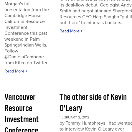
Morgan's full
its deal-flow debut. Geologist Andy
presentation from the
Smith and negotiator and Sharproc
Cambridge House
Resources CEO Harp Sangha "put i
California Resource
out there" to minerals bankers...
Investment
Read More
Conference this past
weekend in Palm
Springs/Indian Wells.
Follow
@DanielaCambone
from Kitco on Twitter.
Read More
Vancouver
The other side of Kevin
Resource
O'Leary
Investment
FEBRUARY 2, 2012
by Tommy Humphreys I had wante
Conference
to interview Kevin O’Leary ever