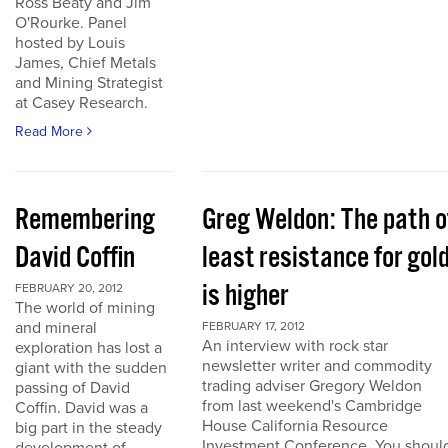
Ross Beaty and Jim
O'Rourke. Panel
hosted by Louis
James, Chief Metals
and Mining Strategist
at Casey Research.
Read More
Remembering
Greg Weldon: The path o
David Coffin
least resistance for gol
is higher
FEBRUARY 20, 2012
The world of mining
and mineral
FEBRUARY 17, 2012
An interview with rock star
exploration has lost a
newsletter writer and commodity
giant with the sudden
trading adviser Gregory Weldon
passing of David
from last weekend's Cambridge
Coffin. David was a
House California Resource
big part in the steady
Investment Conference. You shoul