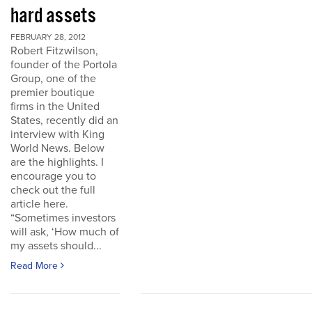
hard assets
FEBRUARY 28, 2012
Robert Fitzwilson,
founder of the Portola
Group, one of the
premier boutique
firms in the United
States, recently did an
interview with King
World News. Below
are the highlights. I
encourage you to
check out the full
article here.
“Sometimes investors
will ask, ‘How much of
my assets should...
Read More