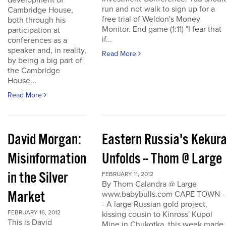
development of
run and not walk to sign up for a
Cambridge House,
free trial of Weldon's Money
both through his
Monitor. End game (1:11) "I fear that
participation at
if...
conferences as a
speaker and, in reality,
Read More
by being a big part of
the Cambridge
House...
Read More
David Morgan:
Eastern Russia's Kekur
Misinformation
Unfolds -- Thom @ Large
in the Silver
FEBRUARY 11, 2012
By Thom Calandra @ Large
Market
www.babybulls.com CAPE TOWN -
- A large Russian gold project,
FEBRUARY 16, 2012
kissing cousin to Kinross' Kupol
This is David
Mine in Chukotka, this week made