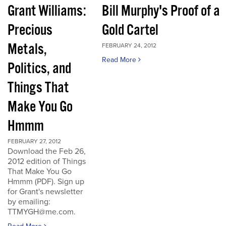
Grant Williams:
Bill Murphy's Proof of a
Precious
Gold Cartel
Metals,
FEBRUARY 24, 2012
Read More
Politics, and
Things That
Make You Go
Hmmm
FEBRUARY 27, 2012
Download the Feb 26,
2012 edition of Things
That Make You Go
Hmmm (PDF). Sign up
for Grant's newsletter
by emailing:
TTMYGH@me.com.