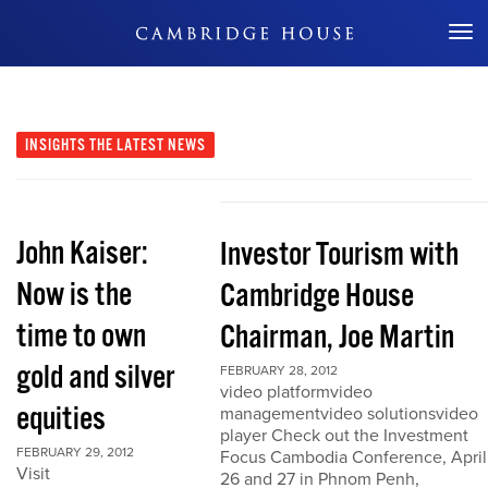
Don't Miss Out
INSIGHTS
THE LATEST NEWS
John Kaiser:
Investor Tourism with
Now is the
Cambridge House
time to own
Chairman, Joe Martin
gold and silver
FEBRUARY 28, 2012
video platformvideo
equities
managementvideo solutionsvideo
player Check out the Investment
FEBRUARY 29, 2012
Focus Cambodia Conference, April
Visit
26 and 27 in Phnom Penh,