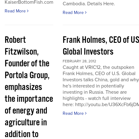
KaiserBottomFish.com
Cambodia. Details Here.
Read More
Read More
Robert
Frank Holmes, CEO of U
Fitzwilson,
Global Investors
Founder of the
FEBRUARY 28, 2012
Caught at VRIC12, the outspoken
Portola Group,
Frank Holmes, CEO of U.S. Global
Investors talks China, gold and why
emphasizes
he's interested in potentially
investing in Russia. These are
the importance
highlights - watch full interview
here: http://youtu.be/U36XcFb6jD
of energy and
Read More
agriculture in
addition to