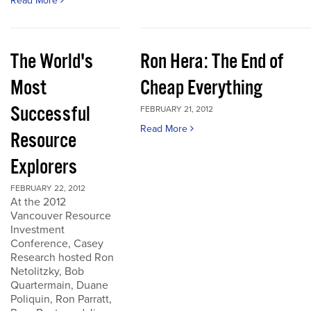
Read More
The World's
Ron Hera: The End of
Most
Cheap Everything
Successful
FEBRUARY 21, 2012
Read More
Resource
Explorers
FEBRUARY 22, 2012
At the 2012
Vancouver Resource
Investment
Conference, Casey
Research hosted Ron
Netolitzky, Bob
Quartermain, Duane
Poliquin, Ron Parratt,