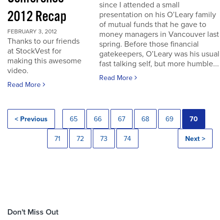
since I attended a small
2012 Recap
presentation on his O’Leary family
of mutual funds that he gave to
FEBRUARY 3, 2012
money managers in Vancouver last
Thanks to our friends
spring. Before those financial
at StockVest for
gatekeepers, O’Leary was his usual
making this awesome
fast talking self, but more humble...
video.
Read More
Read More
< Previous
65
66
67
68
69
70
71
72
73
74
Next >
Don't Miss Out