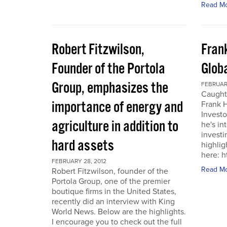
Read M
Robert Fitzwilson,
Fran
Founder of the Portola
Glob
Group, emphasizes the
FEBRUARY
Caught
importance of energy and
Frank 
Investo
agriculture in addition to
he's in
investi
hard assets
highlig
here: 
FEBRUARY 28, 2012
Read M
Robert Fitzwilson, founder of the
Portola Group, one of the premier
boutique firms in the United States,
recently did an interview with King
World News. Below are the highlights.
I encourage you to check out the full