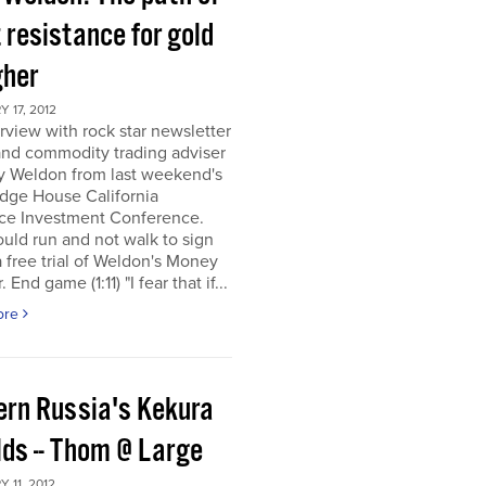
 resistance for gold
gher
 17, 2012
rview with rock star newsletter
and commodity trading adviser
y Weldon from last weekend's
dge House California
ce Investment Conference.
uld run and not walk to sign
a free trial of Weldon's Money
 End game (1:11) "I fear that if...
ore
ern Russia's Kekura
lds -- Thom @ Large
 11, 2012