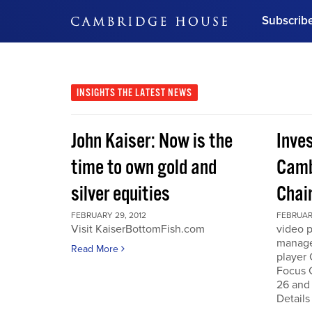
Subscrib
DON'T MISS OUT
Get updates on our confer
leaders and learn from indu
INSIGHTS
THE LATEST NEWS
Bonus!
Free Investment Gu
John Kaiser: Now is the
Inve
Subscribe Now
time to own gold and
Camb
silver equities
Chai
FEBRUARY 29, 2012
FEBRUARY
Visit KaiserBottomFish.com
video 
manage
Read More
player
Focus 
26 and
Details