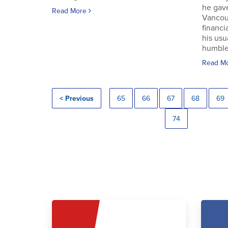
he gav
Read More
Vancouv
financi
his usu
humble.
Read M
< Previous
65
66
67
68
69
74