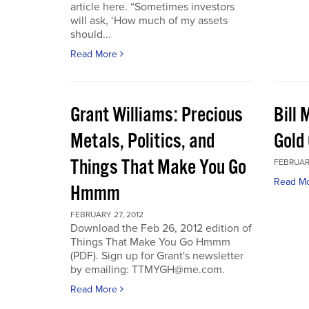
article here. “Sometimes investors
will ask, ‘How much of my assets
should...
Read More
Grant Williams: Precious
Bill 
Metals, Politics, and
Gold 
Things That Make You Go
FEBRUARY
Read M
Hmmm
FEBRUARY 27, 2012
Download the Feb 26, 2012 edition of
Things That Make You Go Hmmm
(PDF). Sign up for Grant's newsletter
by emailing: TTMYGH@me.com.
Read More