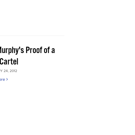
Murphy's Proof of a
Cartel
 24, 2012
ore