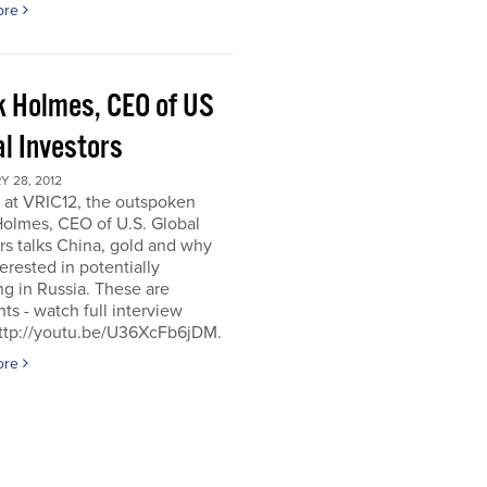
ore
k Holmes, CEO of US
al Investors
 28, 2012
 at VRIC12, the outspoken
Holmes, CEO of U.S. Global
rs talks China, gold and why
terested in potentially
ng in Russia. These are
hts - watch full interview
http://youtu.be/U36XcFb6jDM.
ore