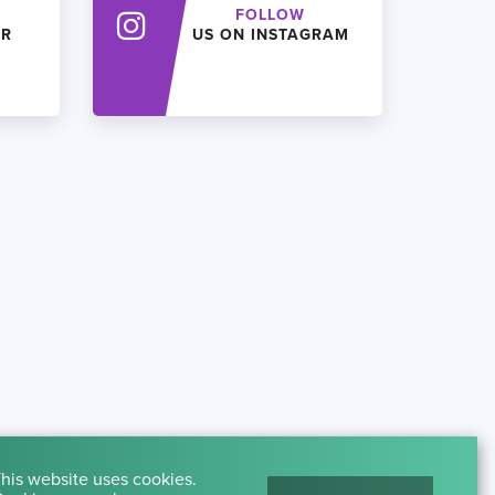
FOLLOW
ER
US ON INSTAGRAM
his website uses cookies.