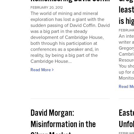
least
FEBRUARY 20, 2012
The world of mining and mineral
is hi
exploration has lost a giant with the
sudden passing of David Coffin. David
FEBRUARY
was a big part in the steady
An inte
development of Cambridge House,
writer 
both through his participation at
Gregor
conferences as a speaker and, in
Cambri
reality, by being a big part of the
Resour
Cambridge House...
You sho
Read More
up for 
Monitor.
Read M
David Morgan:
East
Misinformation in the
Unfo
FEBRUARY