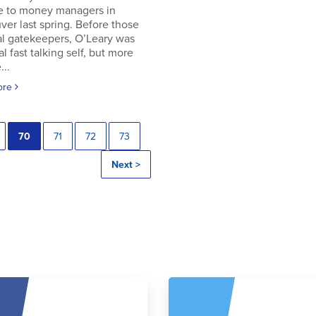
e to money managers in
er last spring. Before those
al gatekeepers, O’Leary was
al fast talking self, but more
..
ore
70
71
72
73
Next >