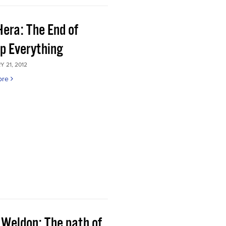
Hera: The End of
p Everything
 21, 2012
ore
 Weldon: The path of