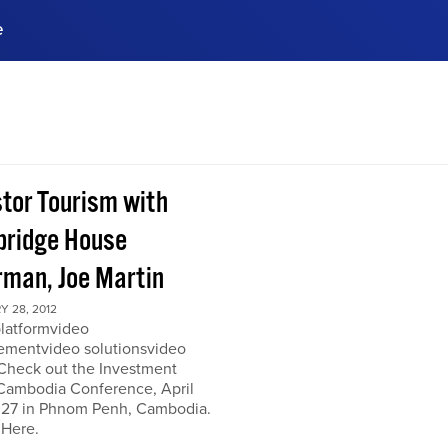
e
ences, meet business
stry experts.
ide when you sign up!
stor Tourism with
ridge House
rman, Joe Martin
 28, 2012
platformvideo
mentvideo solutionsvideo
 Check out the Investment
Cambodia Conference, April
 27 in Phnom Penh, Cambodia.
 Here.