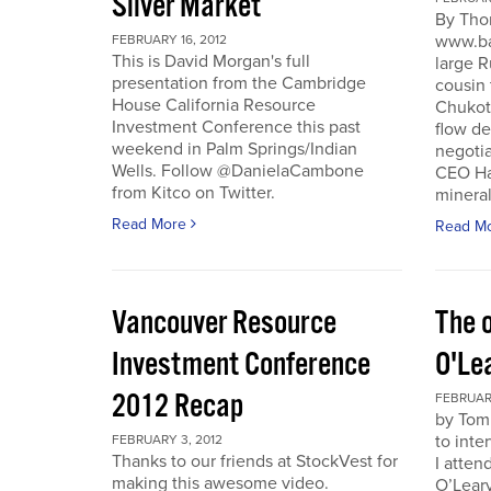
Silver Market
By Tho
www.ba
FEBRUARY 16, 2012
This is David Morgan's full
large R
presentation from the Cambridge
cousin 
House California Resource
Chukotk
Investment Conference this past
flow d
weekend in Palm Springs/Indian
negoti
Wells. Follow @DanielaCambone
CEO Har
from Kitco on Twitter.
mineral
Read More
Read M
Vancouver Resource
The o
Investment Conference
O'Le
2012 Recap
FEBRUARY
by Tom
to inte
FEBRUARY 3, 2012
Thanks to our friends at StockVest for
I atten
making this awesome video.
O’Leary