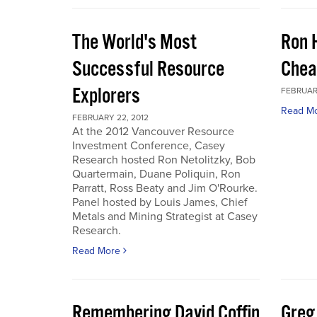
The World's Most
Ron 
Successful Resource
Chea
Explorers
FEBRUARY
Read M
FEBRUARY 22, 2012
At the 2012 Vancouver Resource
Investment Conference, Casey
Research hosted Ron Netolitzky, Bob
Quartermain, Duane Poliquin, Ron
Parratt, Ross Beaty and Jim O'Rourke.
Panel hosted by Louis James, Chief
Metals and Mining Strategist at Casey
Research.
Read More
Remembering David Coffin
Greg