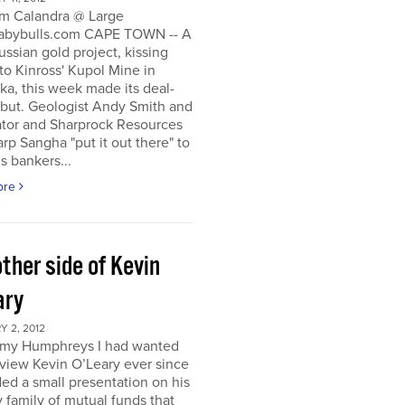
m Calandra @ Large
bybulls.com CAPE TOWN -- A
ussian gold project, kissing
to Kinross' Kupol Mine in
a, this week made its deal-
ebut. Geologist Andy Smith and
ator and Sharprock Resources
p Sangha "put it out there" to
s bankers...
ore
ther side of Kevin
ary
 2, 2012
my Humphreys I had wanted
rview Kevin O’Leary ever since
ded a small presentation on his
 family of mutual funds that