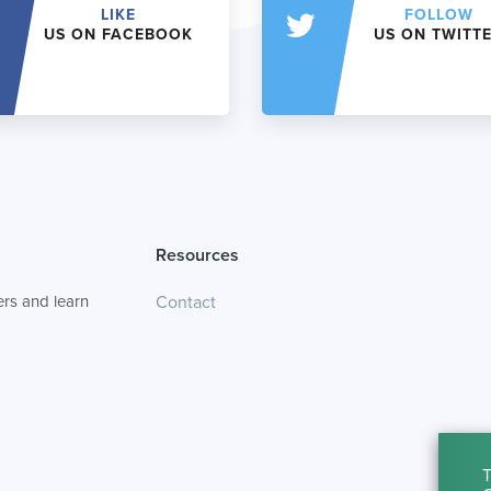
LIKE
FOLLOW
US ON FACEBOOK
US ON TWITT
Resources
rs and learn
Contact
T