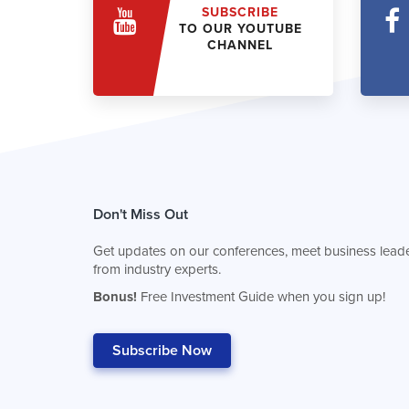
SUBSCRIBE
TO OUR YOUTUBE
CHANNEL
Don't Miss Out
Get updates on our conferences, meet business leade
from industry experts.
Bonus!
Free Investment Guide when you sign up!
Subscribe Now