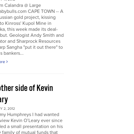
m Calandra @ Large
bybulls.com CAPE TOWN -- A
ussian gold project, kissing
to Kinross' Kupol Mine in
a, this week made its deal-
ebut. Geologist Andy Smith and
ator and Sharprock Resources
p Sangha "put it out there" to
s bankers...
ore
ther side of Kevin
ary
 2, 2012
my Humphreys I had wanted
rview Kevin O’Leary ever since
ded a small presentation on his
 family of mutual funds that