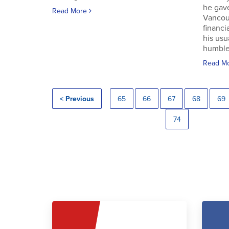
he gav
Read More
Vancouv
financi
his usu
humble.
Read M
< Previous
65
66
67
68
69
74