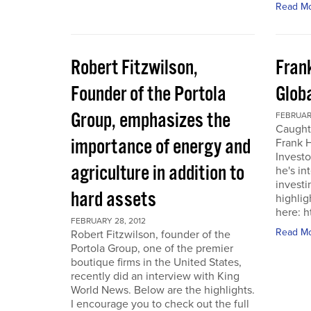
Read M
Robert Fitzwilson,
Fran
Founder of the Portola
Glob
Group, emphasizes the
FEBRUARY
Caught
importance of energy and
Frank 
Investo
agriculture in addition to
he's in
investi
hard assets
highlig
here: 
FEBRUARY 28, 2012
Read M
Robert Fitzwilson, founder of the
Portola Group, one of the premier
boutique firms in the United States,
recently did an interview with King
World News. Below are the highlights.
I encourage you to check out the full