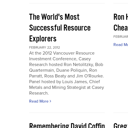
The World's Most
Ron 
Successful Resource
Chea
Explorers
FEBRUARY
Read M
FEBRUARY 22, 2012
At the 2012 Vancouver Resource
Investment Conference, Casey
Research hosted Ron Netolitzky, Bob
Quartermain, Duane Poliquin, Ron
Parratt, Ross Beaty and Jim O'Rourke.
Panel hosted by Louis James, Chief
Metals and Mining Strategist at Casey
Research.
Read More
Remembering David Coffin
Greg