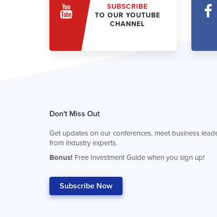
SUBSCRIBE
TO OUR YOUTUBE
CHANNEL
Don't Miss Out
Get updates on our conferences, meet business leade
from industry experts.
Bonus!
Free Investment Guide when you sign up!
Subscribe Now