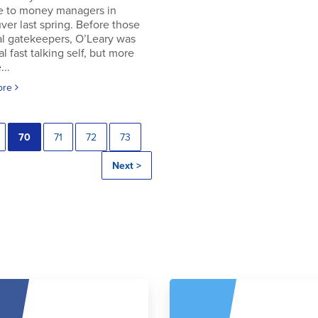
e to money managers in
er last spring. Before those
al gatekeepers, O’Leary was
al fast talking self, but more
..
ore
70
71
72
73
Next >