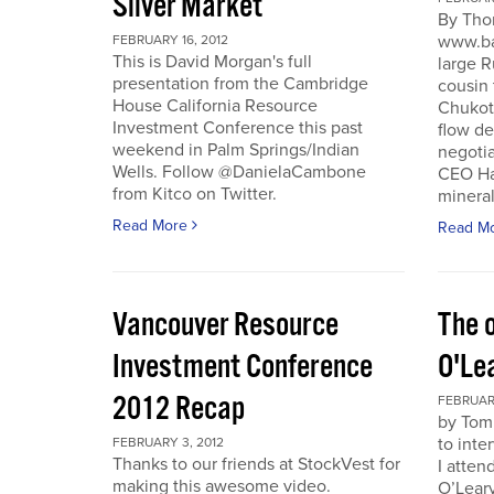
Silver Market
By Tho
www.ba
FEBRUARY 16, 2012
This is David Morgan's full
large R
presentation from the Cambridge
cousin 
House California Resource
Chukotk
Investment Conference this past
flow d
weekend in Palm Springs/Indian
negoti
Wells. Follow @DanielaCambone
CEO Har
from Kitco on Twitter.
mineral
Read More
Read M
Vancouver Resource
The o
Investment Conference
O'Le
2012 Recap
FEBRUARY
by Tom
to inte
FEBRUARY 3, 2012
Thanks to our friends at StockVest for
I atten
making this awesome video.
O’Leary