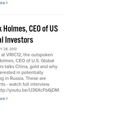
ore
k Holmes, CEO of US
al Investors
 28, 2012
 at VRIC12, the outspoken
Holmes, CEO of U.S. Global
rs talks China, gold and why
terested in potentially
ng in Russia. These are
hts - watch full interview
http://youtu.be/U36XcFb6jDM.
ore