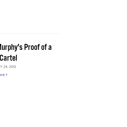
Murphy's Proof of a
Cartel
 24, 2012
ore