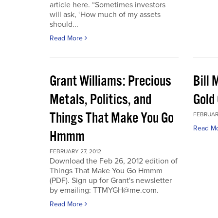
article here. “Sometimes investors
will ask, ‘How much of my assets
should...
Read More
Grant Williams: Precious
Bill 
Metals, Politics, and
Gold 
Things That Make You Go
FEBRUARY
Read M
Hmmm
FEBRUARY 27, 2012
Download the Feb 26, 2012 edition of
Things That Make You Go Hmmm
(PDF). Sign up for Grant's newsletter
by emailing: TTMYGH@me.com.
Read More