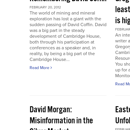
least
FEBRUARY 20, 2012
The world of mining and mineral
is hi
exploration has lost a giant with the
sudden passing of David Coffin. David
FEBRUARY
was a big part in the steady
An inte
development of Cambridge House,
writer 
both through his participation at
Gregor
conferences as a speaker and, in
Cambri
reality, by being a big part of the
Resour
Cambridge House...
You sho
Read More
up for 
Monitor.
Read M
David Morgan:
East
Misinformation in the
Unfo
FEBRUARY