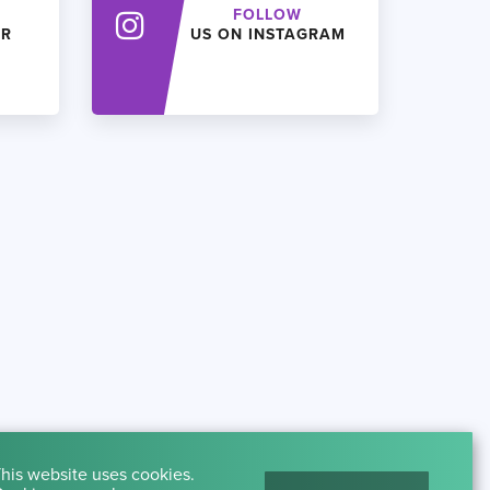
FOLLOW
ER
US ON INSTAGRAM
his website uses cookies.