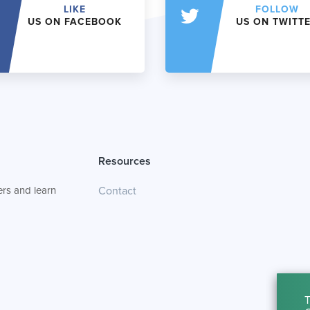
LIKE
FOLLOW
US ON FACEBOOK
US ON TWITT
Resources
rs and learn
Contact
T