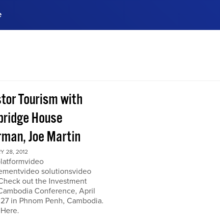
e
ences, meet business
stry experts.
ide when you sign up!
stor Tourism with
ridge House
rman, Joe Martin
 28, 2012
platformvideo
mentvideo solutionsvideo
 Check out the Investment
Cambodia Conference, April
 27 in Phnom Penh, Cambodia.
 Here.