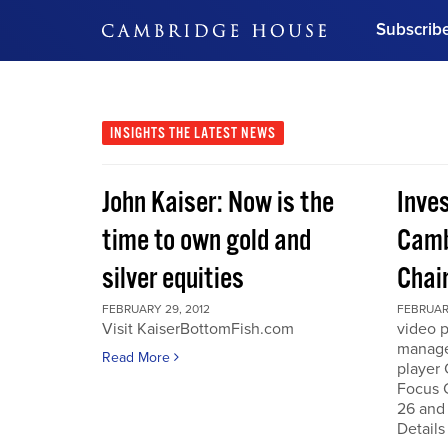
Subscrib
DON'T MISS OUT
Get updates on our confer
leaders and learn from indu
INSIGHTS
THE LATEST NEWS
Bonus!
Free Investment Gu
John Kaiser: Now is the
Inve
Subscribe Now
time to own gold and
Camb
silver equities
Chai
FEBRUARY 29, 2012
FEBRUARY
Visit KaiserBottomFish.com
video 
manage
Read More
player
Focus 
26 and
Details