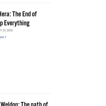
Hera: The End of
p Everything
 21, 2012
ore
 Weldon: The path of