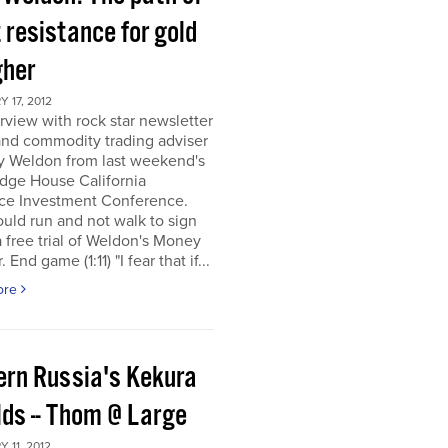
 resistance for gold
gher
 17, 2012
rview with rock star newsletter
and commodity trading adviser
y Weldon from last weekend's
dge House California
ce Investment Conference.
uld run and not walk to sign
a free trial of Weldon's Money
 End game (1:11) "I fear that if...
ore
ern Russia's Kekura
lds -- Thom @ Large
 11, 2012