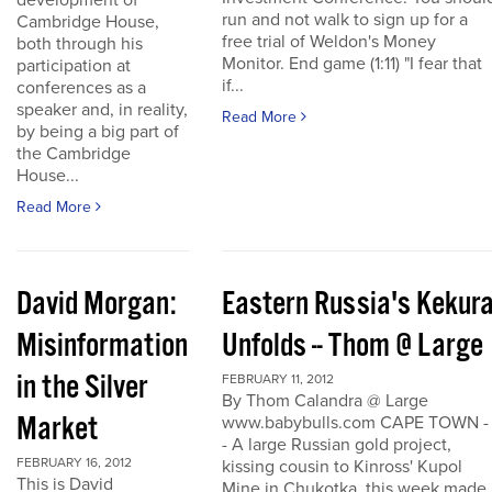
development of
run and not walk to sign up for a
Cambridge House,
free trial of Weldon's Money
both through his
Monitor. End game (1:11) "I fear that
participation at
if...
conferences as a
speaker and, in reality,
Read More
by being a big part of
the Cambridge
House...
Read More
David Morgan:
Eastern Russia's Kekur
Misinformation
Unfolds -- Thom @ Large
in the Silver
FEBRUARY 11, 2012
By Thom Calandra @ Large
Market
www.babybulls.com CAPE TOWN -
- A large Russian gold project,
FEBRUARY 16, 2012
kissing cousin to Kinross' Kupol
This is David
Mine in Chukotka, this week made