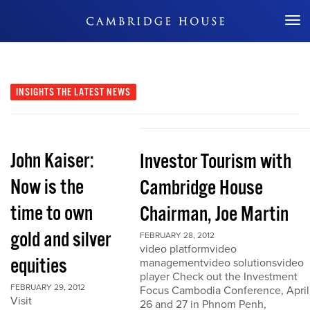
Don't Miss Out
INSIGHTS
THE LATEST NEWS
John Kaiser:
Investor Tourism with
Now is the
Cambridge House
time to own
Chairman, Joe Martin
gold and silver
FEBRUARY 28, 2012
video platformvideo
equities
managementvideo solutionsvideo
player Check out the Investment
FEBRUARY 29, 2012
Focus Cambodia Conference, April
Visit
26 and 27 in Phnom Penh,