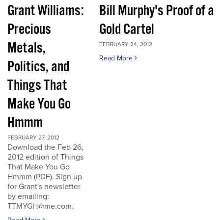
Grant Williams:
Bill Murphy's Proof of a
Precious
Gold Cartel
Metals,
FEBRUARY 24, 2012
Read More
Politics, and
Things That
Make You Go
Hmmm
FEBRUARY 27, 2012
Download the Feb 26,
2012 edition of Things
That Make You Go
Hmmm (PDF). Sign up
for Grant's newsletter
by emailing:
TTMYGH@me.com.