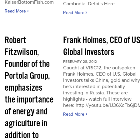
KaiserBottomFish.com
Cambodia. Details Here.
Read More
Read More
Robert
Frank Holmes, CEO of U
Fitzwilson,
Global Investors
Founder of the
FEBRUARY 28, 2012
Caught at VRIC12, the outspoken
Portola Group,
Frank Holmes, CEO of U.S. Global
Investors talks China, gold and why
emphasizes
he's interested in potentially
investing in Russia. These are
the importance
highlights - watch full interview
here: http://youtu.be/U36XcFb6jD
of energy and
Read More
agriculture in
addition to