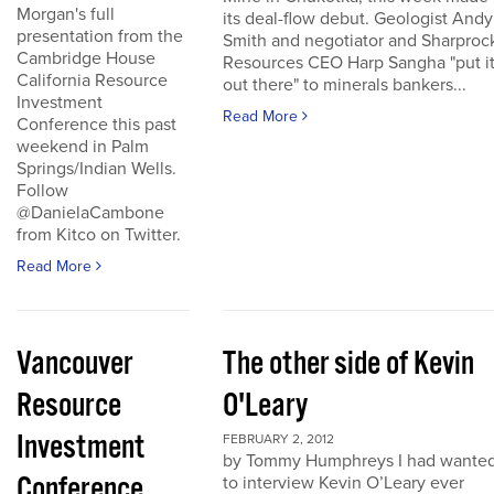
Morgan's full
its deal-flow debut. Geologist Andy
presentation from the
Smith and negotiator and Sharproc
Cambridge House
Resources CEO Harp Sangha "put i
California Resource
out there" to minerals bankers...
Investment
Read More
Conference this past
weekend in Palm
Springs/Indian Wells.
Follow
@DanielaCambone
from Kitco on Twitter.
Read More
Vancouver
The other side of Kevin
Resource
O'Leary
Investment
FEBRUARY 2, 2012
by Tommy Humphreys I had wante
Conference
to interview Kevin O’Leary ever