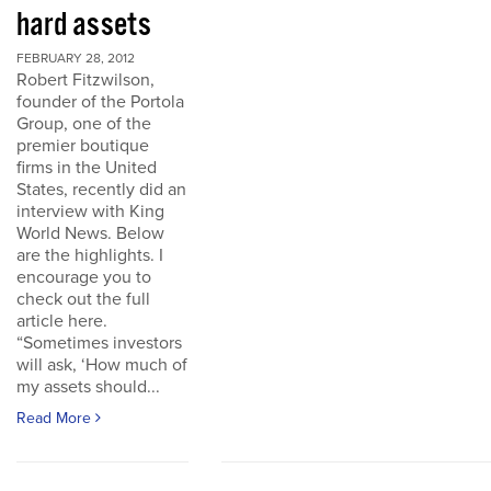
hard assets
FEBRUARY 28, 2012
Robert Fitzwilson,
founder of the Portola
Group, one of the
premier boutique
firms in the United
States, recently did an
interview with King
World News. Below
are the highlights. I
encourage you to
check out the full
article here.
“Sometimes investors
will ask, ‘How much of
my assets should...
Read More