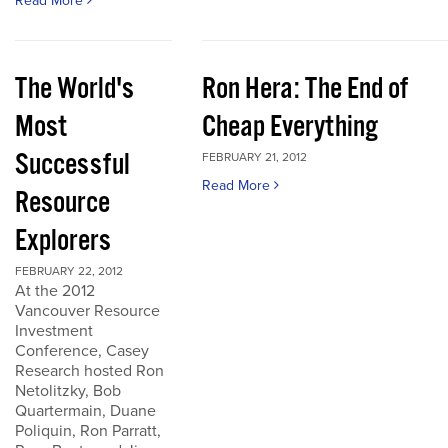
Read More
The World's
Ron Hera: The End of
Most
Cheap Everything
Successful
FEBRUARY 21, 2012
Read More
Resource
Explorers
FEBRUARY 22, 2012
At the 2012
Vancouver Resource
Investment
Conference, Casey
Research hosted Ron
Netolitzky, Bob
Quartermain, Duane
Poliquin, Ron Parratt,