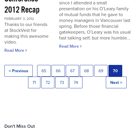
since I attended a small
2012 Recap
presentation on his O’Leary family
of mutual funds that he gave to
FEBRUARY 3, 2012
money managers in Vancouver last
Thanks to our friends
spring. Before those financial
at StockVest for
gatekeepers, O’Leary was his usual
making this awesome
fast talking self, but more humble...
video.
Read More
Read More
< Previous
65
66
67
68
69
70
71
72
73
74
Next >
Don't Miss Out