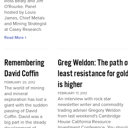
Ross Beaty and Jim
O'Rourke. Panel
hosted by Louis
James, Chief Metals
and Mining Strategist
at Casey Research.
Read More
Remembering
Greg Weldon: The path o
David Coffin
least resistance for gol
is higher
FEBRUARY 20, 2012
The world of mining
and mineral
FEBRUARY 17, 2012
An interview with rock star
exploration has lost a
newsletter writer and commodity
giant with the sudden
trading adviser Gregory Weldon
passing of David
from last weekend's Cambridge
Coffin. David was a
House California Resource
big part in the steady
Investment Conference. You shoul