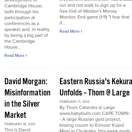
development of
run and not walk to sign up for a
Cambridge House,
free trial of Weldon's Money
both through his
Monitor. End game (1:11) "I fear that
participation at
if...
conferences as a
speaker and, in reality,
Read More
by being a big part of
the Cambridge
House...
Read More
David Morgan:
Eastern Russia's Kekur
Misinformation
Unfolds -- Thom @ Large
in the Silver
FEBRUARY 11, 2012
By Thom Calandra @ Large
Market
www.babybulls.com CAPE TOWN -
- A large Russian gold project,
FEBRUARY 16, 2012
kissing cousin to Kinross' Kupol
This is David
Mine in Chukotka, this week made