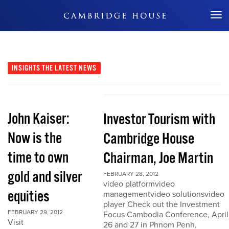
Don't Miss Out
INSIGHTS
THE LATEST NEWS
John Kaiser:
Investor Tourism with
Now is the
Cambridge House
time to own
Chairman, Joe Martin
gold and silver
FEBRUARY 28, 2012
video platformvideo
equities
managementvideo solutionsvideo
player Check out the Investment
FEBRUARY 29, 2012
Focus Cambodia Conference, April
Visit
26 and 27 in Phnom Penh,