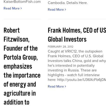
KaiserBottomFish.com
Cambodia. Details Here.
Read More
Read More
Robert
Frank Holmes, CEO of U
Fitzwilson,
Global Investors
Founder of the
FEBRUARY 28, 2012
Caught at VRIC12, the outspoken
Portola Group,
Frank Holmes, CEO of U.S. Global
Investors talks China, gold and why
emphasizes
he's interested in potentially
investing in Russia. These are
the importance
highlights - watch full interview
here: http://youtu.be/U36XcFb6jD
of energy and
Read More
agriculture in
addition to