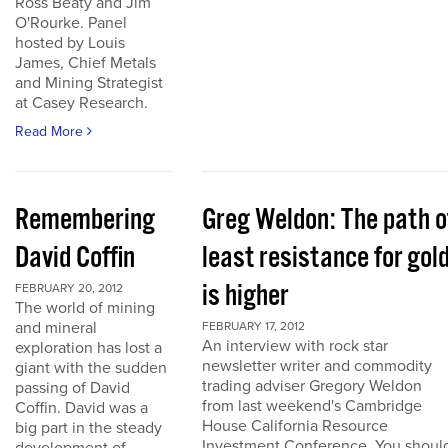
Ross Beaty and Jim
O'Rourke. Panel
hosted by Louis
James, Chief Metals
and Mining Strategist
at Casey Research.
Read More
Remembering
Greg Weldon: The path o
David Coffin
least resistance for gol
is higher
FEBRUARY 20, 2012
The world of mining
and mineral
FEBRUARY 17, 2012
An interview with rock star
exploration has lost a
newsletter writer and commodity
giant with the sudden
trading adviser Gregory Weldon
passing of David
from last weekend's Cambridge
Coffin. David was a
House California Resource
big part in the steady
Investment Conference. You shoul