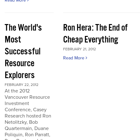
Read More
The World's
Ron Hera: The End of
Most
Cheap Everything
Successful
FEBRUARY 21, 2012
Read More
Resource
Explorers
FEBRUARY 22, 2012
At the 2012
Vancouver Resource
Investment
Conference, Casey
Research hosted Ron
Netolitzky, Bob
Quartermain, Duane
Poliquin, Ron Parratt,