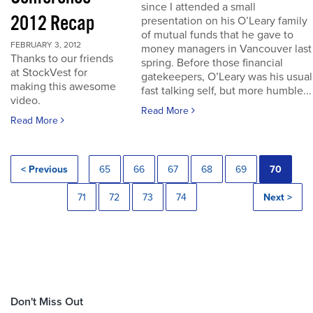
since I attended a small
2012 Recap
presentation on his O’Leary family
of mutual funds that he gave to
FEBRUARY 3, 2012
money managers in Vancouver last
Thanks to our friends
spring. Before those financial
at StockVest for
gatekeepers, O’Leary was his usual
making this awesome
fast talking self, but more humble...
video.
Read More
Read More
< Previous
65
66
67
68
69
70
71
72
73
74
Next >
Don't Miss Out