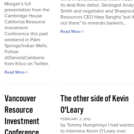
Morgan's full
its deal-flow debut. Geologist Andy
presentation from the
Smith and negotiator and Sharproc
Cambridge House
Resources CEO Harp Sangha "put i
California Resource
out there" to minerals bankers...
Investment
Read More
Conference this past
weekend in Palm
Springs/Indian Wells.
Follow
@DanielaCambone
from Kitco on Twitter.
Read More
Vancouver
The other side of Kevin
Resource
O'Leary
Investment
FEBRUARY 2, 2012
by Tommy Humphreys I had wante
Conference
to interview Kevin O’Leary ever