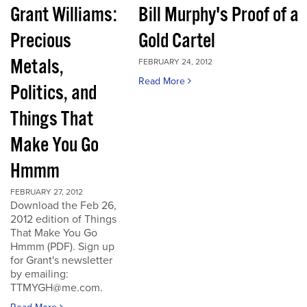
Grant Williams:
Bill Murphy's Proof of a
Precious
Gold Cartel
Metals,
FEBRUARY 24, 2012
Read More
Politics, and
Things That
Make You Go
Hmmm
FEBRUARY 27, 2012
Download the Feb 26,
2012 edition of Things
That Make You Go
Hmmm (PDF). Sign up
for Grant's newsletter
by emailing:
TTMYGH@me.com.