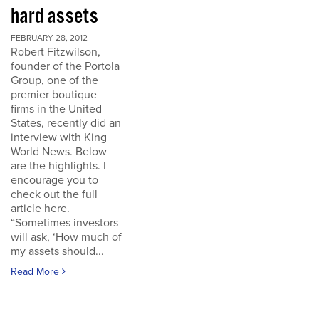
hard assets
FEBRUARY 28, 2012
Robert Fitzwilson,
founder of the Portola
Group, one of the
premier boutique
firms in the United
States, recently did an
interview with King
World News. Below
are the highlights. I
encourage you to
check out the full
article here.
“Sometimes investors
will ask, ‘How much of
my assets should...
Read More