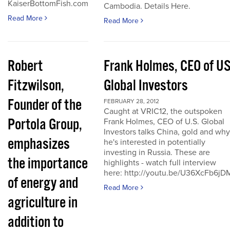
KaiserBottomFish.com
Cambodia. Details Here.
Read More
Read More
Robert
Frank Holmes, CEO of U
Fitzwilson,
Global Investors
Founder of the
FEBRUARY 28, 2012
Caught at VRIC12, the outspoken
Portola Group,
Frank Holmes, CEO of U.S. Global
Investors talks China, gold and why
emphasizes
he's interested in potentially
investing in Russia. These are
the importance
highlights - watch full interview
here: http://youtu.be/U36XcFb6jD
of energy and
Read More
agriculture in
addition to