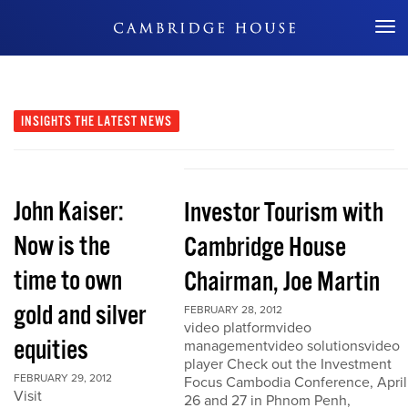
Don't Miss Out
INSIGHTS
THE LATEST NEWS
John Kaiser:
Investor Tourism with
Now is the
Cambridge House
time to own
Chairman, Joe Martin
gold and silver
FEBRUARY 28, 2012
video platformvideo
equities
managementvideo solutionsvideo
player Check out the Investment
FEBRUARY 29, 2012
Focus Cambodia Conference, April
Visit
26 and 27 in Phnom Penh,