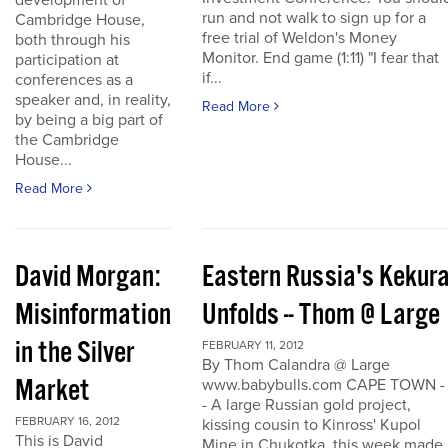
development of
run and not walk to sign up for a
Cambridge House,
free trial of Weldon's Money
both through his
Monitor. End game (1:11) "I fear that
participation at
if...
conferences as a
speaker and, in reality,
Read More
by being a big part of
the Cambridge
House...
Read More
David Morgan:
Eastern Russia's Kekur
Misinformation
Unfolds -- Thom @ Large
in the Silver
FEBRUARY 11, 2012
By Thom Calandra @ Large
Market
www.babybulls.com CAPE TOWN -
- A large Russian gold project,
FEBRUARY 16, 2012
kissing cousin to Kinross' Kupol
This is David
Mine in Chukotka, this week made