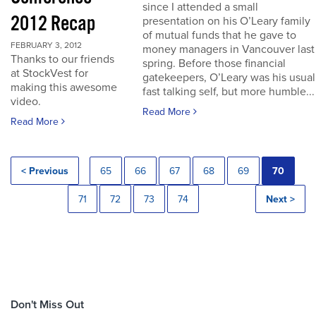
since I attended a small
2012 Recap
presentation on his O’Leary family
of mutual funds that he gave to
FEBRUARY 3, 2012
money managers in Vancouver last
Thanks to our friends
spring. Before those financial
at StockVest for
gatekeepers, O’Leary was his usual
making this awesome
fast talking self, but more humble...
video.
Read More
Read More
< Previous
65
66
67
68
69
70
71
72
73
74
Next >
Don't Miss Out