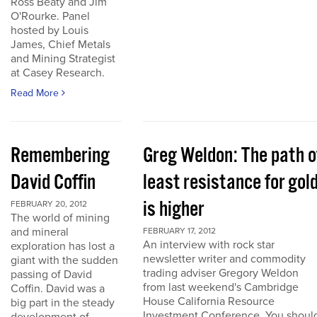
Ross Beaty and Jim
O'Rourke. Panel
hosted by Louis
James, Chief Metals
and Mining Strategist
at Casey Research.
Read More
Remembering
Greg Weldon: The path o
David Coffin
least resistance for gol
is higher
FEBRUARY 20, 2012
The world of mining
and mineral
FEBRUARY 17, 2012
An interview with rock star
exploration has lost a
newsletter writer and commodity
giant with the sudden
trading adviser Gregory Weldon
passing of David
from last weekend's Cambridge
Coffin. David was a
House California Resource
big part in the steady
Investment Conference. You shoul