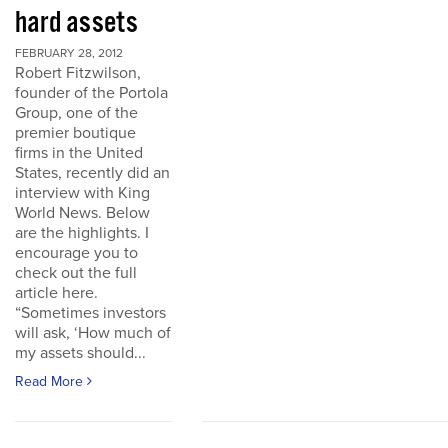
hard assets
FEBRUARY 28, 2012
Robert Fitzwilson,
founder of the Portola
Group, one of the
premier boutique
firms in the United
States, recently did an
interview with King
World News. Below
are the highlights. I
encourage you to
check out the full
article here.
“Sometimes investors
will ask, ‘How much of
my assets should...
Read More