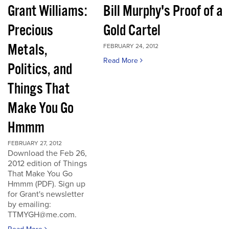
Grant Williams:
Bill Murphy's Proof of a
Precious
Gold Cartel
Metals,
FEBRUARY 24, 2012
Read More
Politics, and
Things That
Make You Go
Hmmm
FEBRUARY 27, 2012
Download the Feb 26,
2012 edition of Things
That Make You Go
Hmmm (PDF). Sign up
for Grant's newsletter
by emailing:
TTMYGH@me.com.