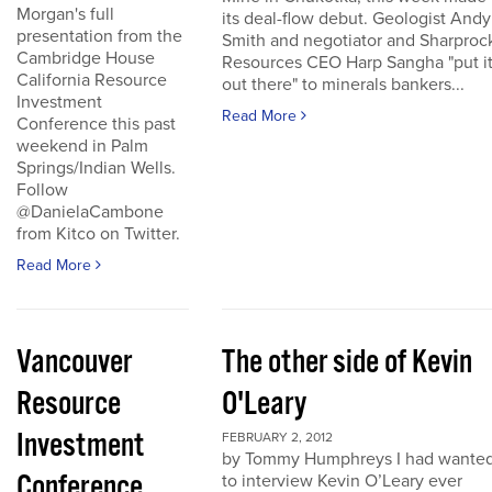
Morgan's full
its deal-flow debut. Geologist Andy
presentation from the
Smith and negotiator and Sharproc
Cambridge House
Resources CEO Harp Sangha "put i
California Resource
out there" to minerals bankers...
Investment
Read More
Conference this past
weekend in Palm
Springs/Indian Wells.
Follow
@DanielaCambone
from Kitco on Twitter.
Read More
Vancouver
The other side of Kevin
Resource
O'Leary
Investment
FEBRUARY 2, 2012
by Tommy Humphreys I had wante
Conference
to interview Kevin O’Leary ever