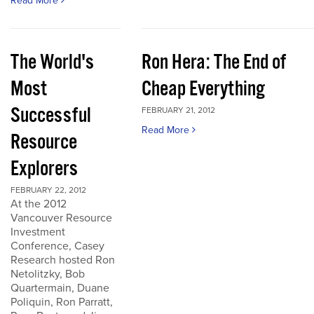
Read More
The World's
Ron Hera: The End of
Most
Cheap Everything
Successful
FEBRUARY 21, 2012
Read More
Resource
Explorers
FEBRUARY 22, 2012
At the 2012
Vancouver Resource
Investment
Conference, Casey
Research hosted Ron
Netolitzky, Bob
Quartermain, Duane
Poliquin, Ron Parratt,