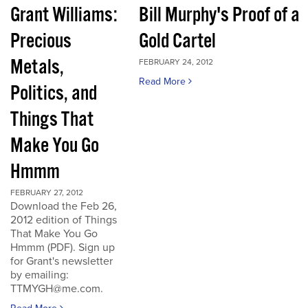
Grant Williams:
Bill Murphy's Proof of a
Precious
Gold Cartel
Metals,
FEBRUARY 24, 2012
Read More
Politics, and
Things That
Make You Go
Hmmm
FEBRUARY 27, 2012
Download the Feb 26,
2012 edition of Things
That Make You Go
Hmmm (PDF). Sign up
for Grant's newsletter
by emailing:
TTMYGH@me.com.