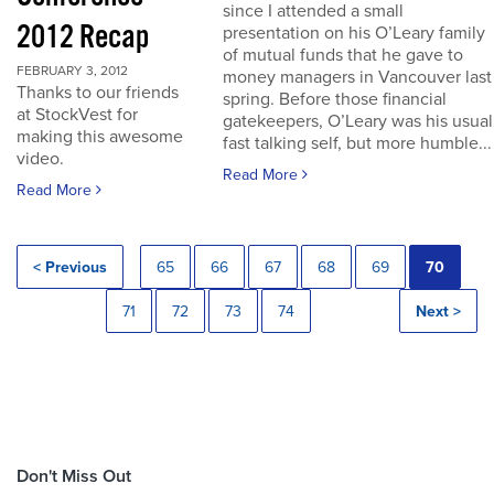
since I attended a small
2012 Recap
presentation on his O’Leary family
of mutual funds that he gave to
FEBRUARY 3, 2012
money managers in Vancouver last
Thanks to our friends
spring. Before those financial
at StockVest for
gatekeepers, O’Leary was his usual
making this awesome
fast talking self, but more humble...
video.
Read More
Read More
< Previous
65
66
67
68
69
70
71
72
73
74
Next >
Don't Miss Out