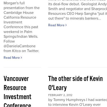
Morgan's full
its deal-flow debut. Geologist Andy
presentation from the
Smith and negotiator and Sharproc
Cambridge House
Resources CEO Harp Sangha "put i
California Resource
out there" to minerals bankers...
Investment
Read More
Conference this past
weekend in Palm
Springs/Indian Wells.
Follow
@DanielaCambone
from Kitco on Twitter.
Read More
Vancouver
The other side of Kevin
Resource
O'Leary
Investment
FEBRUARY 2, 2012
by Tommy Humphreys I had wante
Conference
to interview Kevin O’Leary ever