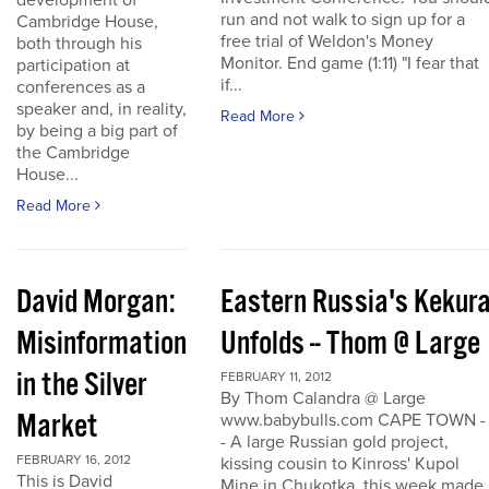
development of
run and not walk to sign up for a
Cambridge House,
free trial of Weldon's Money
both through his
Monitor. End game (1:11) "I fear that
participation at
if...
conferences as a
speaker and, in reality,
Read More
by being a big part of
the Cambridge
House...
Read More
David Morgan:
Eastern Russia's Kekur
Misinformation
Unfolds -- Thom @ Large
in the Silver
FEBRUARY 11, 2012
By Thom Calandra @ Large
Market
www.babybulls.com CAPE TOWN -
- A large Russian gold project,
FEBRUARY 16, 2012
kissing cousin to Kinross' Kupol
This is David
Mine in Chukotka, this week made