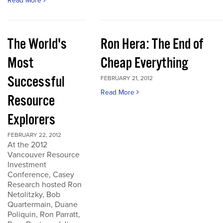
Read More
The World's
Ron Hera: The End of
Most
Cheap Everything
Successful
FEBRUARY 21, 2012
Read More
Resource
Explorers
FEBRUARY 22, 2012
At the 2012
Vancouver Resource
Investment
Conference, Casey
Research hosted Ron
Netolitzky, Bob
Quartermain, Duane
Poliquin, Ron Parratt,