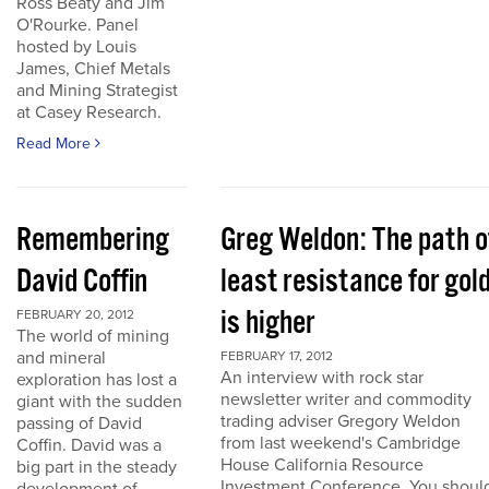
Ross Beaty and Jim
O'Rourke. Panel
hosted by Louis
James, Chief Metals
and Mining Strategist
at Casey Research.
Read More
Remembering
Greg Weldon: The path o
David Coffin
least resistance for gol
is higher
FEBRUARY 20, 2012
The world of mining
and mineral
FEBRUARY 17, 2012
An interview with rock star
exploration has lost a
newsletter writer and commodity
giant with the sudden
trading adviser Gregory Weldon
passing of David
from last weekend's Cambridge
Coffin. David was a
House California Resource
big part in the steady
Investment Conference. You shoul