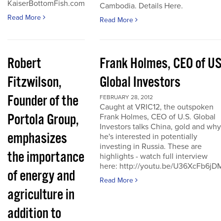
KaiserBottomFish.com
Cambodia. Details Here.
Read More
Read More
Robert
Frank Holmes, CEO of U
Fitzwilson,
Global Investors
Founder of the
FEBRUARY 28, 2012
Caught at VRIC12, the outspoken
Portola Group,
Frank Holmes, CEO of U.S. Global
Investors talks China, gold and why
emphasizes
he's interested in potentially
investing in Russia. These are
the importance
highlights - watch full interview
here: http://youtu.be/U36XcFb6jD
of energy and
Read More
agriculture in
addition to