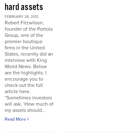
hard assets
FEBRUARY 28, 2012
Robert Fitzwilson,
founder of the Portola
Group, one of the
premier boutique
firms in the United
States, recently did an
interview with King
World News. Below
are the highlights. I
encourage you to
check out the full
article here.
“Sometimes investors
will ask, ‘How much of
my assets should...
Read More