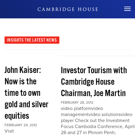
Don't Miss Out
INSIGHTS
THE LATEST NEWS
John Kaiser:
Investor Tourism with
Now is the
Cambridge House
time to own
Chairman, Joe Martin
gold and silver
FEBRUARY 28, 2012
video platformvideo
equities
managementvideo solutionsvideo
player Check out the Investment
FEBRUARY 29, 2012
Focus Cambodia Conference, April
Visit
26 and 27 in Phnom Penh,