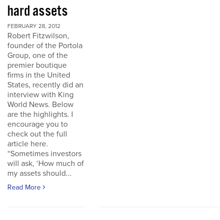
hard assets
FEBRUARY 28, 2012
Robert Fitzwilson,
founder of the Portola
Group, one of the
premier boutique
firms in the United
States, recently did an
interview with King
World News. Below
are the highlights. I
encourage you to
check out the full
article here.
“Sometimes investors
will ask, ‘How much of
my assets should...
Read More