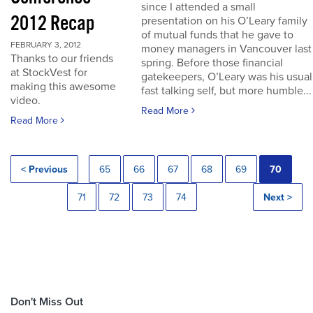
since I attended a small
2012 Recap
presentation on his O’Leary family
of mutual funds that he gave to
FEBRUARY 3, 2012
money managers in Vancouver last
Thanks to our friends
spring. Before those financial
at StockVest for
gatekeepers, O’Leary was his usual
making this awesome
fast talking self, but more humble...
video.
Read More
Read More
< Previous
65
66
67
68
69
70
71
72
73
74
Next >
Don't Miss Out