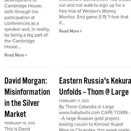
development of
run and not walk to sign up for a
Cambridge House,
free trial of Weldon's Money
both through his
Monitor. End game (1:11) "I fear that
participation at
if...
conferences as a
speaker and, in reality,
Read More
by being a big part of
the Cambridge
House...
Read More
David Morgan:
Eastern Russia's Kekur
Misinformation
Unfolds -- Thom @ Large
in the Silver
FEBRUARY 11, 2012
By Thom Calandra @ Large
Market
www.babybulls.com CAPE TOWN -
- A large Russian gold project,
FEBRUARY 16, 2012
kissing cousin to Kinross' Kupol
This is David
Mine in Chukotka, this week made