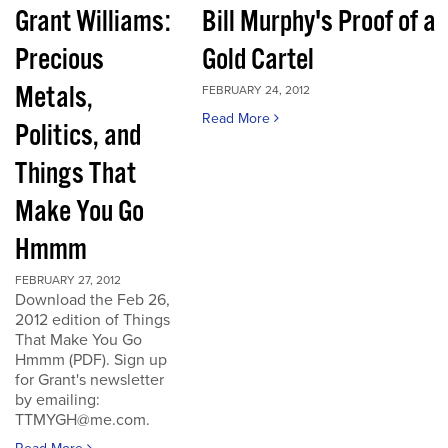
Grant Williams:
Bill Murphy's Proof of a
Precious
Gold Cartel
Metals,
FEBRUARY 24, 2012
Read More
Politics, and
Things That
Make You Go
Hmmm
FEBRUARY 27, 2012
Download the Feb 26,
2012 edition of Things
That Make You Go
Hmmm (PDF). Sign up
for Grant's newsletter
by emailing:
TTMYGH@me.com.