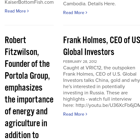
KaiserBottomFish.com
Cambodia. Details Here.
Read More
Read More
Robert
Frank Holmes, CEO of U
Fitzwilson,
Global Investors
Founder of the
FEBRUARY 28, 2012
Caught at VRIC12, the outspoken
Portola Group,
Frank Holmes, CEO of U.S. Global
Investors talks China, gold and why
emphasizes
he's interested in potentially
investing in Russia. These are
the importance
highlights - watch full interview
here: http://youtu.be/U36XcFb6jD
of energy and
Read More
agriculture in
addition to