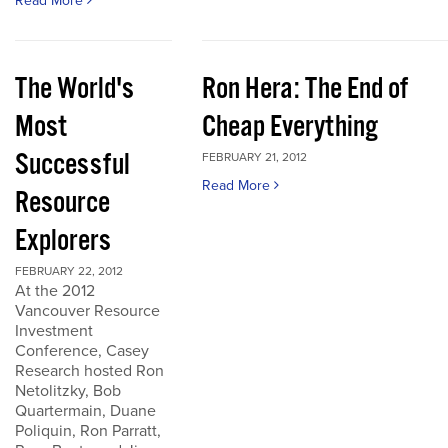
Read More
The World's
Ron Hera: The End of
Most
Cheap Everything
Successful
FEBRUARY 21, 2012
Read More
Resource
Explorers
FEBRUARY 22, 2012
At the 2012
Vancouver Resource
Investment
Conference, Casey
Research hosted Ron
Netolitzky, Bob
Quartermain, Duane
Poliquin, Ron Parratt,