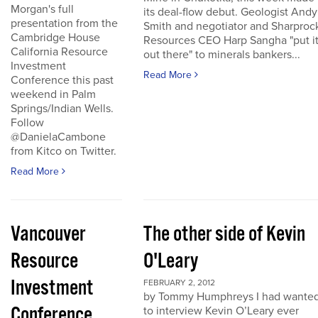
Morgan's full
its deal-flow debut. Geologist Andy
presentation from the
Smith and negotiator and Sharproc
Cambridge House
Resources CEO Harp Sangha "put i
California Resource
out there" to minerals bankers...
Investment
Read More
Conference this past
weekend in Palm
Springs/Indian Wells.
Follow
@DanielaCambone
from Kitco on Twitter.
Read More
Vancouver
The other side of Kevin
Resource
O'Leary
Investment
FEBRUARY 2, 2012
by Tommy Humphreys I had wante
Conference
to interview Kevin O’Leary ever