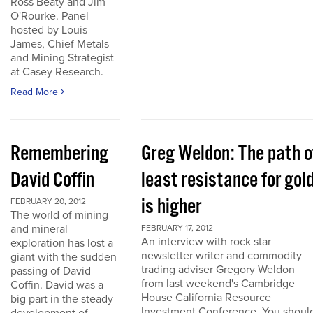
Ross Beaty and Jim
O'Rourke. Panel
hosted by Louis
James, Chief Metals
and Mining Strategist
at Casey Research.
Read More
Remembering
Greg Weldon: The path o
David Coffin
least resistance for gol
is higher
FEBRUARY 20, 2012
The world of mining
and mineral
FEBRUARY 17, 2012
An interview with rock star
exploration has lost a
newsletter writer and commodity
giant with the sudden
trading adviser Gregory Weldon
passing of David
from last weekend's Cambridge
Coffin. David was a
House California Resource
big part in the steady
Investment Conference. You shoul