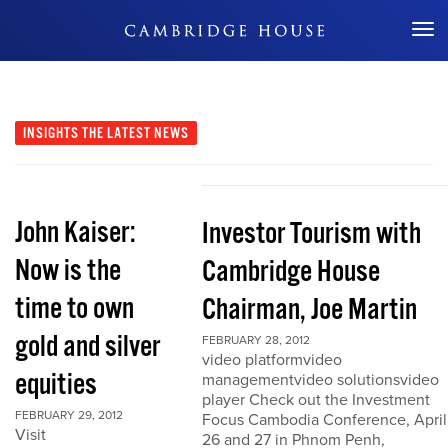
Don't Miss Out
INSIGHTS
THE LATEST NEWS
John Kaiser:
Investor Tourism with
Now is the
Cambridge House
time to own
Chairman, Joe Martin
gold and silver
FEBRUARY 28, 2012
video platformvideo
equities
managementvideo solutionsvideo
player Check out the Investment
FEBRUARY 29, 2012
Focus Cambodia Conference, April
Visit
26 and 27 in Phnom Penh,