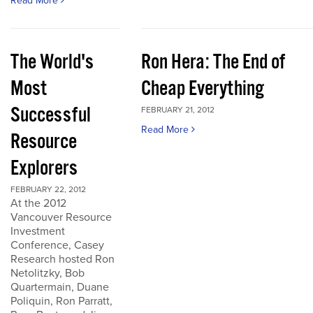
Read More
The World's
Ron Hera: The End of
Most
Cheap Everything
Successful
FEBRUARY 21, 2012
Read More
Resource
Explorers
FEBRUARY 22, 2012
At the 2012
Vancouver Resource
Investment
Conference, Casey
Research hosted Ron
Netolitzky, Bob
Quartermain, Duane
Poliquin, Ron Parratt,