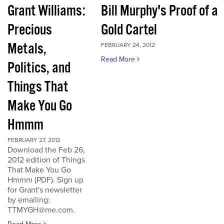
Grant Williams:
Bill Murphy's Proof of a
Precious
Gold Cartel
Metals,
FEBRUARY 24, 2012
Read More
Politics, and
Things That
Make You Go
Hmmm
FEBRUARY 27, 2012
Download the Feb 26,
2012 edition of Things
That Make You Go
Hmmm (PDF). Sign up
for Grant's newsletter
by emailing:
TTMYGH@me.com.