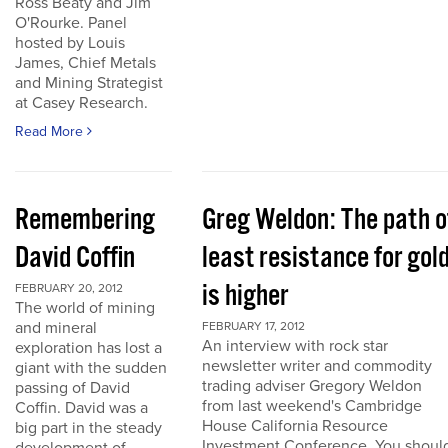
Ross Beaty and Jim
O'Rourke. Panel
hosted by Louis
James, Chief Metals
and Mining Strategist
at Casey Research.
Read More
Remembering
Greg Weldon: The path o
David Coffin
least resistance for gol
is higher
FEBRUARY 20, 2012
The world of mining
and mineral
FEBRUARY 17, 2012
An interview with rock star
exploration has lost a
newsletter writer and commodity
giant with the sudden
trading adviser Gregory Weldon
passing of David
from last weekend's Cambridge
Coffin. David was a
House California Resource
big part in the steady
Investment Conference. You shoul