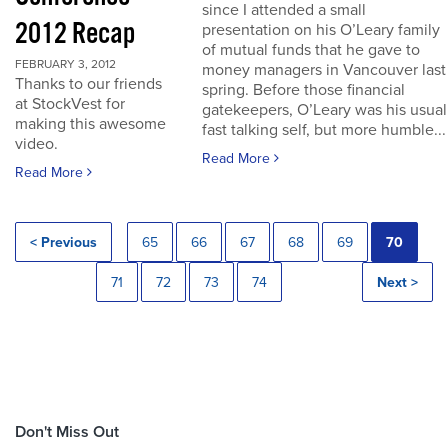
since I attended a small
2012 Recap
presentation on his O’Leary family
of mutual funds that he gave to
FEBRUARY 3, 2012
money managers in Vancouver last
Thanks to our friends
spring. Before those financial
at StockVest for
gatekeepers, O’Leary was his usual
making this awesome
fast talking self, but more humble...
video.
Read More
Read More
< Previous
65
66
67
68
69
70
71
72
73
74
Next >
Don't Miss Out