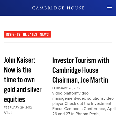
Don't Miss Out
INSIGHTS
THE LATEST NEWS
John Kaiser:
Investor Tourism with
Now is the
Cambridge House
time to own
Chairman, Joe Martin
gold and silver
FEBRUARY 28, 2012
video platformvideo
equities
managementvideo solutionsvideo
player Check out the Investment
FEBRUARY 29, 2012
Focus Cambodia Conference, April
Visit
26 and 27 in Phnom Penh,