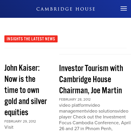
Don't Miss Out
INSIGHTS
THE LATEST NEWS
John Kaiser:
Investor Tourism with
Now is the
Cambridge House
time to own
Chairman, Joe Martin
gold and silver
FEBRUARY 28, 2012
video platformvideo
equities
managementvideo solutionsvideo
player Check out the Investment
FEBRUARY 29, 2012
Focus Cambodia Conference, April
Visit
26 and 27 in Phnom Penh,