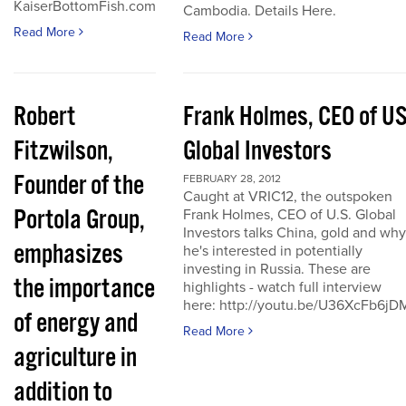
KaiserBottomFish.com
Cambodia. Details Here.
Read More
Read More
Robert
Frank Holmes, CEO of U
Fitzwilson,
Global Investors
Founder of the
FEBRUARY 28, 2012
Caught at VRIC12, the outspoken
Portola Group,
Frank Holmes, CEO of U.S. Global
Investors talks China, gold and why
emphasizes
he's interested in potentially
investing in Russia. These are
the importance
highlights - watch full interview
here: http://youtu.be/U36XcFb6jD
of energy and
Read More
agriculture in
addition to