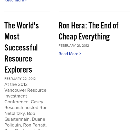
Read More
The World's
Ron Hera: The End of
Most
Cheap Everything
Successful
FEBRUARY 21, 2012
Read More
Resource
Explorers
FEBRUARY 22, 2012
At the 2012
Vancouver Resource
Investment
Conference, Casey
Research hosted Ron
Netolitzky, Bob
Quartermain, Duane
Poliquin, Ron Parratt,