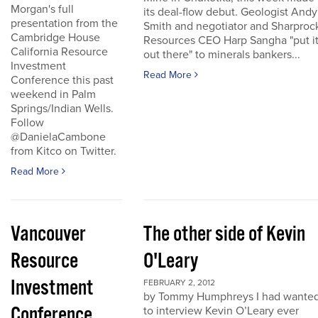
Morgan's full
its deal-flow debut. Geologist Andy
presentation from the
Smith and negotiator and Sharproc
Cambridge House
Resources CEO Harp Sangha "put i
California Resource
out there" to minerals bankers...
Investment
Read More
Conference this past
weekend in Palm
Springs/Indian Wells.
Follow
@DanielaCambone
from Kitco on Twitter.
Read More
Vancouver
The other side of Kevin
Resource
O'Leary
Investment
FEBRUARY 2, 2012
by Tommy Humphreys I had wante
Conference
to interview Kevin O’Leary ever