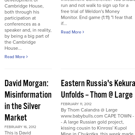
development of
run and not walk to sign up for a
Cambridge House,
free trial of Weldon's Money
both through his
Monitor. End game (1:11) "I fear that
participation at
if...
conferences as a
speaker and, in reality,
Read More
by being a big part of
the Cambridge
House...
Read More
David Morgan:
Eastern Russia's Kekur
Misinformation
Unfolds -- Thom @ Large
in the Silver
FEBRUARY 11, 2012
By Thom Calandra @ Large
Market
www.babybulls.com CAPE TOWN -
- A large Russian gold project,
FEBRUARY 16, 2012
kissing cousin to Kinross' Kupol
This is David
Mine in Chukotka, this week made