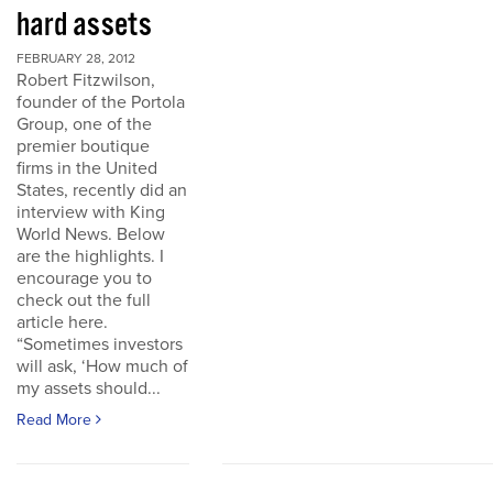
hard assets
FEBRUARY 28, 2012
Robert Fitzwilson,
founder of the Portola
Group, one of the
premier boutique
firms in the United
States, recently did an
interview with King
World News. Below
are the highlights. I
encourage you to
check out the full
article here.
“Sometimes investors
will ask, ‘How much of
my assets should...
Read More