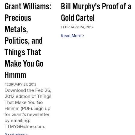
Grant Williams:
Bill Murphy's Proof of a
Precious
Gold Cartel
Metals,
FEBRUARY 24, 2012
Read More
Politics, and
Things That
Make You Go
Hmmm
FEBRUARY 27, 2012
Download the Feb 26,
2012 edition of Things
That Make You Go
Hmmm (PDF). Sign up
for Grant's newsletter
by emailing:
TTMYGH@me.com.