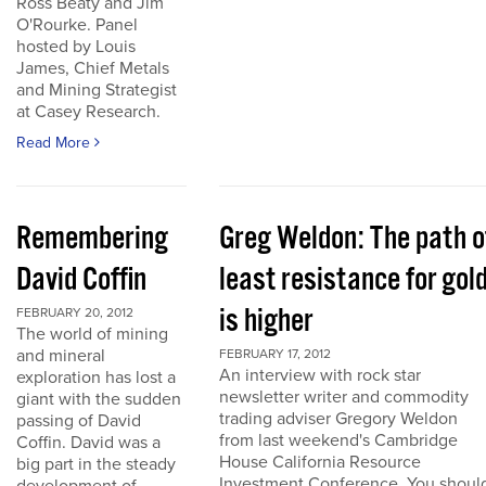
Ross Beaty and Jim
O'Rourke. Panel
hosted by Louis
James, Chief Metals
and Mining Strategist
at Casey Research.
Read More
Remembering
Greg Weldon: The path o
David Coffin
least resistance for gol
is higher
FEBRUARY 20, 2012
The world of mining
and mineral
FEBRUARY 17, 2012
An interview with rock star
exploration has lost a
newsletter writer and commodity
giant with the sudden
trading adviser Gregory Weldon
passing of David
from last weekend's Cambridge
Coffin. David was a
House California Resource
big part in the steady
Investment Conference. You shoul