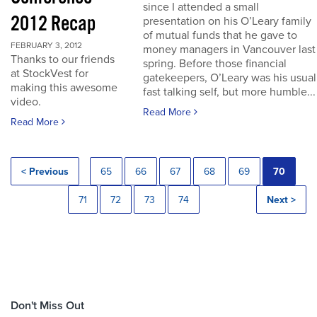
since I attended a small
2012 Recap
presentation on his O’Leary family
of mutual funds that he gave to
FEBRUARY 3, 2012
money managers in Vancouver last
Thanks to our friends
spring. Before those financial
at StockVest for
gatekeepers, O’Leary was his usual
making this awesome
fast talking self, but more humble...
video.
Read More
Read More
< Previous
65
66
67
68
69
70
71
72
73
74
Next >
Don't Miss Out