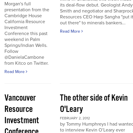
Morgan's full
its deal-flow debut. Geologist Andy
presentation from the
Smith and negotiator and Sharproc
Cambridge House
Resources CEO Harp Sangha "put i
California Resource
out there" to minerals bankers...
Investment
Read More
Conference this past
weekend in Palm
Springs/Indian Wells.
Follow
@DanielaCambone
from Kitco on Twitter.
Read More
Vancouver
The other side of Kevin
Resource
O'Leary
Investment
FEBRUARY 2, 2012
by Tommy Humphreys I had wante
Conference
to interview Kevin O’Leary ever