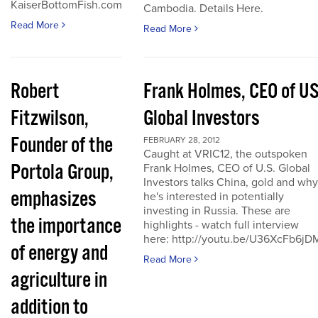
KaiserBottomFish.com
Cambodia. Details Here.
Read More
Read More
Robert
Frank Holmes, CEO of U
Fitzwilson,
Global Investors
Founder of the
FEBRUARY 28, 2012
Caught at VRIC12, the outspoken
Portola Group,
Frank Holmes, CEO of U.S. Global
Investors talks China, gold and why
emphasizes
he's interested in potentially
investing in Russia. These are
the importance
highlights - watch full interview
here: http://youtu.be/U36XcFb6jD
of energy and
Read More
agriculture in
addition to