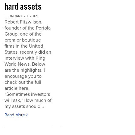
hard assets
FEBRUARY 28, 2012
Robert Fitzwilson,
founder of the Portola
Group, one of the
premier boutique
firms in the United
States, recently did an
interview with King
World News. Below
are the highlights. I
encourage you to
check out the full
article here.
“Sometimes investors
will ask, ‘How much of
my assets should...
Read More