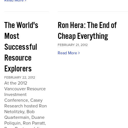
Read More
The World's
Ron Hera: The End of
Most
Cheap Everything
Successful
FEBRUARY 21, 2012
Read More
Resource
Explorers
FEBRUARY 22, 2012
At the 2012
Vancouver Resource
Investment
Conference, Casey
Research hosted Ron
Netolitzky, Bob
Quartermain, Duane
Poliquin, Ron Parratt,