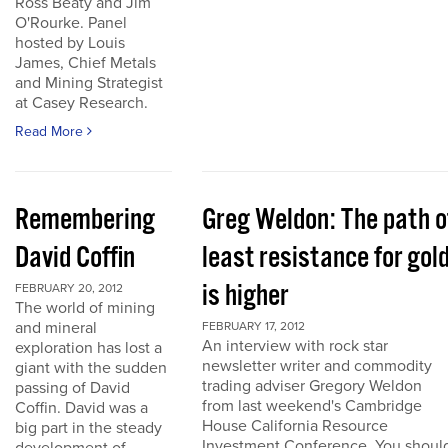
Ross Beaty and Jim
O'Rourke. Panel
hosted by Louis
James, Chief Metals
and Mining Strategist
at Casey Research.
Read More
Remembering
Greg Weldon: The path o
David Coffin
least resistance for gol
is higher
FEBRUARY 20, 2012
The world of mining
and mineral
FEBRUARY 17, 2012
An interview with rock star
exploration has lost a
newsletter writer and commodity
giant with the sudden
trading adviser Gregory Weldon
passing of David
from last weekend's Cambridge
Coffin. David was a
House California Resource
big part in the steady
Investment Conference. You shoul