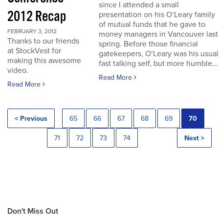
since I attended a small
2012 Recap
presentation on his O’Leary family
of mutual funds that he gave to
FEBRUARY 3, 2012
money managers in Vancouver last
Thanks to our friends
spring. Before those financial
at StockVest for
gatekeepers, O’Leary was his usual
making this awesome
fast talking self, but more humble...
video.
Read More
Read More
< Previous
65
66
67
68
69
70
71
72
73
74
Next >
Don't Miss Out