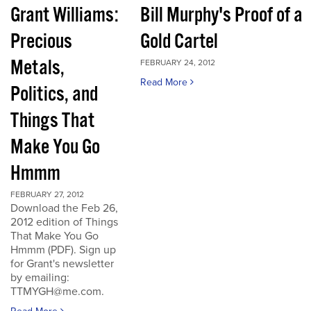
Grant Williams:
Bill Murphy's Proof of a
Precious
Gold Cartel
Metals,
FEBRUARY 24, 2012
Read More
Politics, and
Things That
Make You Go
Hmmm
FEBRUARY 27, 2012
Download the Feb 26,
2012 edition of Things
That Make You Go
Hmmm (PDF). Sign up
for Grant's newsletter
by emailing:
TTMYGH@me.com.