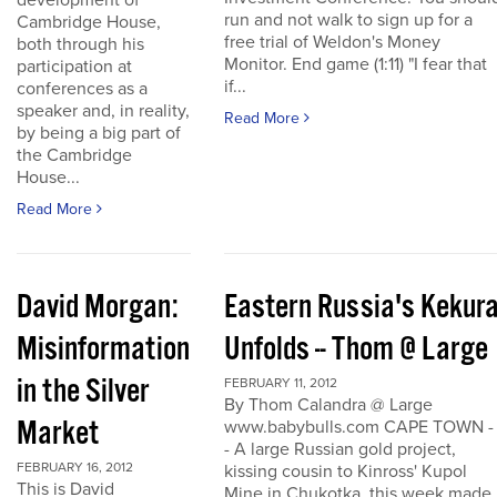
development of
run and not walk to sign up for a
Cambridge House,
free trial of Weldon's Money
both through his
Monitor. End game (1:11) "I fear that
participation at
if...
conferences as a
speaker and, in reality,
Read More
by being a big part of
the Cambridge
House...
Read More
David Morgan:
Eastern Russia's Kekur
Misinformation
Unfolds -- Thom @ Large
in the Silver
FEBRUARY 11, 2012
By Thom Calandra @ Large
Market
www.babybulls.com CAPE TOWN -
- A large Russian gold project,
FEBRUARY 16, 2012
kissing cousin to Kinross' Kupol
This is David
Mine in Chukotka, this week made