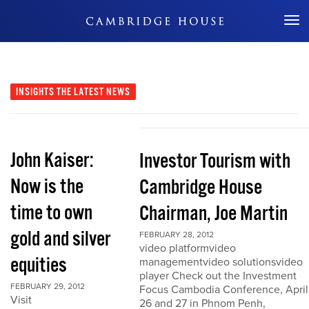
Don't Miss Out
INSIGHTS
THE LATEST NEWS
John Kaiser:
Investor Tourism with
Now is the
Cambridge House
time to own
Chairman, Joe Martin
gold and silver
FEBRUARY 28, 2012
video platformvideo
equities
managementvideo solutionsvideo
player Check out the Investment
FEBRUARY 29, 2012
Focus Cambodia Conference, April
Visit
26 and 27 in Phnom Penh,