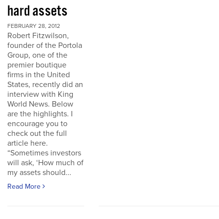
hard assets
FEBRUARY 28, 2012
Robert Fitzwilson,
founder of the Portola
Group, one of the
premier boutique
firms in the United
States, recently did an
interview with King
World News. Below
are the highlights. I
encourage you to
check out the full
article here.
“Sometimes investors
will ask, ‘How much of
my assets should...
Read More