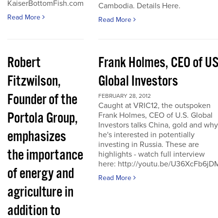
KaiserBottomFish.com
Cambodia. Details Here.
Read More
Read More
Robert
Frank Holmes, CEO of U
Fitzwilson,
Global Investors
Founder of the
FEBRUARY 28, 2012
Caught at VRIC12, the outspoken
Portola Group,
Frank Holmes, CEO of U.S. Global
Investors talks China, gold and why
emphasizes
he's interested in potentially
investing in Russia. These are
the importance
highlights - watch full interview
here: http://youtu.be/U36XcFb6jD
of energy and
Read More
agriculture in
addition to