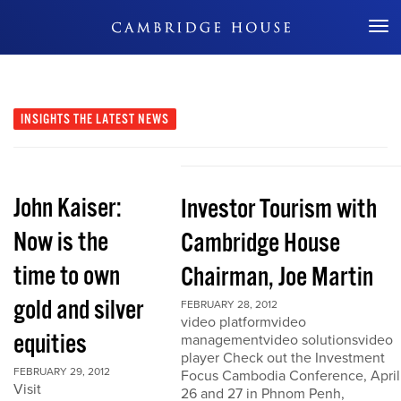
Don't Miss Out
INSIGHTS
THE LATEST NEWS
John Kaiser:
Investor Tourism with
Now is the
Cambridge House
time to own
Chairman, Joe Martin
gold and silver
FEBRUARY 28, 2012
video platformvideo
equities
managementvideo solutionsvideo
player Check out the Investment
FEBRUARY 29, 2012
Focus Cambodia Conference, April
Visit
26 and 27 in Phnom Penh,