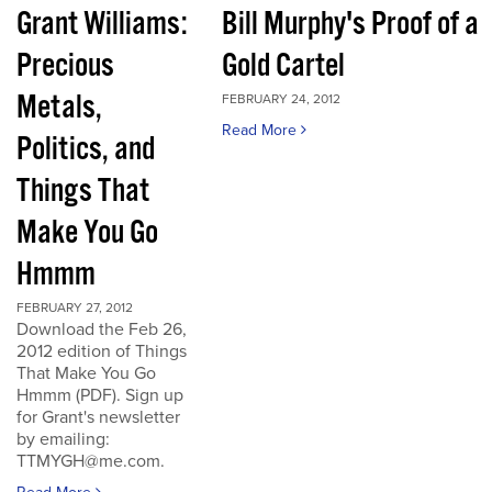
Grant Williams:
Bill Murphy's Proof of a
Precious
Gold Cartel
Metals,
FEBRUARY 24, 2012
Read More
Politics, and
Things That
Make You Go
Hmmm
FEBRUARY 27, 2012
Download the Feb 26,
2012 edition of Things
That Make You Go
Hmmm (PDF). Sign up
for Grant's newsletter
by emailing:
TTMYGH@me.com.