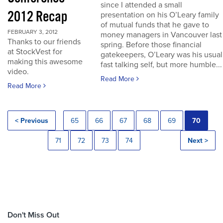
since I attended a small
2012 Recap
presentation on his O’Leary family
of mutual funds that he gave to
FEBRUARY 3, 2012
money managers in Vancouver last
Thanks to our friends
spring. Before those financial
at StockVest for
gatekeepers, O’Leary was his usual
making this awesome
fast talking self, but more humble...
video.
Read More
Read More
< Previous
65
66
67
68
69
70
71
72
73
74
Next >
Don't Miss Out