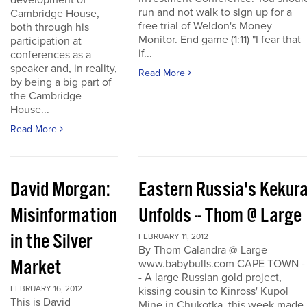
development of
run and not walk to sign up for a
Cambridge House,
free trial of Weldon's Money
both through his
Monitor. End game (1:11) "I fear that
participation at
if...
conferences as a
speaker and, in reality,
Read More
by being a big part of
the Cambridge
House...
Read More
David Morgan:
Eastern Russia's Kekur
Misinformation
Unfolds -- Thom @ Large
in the Silver
FEBRUARY 11, 2012
By Thom Calandra @ Large
Market
www.babybulls.com CAPE TOWN -
- A large Russian gold project,
FEBRUARY 16, 2012
kissing cousin to Kinross' Kupol
This is David
Mine in Chukotka, this week made