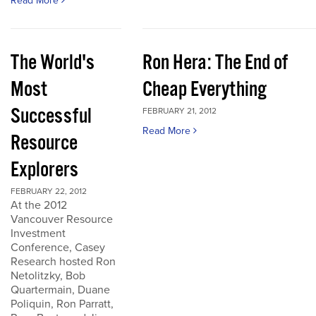
Read More
The World's
Ron Hera: The End of
Most
Cheap Everything
Successful
FEBRUARY 21, 2012
Read More
Resource
Explorers
FEBRUARY 22, 2012
At the 2012
Vancouver Resource
Investment
Conference, Casey
Research hosted Ron
Netolitzky, Bob
Quartermain, Duane
Poliquin, Ron Parratt,