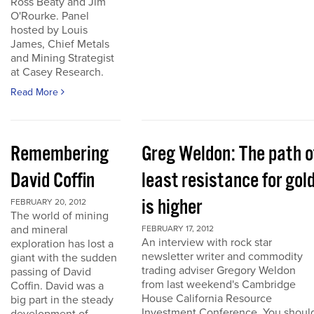
Ross Beaty and Jim
O'Rourke. Panel
hosted by Louis
James, Chief Metals
and Mining Strategist
at Casey Research.
Read More
Remembering
Greg Weldon: The path o
David Coffin
least resistance for gol
is higher
FEBRUARY 20, 2012
The world of mining
and mineral
FEBRUARY 17, 2012
An interview with rock star
exploration has lost a
newsletter writer and commodity
giant with the sudden
trading adviser Gregory Weldon
passing of David
from last weekend's Cambridge
Coffin. David was a
House California Resource
big part in the steady
Investment Conference. You shoul