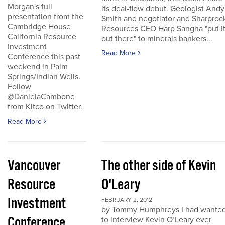
Morgan's full
its deal-flow debut. Geologist Andy
presentation from the
Smith and negotiator and Sharproc
Cambridge House
Resources CEO Harp Sangha "put i
California Resource
out there" to minerals bankers...
Investment
Read More
Conference this past
weekend in Palm
Springs/Indian Wells.
Follow
@DanielaCambone
from Kitco on Twitter.
Read More
Vancouver
The other side of Kevin
Resource
O'Leary
Investment
FEBRUARY 2, 2012
by Tommy Humphreys I had wante
Conference
to interview Kevin O’Leary ever