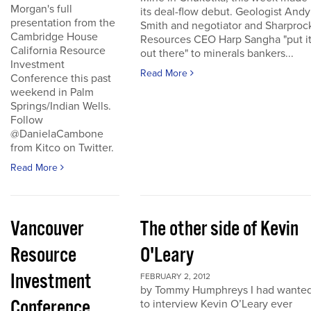
Morgan's full
its deal-flow debut. Geologist Andy
presentation from the
Smith and negotiator and Sharproc
Cambridge House
Resources CEO Harp Sangha "put i
California Resource
out there" to minerals bankers...
Investment
Read More
Conference this past
weekend in Palm
Springs/Indian Wells.
Follow
@DanielaCambone
from Kitco on Twitter.
Read More
Vancouver
The other side of Kevin
Resource
O'Leary
Investment
FEBRUARY 2, 2012
by Tommy Humphreys I had wante
Conference
to interview Kevin O’Leary ever