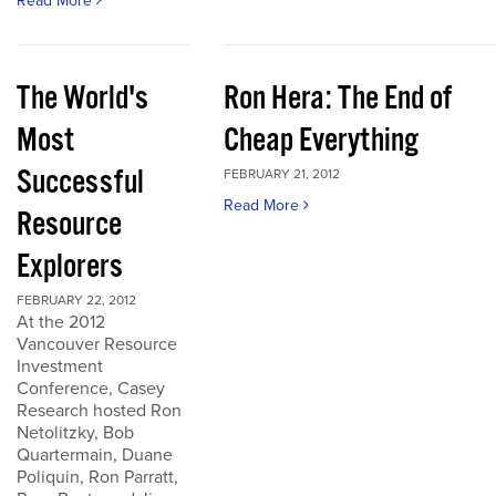
Read More
The World's
Ron Hera: The End of
Most
Cheap Everything
Successful
FEBRUARY 21, 2012
Read More
Resource
Explorers
FEBRUARY 22, 2012
At the 2012
Vancouver Resource
Investment
Conference, Casey
Research hosted Ron
Netolitzky, Bob
Quartermain, Duane
Poliquin, Ron Parratt,