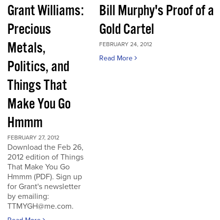
Grant Williams:
Bill Murphy's Proof of a
Precious
Gold Cartel
Metals,
FEBRUARY 24, 2012
Read More
Politics, and
Things That
Make You Go
Hmmm
FEBRUARY 27, 2012
Download the Feb 26,
2012 edition of Things
That Make You Go
Hmmm (PDF). Sign up
for Grant's newsletter
by emailing:
TTMYGH@me.com.