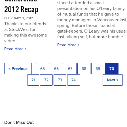
since I attended a small
2012 Recap
presentation on his O’Leary family
of mutual funds that he gave to
FEBRUARY 3, 2012
money managers in Vancouver last
Thanks to our friends
spring. Before those financial
at StockVest for
gatekeepers, O’Leary was his usual
making this awesome
fast talking self, but more humble...
video.
Read More
Read More
< Previous
65
66
67
68
69
70
71
72
73
74
Next >
Don't Miss Out