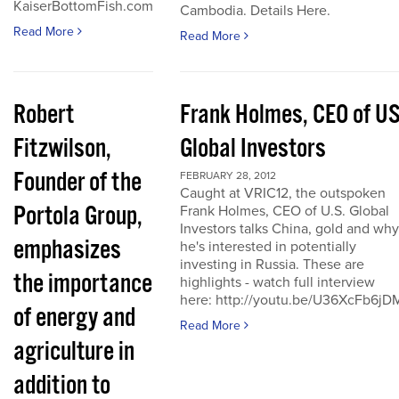
KaiserBottomFish.com
Cambodia. Details Here.
Read More
Read More
Robert
Frank Holmes, CEO of U
Fitzwilson,
Global Investors
Founder of the
FEBRUARY 28, 2012
Caught at VRIC12, the outspoken
Portola Group,
Frank Holmes, CEO of U.S. Global
Investors talks China, gold and why
emphasizes
he's interested in potentially
investing in Russia. These are
the importance
highlights - watch full interview
here: http://youtu.be/U36XcFb6jD
of energy and
Read More
agriculture in
addition to