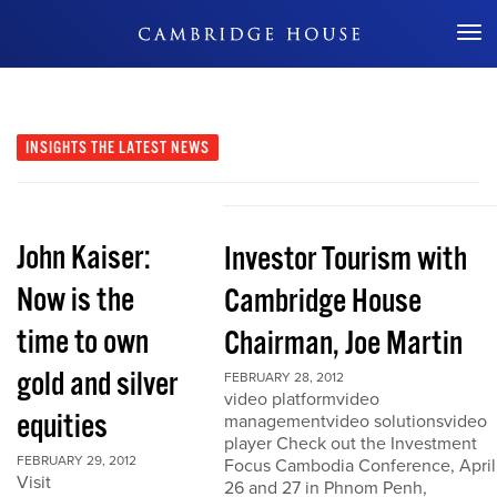
Don't Miss Out
INSIGHTS
THE LATEST NEWS
John Kaiser:
Investor Tourism with
Now is the
Cambridge House
time to own
Chairman, Joe Martin
gold and silver
FEBRUARY 28, 2012
video platformvideo
equities
managementvideo solutionsvideo
player Check out the Investment
FEBRUARY 29, 2012
Focus Cambodia Conference, April
Visit
26 and 27 in Phnom Penh,