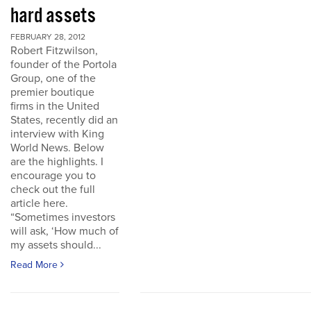
hard assets
FEBRUARY 28, 2012
Robert Fitzwilson,
founder of the Portola
Group, one of the
premier boutique
firms in the United
States, recently did an
interview with King
World News. Below
are the highlights. I
encourage you to
check out the full
article here.
“Sometimes investors
will ask, ‘How much of
my assets should...
Read More