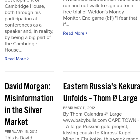
development of
run and not walk to sign up for a
Cambridge House,
free trial of Weldon's Money
both through his
Monitor. End game (1:11) "I fear that
participation at
if...
conferences as a
speaker and, in reality,
Read More
by being a big part of
the Cambridge
House...
Read More
David Morgan:
Eastern Russia's Kekur
Misinformation
Unfolds -- Thom @ Large
in the Silver
FEBRUARY 11, 2012
By Thom Calandra @ Large
Market
www.babybulls.com CAPE TOWN -
- A large Russian gold project,
FEBRUARY 16, 2012
kissing cousin to Kinross' Kupol
This is David
Mine in Chukotka, this week made