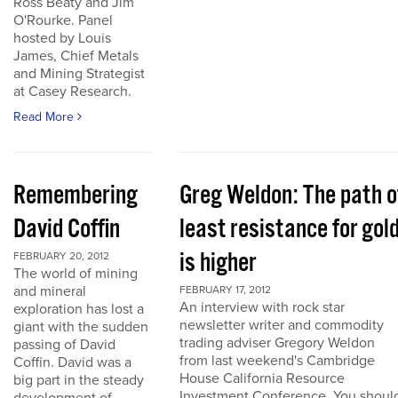
Ross Beaty and Jim
O'Rourke. Panel
hosted by Louis
James, Chief Metals
and Mining Strategist
at Casey Research.
Read More
Remembering
Greg Weldon: The path o
David Coffin
least resistance for gol
is higher
FEBRUARY 20, 2012
The world of mining
and mineral
FEBRUARY 17, 2012
An interview with rock star
exploration has lost a
newsletter writer and commodity
giant with the sudden
trading adviser Gregory Weldon
passing of David
from last weekend's Cambridge
Coffin. David was a
House California Resource
big part in the steady
Investment Conference. You shoul