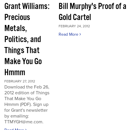
Grant Williams:
Bill Murphy's Proof of a
Precious
Gold Cartel
Metals,
FEBRUARY 24, 2012
Read More
Politics, and
Things That
Make You Go
Hmmm
FEBRUARY 27, 2012
Download the Feb 26,
2012 edition of Things
That Make You Go
Hmmm (PDF). Sign up
for Grant's newsletter
by emailing:
TTMYGH@me.com.