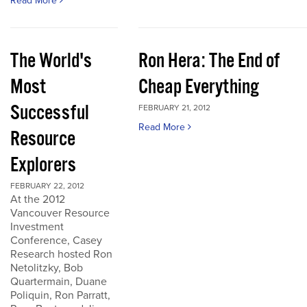
Read More
The World's
Ron Hera: The End of
Most
Cheap Everything
Successful
FEBRUARY 21, 2012
Read More
Resource
Explorers
FEBRUARY 22, 2012
At the 2012
Vancouver Resource
Investment
Conference, Casey
Research hosted Ron
Netolitzky, Bob
Quartermain, Duane
Poliquin, Ron Parratt,