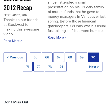
since I attended a small
2012 Recap
presentation on his O’Leary family
of mutual funds that he gave to
FEBRUARY 3, 2012
money managers in Vancouver last
Thanks to our friends
spring. Before those financial
at StockVest for
gatekeepers, O’Leary was his usual
making this awesome
fast talking self, but more humble...
video.
Read More
Read More
< Previous
65
66
67
68
69
70
71
72
73
74
Next >
Don't Miss Out