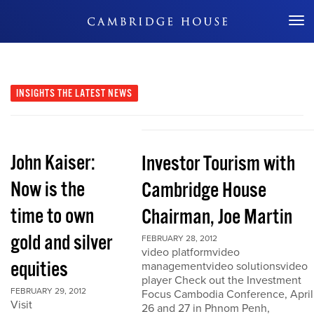
Don't Miss Out
INSIGHTS
THE LATEST NEWS
John Kaiser:
Investor Tourism with
Now is the
Cambridge House
time to own
Chairman, Joe Martin
gold and silver
FEBRUARY 28, 2012
video platformvideo
equities
managementvideo solutionsvideo
player Check out the Investment
FEBRUARY 29, 2012
Focus Cambodia Conference, April
Visit
26 and 27 in Phnom Penh,