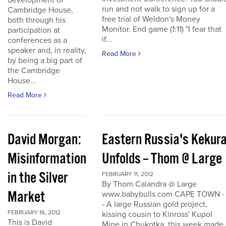
development of
run and not walk to sign up for a
Cambridge House,
free trial of Weldon's Money
both through his
Monitor. End game (1:11) "I fear that
participation at
if...
conferences as a
speaker and, in reality,
Read More
by being a big part of
the Cambridge
House...
Read More
David Morgan:
Eastern Russia's Kekur
Misinformation
Unfolds -- Thom @ Large
in the Silver
FEBRUARY 11, 2012
By Thom Calandra @ Large
Market
www.babybulls.com CAPE TOWN -
- A large Russian gold project,
FEBRUARY 16, 2012
kissing cousin to Kinross' Kupol
This is David
Mine in Chukotka, this week made