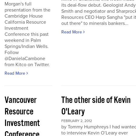
Morgan's full
its deal-flow debut. Geologist Andy
presentation from the
Smith and negotiator and Sharproc
Cambridge House
Resources CEO Harp Sangha "put i
California Resource
out there" to minerals bankers...
Investment
Read More
Conference this past
weekend in Palm
Springs/Indian Wells.
Follow
@DanielaCambone
from Kitco on Twitter.
Read More
Vancouver
The other side of Kevin
Resource
O'Leary
Investment
FEBRUARY 2, 2012
by Tommy Humphreys I had wante
Conference
to interview Kevin O’Leary ever