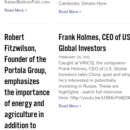
KaiserBottomFish.com
Cambodia. Details Here.
Read More
Read More
Robert
Frank Holmes, CEO of U
Fitzwilson,
Global Investors
Founder of the
FEBRUARY 28, 2012
Caught at VRIC12, the outspoken
Portola Group,
Frank Holmes, CEO of U.S. Global
Investors talks China, gold and why
emphasizes
he's interested in potentially
investing in Russia. These are
the importance
highlights - watch full interview
here: http://youtu.be/U36XcFb6jD
of energy and
Read More
agriculture in
addition to