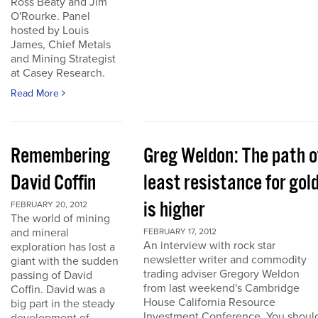
Ross Beaty and Jim
O'Rourke. Panel
hosted by Louis
James, Chief Metals
and Mining Strategist
at Casey Research.
Read More
Remembering
Greg Weldon: The path o
David Coffin
least resistance for gol
is higher
FEBRUARY 20, 2012
The world of mining
and mineral
FEBRUARY 17, 2012
An interview with rock star
exploration has lost a
newsletter writer and commodity
giant with the sudden
trading adviser Gregory Weldon
passing of David
from last weekend's Cambridge
Coffin. David was a
House California Resource
big part in the steady
Investment Conference. You shoul