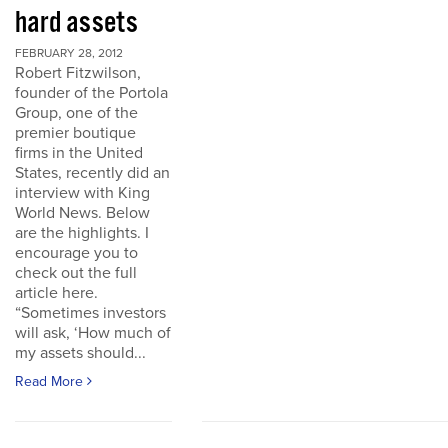
hard assets
FEBRUARY 28, 2012
Robert Fitzwilson,
founder of the Portola
Group, one of the
premier boutique
firms in the United
States, recently did an
interview with King
World News. Below
are the highlights. I
encourage you to
check out the full
article here.
“Sometimes investors
will ask, ‘How much of
my assets should...
Read More