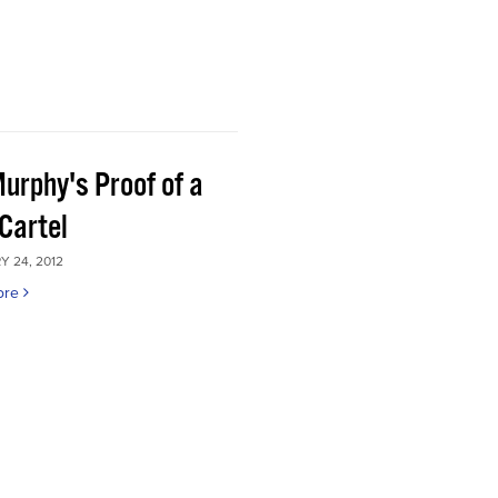
Murphy's Proof of a
Cartel
 24, 2012
ore