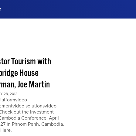
e
ences, meet business
stry experts.
ide when you sign up!
stor Tourism with
ridge House
rman, Joe Martin
 28, 2012
platformvideo
mentvideo solutionsvideo
 Check out the Investment
Cambodia Conference, April
 27 in Phnom Penh, Cambodia.
 Here.