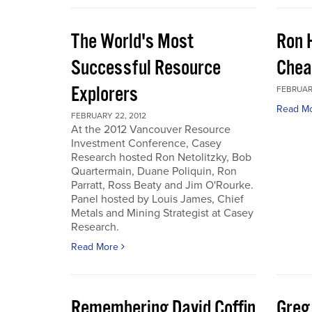
The World's Most
Ron 
Successful Resource
Chea
Explorers
FEBRUARY
Read M
FEBRUARY 22, 2012
At the 2012 Vancouver Resource
Investment Conference, Casey
Research hosted Ron Netolitzky, Bob
Quartermain, Duane Poliquin, Ron
Parratt, Ross Beaty and Jim O'Rourke.
Panel hosted by Louis James, Chief
Metals and Mining Strategist at Casey
Research.
Read More
Remembering David Coffin
Greg