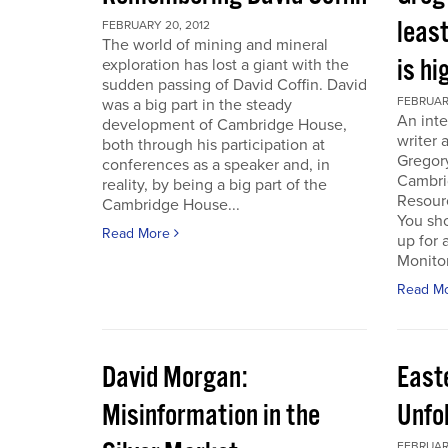
least
FEBRUARY 20, 2012
The world of mining and mineral
is hi
exploration has lost a giant with the
sudden passing of David Coffin. David
FEBRUARY
was a big part in the steady
An inte
development of Cambridge House,
writer 
both through his participation at
Gregor
conferences as a speaker and, in
Cambri
reality, by being a big part of the
Resour
Cambridge House...
You sho
Read More
up for 
Monitor.
Read M
David Morgan:
East
Misinformation in the
Unfo
FEBRUARY