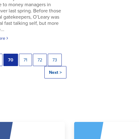
e to money managers in
er last spring. Before those
al gatekeepers, O’Leary was
al fast talking self, but more
..
ore
70
71
72
73
Next >