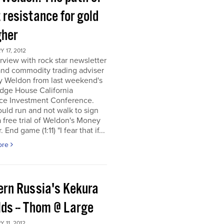
 resistance for gold
gher
 17, 2012
rview with rock star newsletter
and commodity trading adviser
y Weldon from last weekend's
dge House California
ce Investment Conference.
uld run and not walk to sign
a free trial of Weldon's Money
 End game (1:11) "I fear that if...
ore
ern Russia's Kekura
lds -- Thom @ Large
 11, 2012