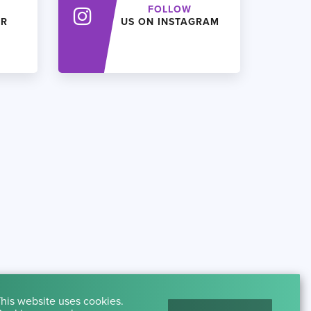
FOLLOW
ER
US ON INSTAGRAM
his website uses cookies.