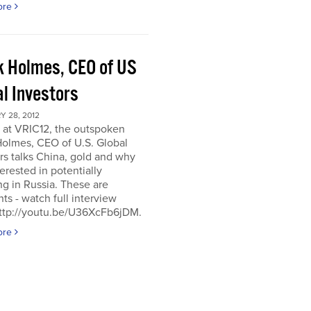
ore
k Holmes, CEO of US
al Investors
 28, 2012
 at VRIC12, the outspoken
Holmes, CEO of U.S. Global
rs talks China, gold and why
terested in potentially
ng in Russia. These are
hts - watch full interview
http://youtu.be/U36XcFb6jDM.
ore