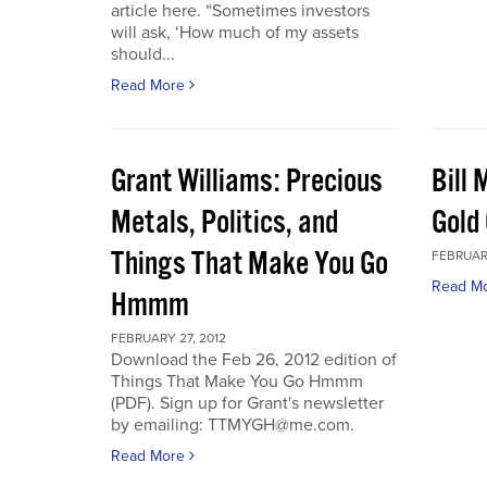
article here. “Sometimes investors
will ask, ‘How much of my assets
should...
Read More
Grant Williams: Precious
Bill 
Metals, Politics, and
Gold 
Things That Make You Go
FEBRUARY
Read M
Hmmm
FEBRUARY 27, 2012
Download the Feb 26, 2012 edition of
Things That Make You Go Hmmm
(PDF). Sign up for Grant's newsletter
by emailing: TTMYGH@me.com.
Read More