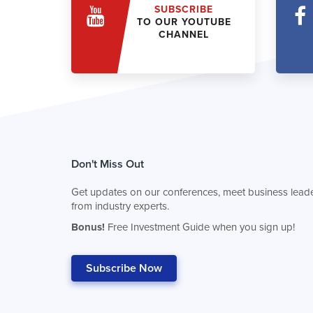
SUBSCRIBE
TO OUR YOUTUBE
CHANNEL
Don't Miss Out
Get updates on our conferences, meet business leade
from industry experts.
Bonus!
Free Investment Guide when you sign up!
Subscribe Now