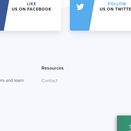
LIKE
FOLLOW
US ON FACEBOOK
US ON TWITT
Resources
rs and learn
Contact
T