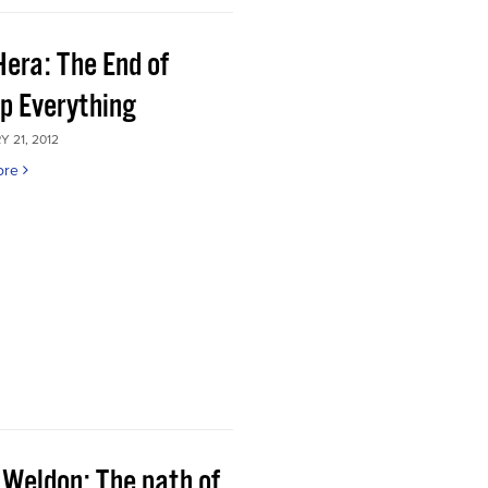
Hera: The End of
p Everything
 21, 2012
ore
 Weldon: The path of