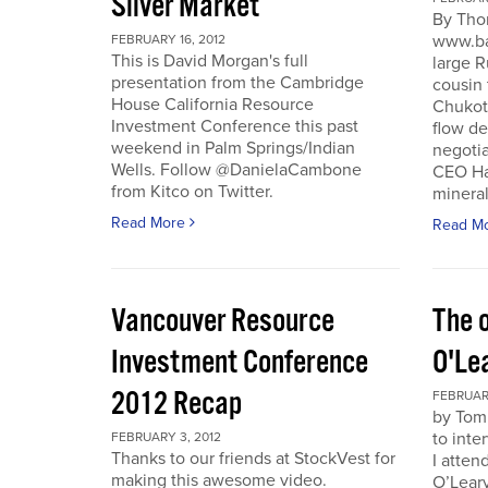
Silver Market
By Tho
www.ba
FEBRUARY 16, 2012
This is David Morgan's full
large R
presentation from the Cambridge
cousin 
House California Resource
Chukotk
Investment Conference this past
flow d
weekend in Palm Springs/Indian
negoti
Wells. Follow @DanielaCambone
CEO Har
from Kitco on Twitter.
mineral
Read More
Read M
Vancouver Resource
The o
Investment Conference
O'Le
2012 Recap
FEBRUARY
by Tom
to inte
FEBRUARY 3, 2012
Thanks to our friends at StockVest for
I atten
making this awesome video.
O’Leary