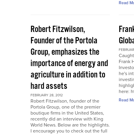
Read M
Robert Fitzwilson,
Fran
Founder of the Portola
Glob
Group, emphasizes the
FEBRUARY
Caught
importance of energy and
Frank 
Investo
agriculture in addition to
he's in
investi
hard assets
highlig
here: 
FEBRUARY 28, 2012
Read M
Robert Fitzwilson, founder of the
Portola Group, one of the premier
boutique firms in the United States,
recently did an interview with King
World News. Below are the highlights.
I encourage you to check out the full