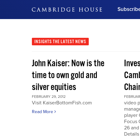
Subscrib
DON'T MISS OUT
Get updates on our confer
leaders and learn from indu
INSIGHTS
THE LATEST NEWS
Bonus!
Free Investment Gu
John Kaiser: Now is the
Inve
Subscribe Now
time to own gold and
Camb
silver equities
Chai
FEBRUARY 29, 2012
FEBRUARY
Visit KaiserBottomFish.com
video 
manage
Read More
player
Focus 
26 and
Details