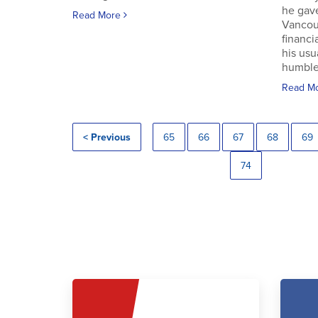
he gav
Read More
Vancouv
financi
his usu
humble.
Read M
< Previous
65
66
67
68
69
74