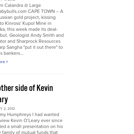
m Calandra @ Large
bybulls.com CAPE TOWN -- A
ussian gold project, kissing
to Kinross' Kupol Mine in
a, this week made its deal-
ebut. Geologist Andy Smith and
ator and Sharprock Resources
p Sangha "put it out there" to
s bankers...
ore
ther side of Kevin
ary
 2, 2012
my Humphreys I had wanted
rview Kevin O’Leary ever since
ded a small presentation on his
 family of mutual funds that