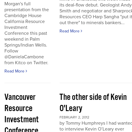
Morgan's full
its deal-flow debut. Geologist Andy
presentation from the
Smith and negotiator and Sharproc
Cambridge House
Resources CEO Harp Sangha "put i
California Resource
out there" to minerals bankers...
Investment
Read More
Conference this past
weekend in Palm
Springs/Indian Wells.
Follow
@DanielaCambone
from Kitco on Twitter.
Read More
Vancouver
The other side of Kevin
Resource
O'Leary
Investment
FEBRUARY 2, 2012
by Tommy Humphreys I had wante
Conference
to interview Kevin O’Leary ever