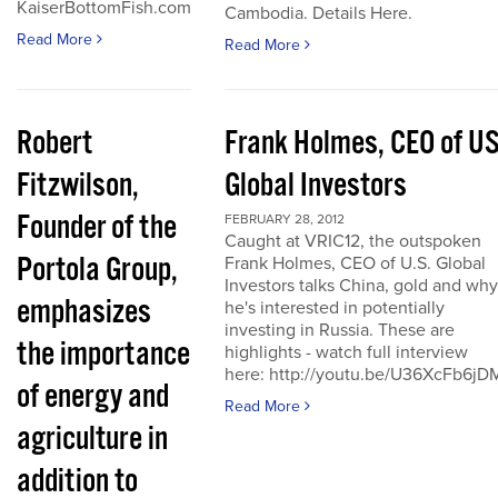
KaiserBottomFish.com
Cambodia. Details Here.
Read More
Read More
Robert
Frank Holmes, CEO of U
Fitzwilson,
Global Investors
Founder of the
FEBRUARY 28, 2012
Caught at VRIC12, the outspoken
Portola Group,
Frank Holmes, CEO of U.S. Global
Investors talks China, gold and why
emphasizes
he's interested in potentially
investing in Russia. These are
the importance
highlights - watch full interview
here: http://youtu.be/U36XcFb6jD
of energy and
Read More
agriculture in
addition to