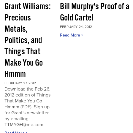
Grant Williams:
Bill Murphy's Proof of a
Precious
Gold Cartel
Metals,
FEBRUARY 24, 2012
Read More
Politics, and
Things That
Make You Go
Hmmm
FEBRUARY 27, 2012
Download the Feb 26,
2012 edition of Things
That Make You Go
Hmmm (PDF). Sign up
for Grant's newsletter
by emailing:
TTMYGH@me.com.