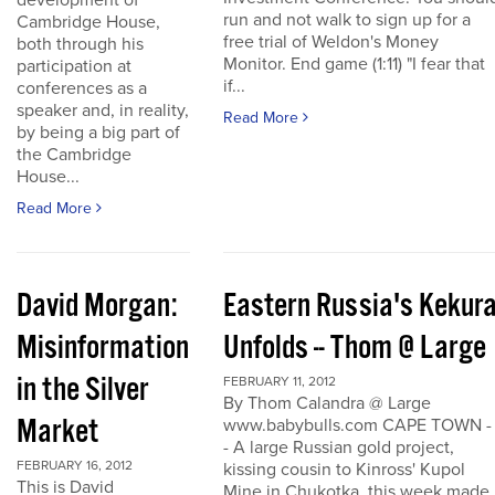
development of
run and not walk to sign up for a
Cambridge House,
free trial of Weldon's Money
both through his
Monitor. End game (1:11) "I fear that
participation at
if...
conferences as a
speaker and, in reality,
Read More
by being a big part of
the Cambridge
House...
Read More
David Morgan:
Eastern Russia's Kekur
Misinformation
Unfolds -- Thom @ Large
in the Silver
FEBRUARY 11, 2012
By Thom Calandra @ Large
Market
www.babybulls.com CAPE TOWN -
- A large Russian gold project,
FEBRUARY 16, 2012
kissing cousin to Kinross' Kupol
This is David
Mine in Chukotka, this week made