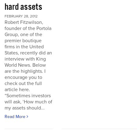
hard assets
FEBRUARY 28, 2012
Robert Fitzwilson,
founder of the Portola
Group, one of the
premier boutique
firms in the United
States, recently did an
interview with King
World News. Below
are the highlights. I
encourage you to
check out the full
article here.
“Sometimes investors
will ask, ‘How much of
my assets should...
Read More