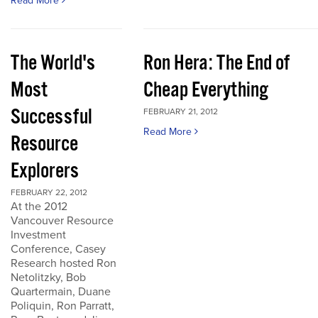
Read More
The World's
Ron Hera: The End of
Most
Cheap Everything
Successful
FEBRUARY 21, 2012
Read More
Resource
Explorers
FEBRUARY 22, 2012
At the 2012
Vancouver Resource
Investment
Conference, Casey
Research hosted Ron
Netolitzky, Bob
Quartermain, Duane
Poliquin, Ron Parratt,