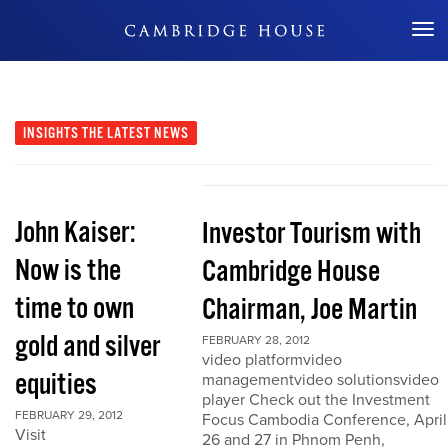
Don't Miss Out
INSIGHTS
THE LATEST NEWS
John Kaiser:
Investor Tourism with
Now is the
Cambridge House
time to own
Chairman, Joe Martin
gold and silver
FEBRUARY 28, 2012
video platformvideo
equities
managementvideo solutionsvideo
player Check out the Investment
FEBRUARY 29, 2012
Focus Cambodia Conference, April
Visit
26 and 27 in Phnom Penh,