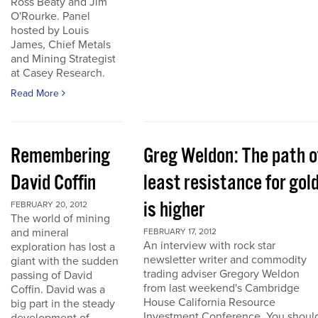
Ross Beaty and Jim
O'Rourke. Panel
hosted by Louis
James, Chief Metals
and Mining Strategist
at Casey Research.
Read More
Remembering
Greg Weldon: The path o
David Coffin
least resistance for gol
is higher
FEBRUARY 20, 2012
The world of mining
and mineral
FEBRUARY 17, 2012
An interview with rock star
exploration has lost a
newsletter writer and commodity
giant with the sudden
trading adviser Gregory Weldon
passing of David
from last weekend's Cambridge
Coffin. David was a
House California Resource
big part in the steady
Investment Conference. You shoul