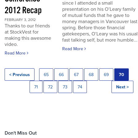
since I attended a small
2012 Recap
presentation on his O’Leary family
of mutual funds that he gave to
FEBRUARY 3, 2012
money managers in Vancouver last
Thanks to our friends
spring. Before those financial
at StockVest for
gatekeepers, O’Leary was his usual
making this awesome
fast talking self, but more humble...
video.
Read More
Read More
< Previous
65
66
67
68
69
70
71
72
73
74
Next >
Don't Miss Out