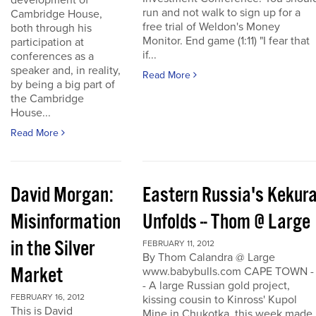
development of
run and not walk to sign up for a
Cambridge House,
free trial of Weldon's Money
both through his
Monitor. End game (1:11) "I fear that
participation at
if...
conferences as a
speaker and, in reality,
Read More
by being a big part of
the Cambridge
House...
Read More
David Morgan:
Eastern Russia's Kekur
Misinformation
Unfolds -- Thom @ Large
in the Silver
FEBRUARY 11, 2012
By Thom Calandra @ Large
Market
www.babybulls.com CAPE TOWN -
- A large Russian gold project,
FEBRUARY 16, 2012
kissing cousin to Kinross' Kupol
This is David
Mine in Chukotka, this week made