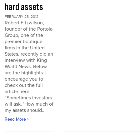
hard assets
FEBRUARY 28, 2012
Robert Fitzwilson,
founder of the Portola
Group, one of the
premier boutique
firms in the United
States, recently did an
interview with King
World News. Below
are the highlights. I
encourage you to
check out the full
article here.
“Sometimes investors
will ask, ‘How much of
my assets should...
Read More