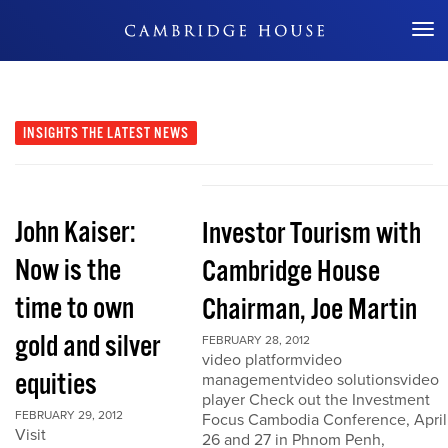
Don't Miss Out
INSIGHTS
THE LATEST NEWS
John Kaiser:
Investor Tourism with
Now is the
Cambridge House
time to own
Chairman, Joe Martin
gold and silver
FEBRUARY 28, 2012
video platformvideo
equities
managementvideo solutionsvideo
player Check out the Investment
FEBRUARY 29, 2012
Focus Cambodia Conference, April
Visit
26 and 27 in Phnom Penh,