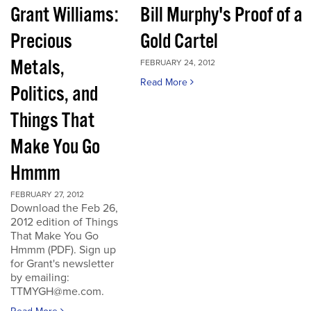
Grant Williams:
Bill Murphy's Proof of a
Precious
Gold Cartel
Metals,
FEBRUARY 24, 2012
Read More
Politics, and
Things That
Make You Go
Hmmm
FEBRUARY 27, 2012
Download the Feb 26,
2012 edition of Things
That Make You Go
Hmmm (PDF). Sign up
for Grant's newsletter
by emailing:
TTMYGH@me.com.