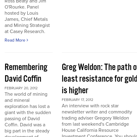
Ross Beaty and Jim
O'Rourke. Panel
hosted by Louis
James, Chief Metals
and Mining Strategist
at Casey Research.
Read More
Remembering
Greg Weldon: The path o
David Coffin
least resistance for gol
is higher
FEBRUARY 20, 2012
The world of mining
and mineral
FEBRUARY 17, 2012
An interview with rock star
exploration has lost a
newsletter writer and commodity
giant with the sudden
trading adviser Gregory Weldon
passing of David
from last weekend's Cambridge
Coffin. David was a
House California Resource
big part in the steady
Investment Conference. You shoul