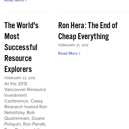
Read More
The World's
Ron Hera: The End of
Most
Cheap Everything
Successful
FEBRUARY 21, 2012
Read More
Resource
Explorers
FEBRUARY 22, 2012
At the 2012
Vancouver Resource
Investment
Conference, Casey
Research hosted Ron
Netolitzky, Bob
Quartermain, Duane
Poliquin, Ron Parratt,