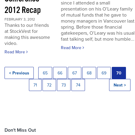
since I attended a small
2012 Recap
presentation on his O’Leary family
of mutual funds that he gave to
FEBRUARY 3, 2012
money managers in Vancouver last
Thanks to our friends
spring. Before those financial
at StockVest for
gatekeepers, O’Leary was his usual
making this awesome
fast talking self, but more humble...
video.
Read More
Read More
< Previous
65
66
67
68
69
70
71
72
73
74
Next >
Don't Miss Out