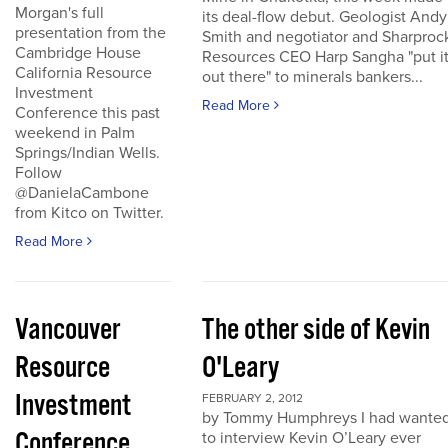
Morgan's full
its deal-flow debut. Geologist Andy
presentation from the
Smith and negotiator and Sharproc
Cambridge House
Resources CEO Harp Sangha "put i
California Resource
out there" to minerals bankers...
Investment
Read More
Conference this past
weekend in Palm
Springs/Indian Wells.
Follow
@DanielaCambone
from Kitco on Twitter.
Read More
Vancouver
The other side of Kevin
Resource
O'Leary
Investment
FEBRUARY 2, 2012
by Tommy Humphreys I had wante
Conference
to interview Kevin O’Leary ever