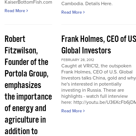
KaiserBottomFish.com
Cambodia. Details Here.
Read More
Read More
Robert
Frank Holmes, CEO of U
Fitzwilson,
Global Investors
Founder of the
FEBRUARY 28, 2012
Caught at VRIC12, the outspoken
Portola Group,
Frank Holmes, CEO of U.S. Global
Investors talks China, gold and why
emphasizes
he's interested in potentially
investing in Russia. These are
the importance
highlights - watch full interview
here: http://youtu.be/U36XcFb6jD
of energy and
Read More
agriculture in
addition to