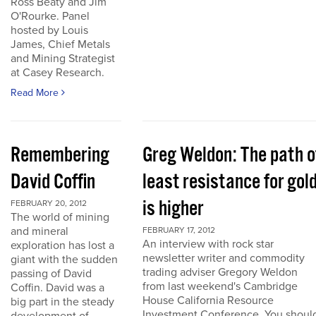
Ross Beaty and Jim
O'Rourke. Panel
hosted by Louis
James, Chief Metals
and Mining Strategist
at Casey Research.
Read More
Remembering
Greg Weldon: The path o
David Coffin
least resistance for gol
is higher
FEBRUARY 20, 2012
The world of mining
and mineral
FEBRUARY 17, 2012
An interview with rock star
exploration has lost a
newsletter writer and commodity
giant with the sudden
trading adviser Gregory Weldon
passing of David
from last weekend's Cambridge
Coffin. David was a
House California Resource
big part in the steady
Investment Conference. You shoul