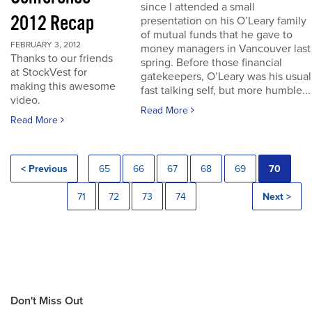
since I attended a small
2012 Recap
presentation on his O’Leary family
of mutual funds that he gave to
FEBRUARY 3, 2012
money managers in Vancouver last
Thanks to our friends
spring. Before those financial
at StockVest for
gatekeepers, O’Leary was his usual
making this awesome
fast talking self, but more humble...
video.
Read More
Read More
< Previous
65
66
67
68
69
70
71
72
73
74
Next >
Don't Miss Out