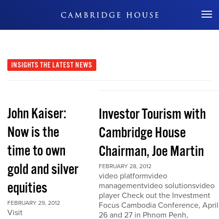
Don't Miss Out
INSIGHTS
THE LATEST NEWS
John Kaiser:
Investor Tourism with
Now is the
Cambridge House
time to own
Chairman, Joe Martin
gold and silver
FEBRUARY 28, 2012
video platformvideo
equities
managementvideo solutionsvideo
player Check out the Investment
FEBRUARY 29, 2012
Focus Cambodia Conference, April
Visit
26 and 27 in Phnom Penh,