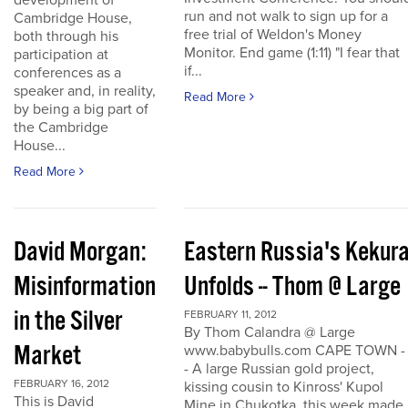
development of
run and not walk to sign up for a
Cambridge House,
free trial of Weldon's Money
both through his
Monitor. End game (1:11) "I fear that
participation at
if...
conferences as a
speaker and, in reality,
Read More
by being a big part of
the Cambridge
House...
Read More
David Morgan:
Eastern Russia's Kekur
Misinformation
Unfolds -- Thom @ Large
in the Silver
FEBRUARY 11, 2012
By Thom Calandra @ Large
Market
www.babybulls.com CAPE TOWN -
- A large Russian gold project,
FEBRUARY 16, 2012
kissing cousin to Kinross' Kupol
This is David
Mine in Chukotka, this week made