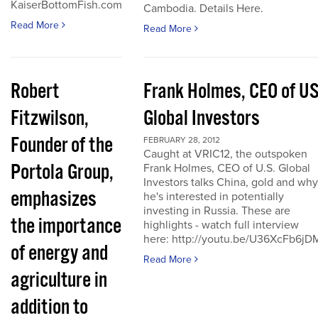
KaiserBottomFish.com
Cambodia. Details Here.
Read More
Read More
Robert
Frank Holmes, CEO of U
Fitzwilson,
Global Investors
Founder of the
FEBRUARY 28, 2012
Caught at VRIC12, the outspoken
Portola Group,
Frank Holmes, CEO of U.S. Global
Investors talks China, gold and why
emphasizes
he's interested in potentially
investing in Russia. These are
the importance
highlights - watch full interview
here: http://youtu.be/U36XcFb6jD
of energy and
Read More
agriculture in
addition to