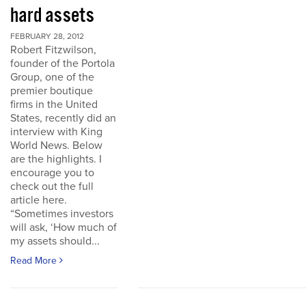
hard assets
FEBRUARY 28, 2012
Robert Fitzwilson,
founder of the Portola
Group, one of the
premier boutique
firms in the United
States, recently did an
interview with King
World News. Below
are the highlights. I
encourage you to
check out the full
article here.
“Sometimes investors
will ask, ‘How much of
my assets should...
Read More