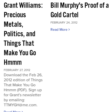
Grant Williams:
Bill Murphy's Proof of a
Precious
Gold Cartel
Metals,
FEBRUARY 24, 2012
Read More
Politics, and
Things That
Make You Go
Hmmm
FEBRUARY 27, 2012
Download the Feb 26,
2012 edition of Things
That Make You Go
Hmmm (PDF). Sign up
for Grant's newsletter
by emailing:
TTMYGH@me.com.