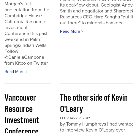
Morgan's full
its deal-flow debut. Geologist Andy
presentation from the
Smith and negotiator and Sharproc
Cambridge House
Resources CEO Harp Sangha "put i
California Resource
out there" to minerals bankers...
Investment
Read More
Conference this past
weekend in Palm
Springs/Indian Wells.
Follow
@DanielaCambone
from Kitco on Twitter.
Read More
Vancouver
The other side of Kevin
Resource
O'Leary
Investment
FEBRUARY 2, 2012
by Tommy Humphreys I had wante
Conference
to interview Kevin O’Leary ever