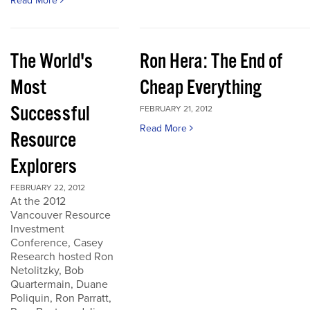
Read More
The World's
Ron Hera: The End of
Most
Cheap Everything
Successful
FEBRUARY 21, 2012
Read More
Resource
Explorers
FEBRUARY 22, 2012
At the 2012
Vancouver Resource
Investment
Conference, Casey
Research hosted Ron
Netolitzky, Bob
Quartermain, Duane
Poliquin, Ron Parratt,