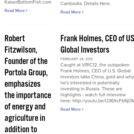
KaiserBottomFish.com
Cambodia. Details Here.
Read More
Read More
Robert
Frank Holmes, CEO of U
Fitzwilson,
Global Investors
Founder of the
FEBRUARY 28, 2012
Caught at VRIC12, the outspoken
Portola Group,
Frank Holmes, CEO of U.S. Global
Investors talks China, gold and why
emphasizes
he's interested in potentially
investing in Russia. These are
the importance
highlights - watch full interview
here: http://youtu.be/U36XcFb6jD
of energy and
Read More
agriculture in
addition to