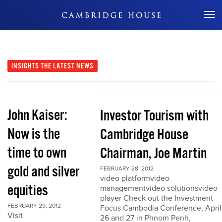
Don't Miss Out
INSIGHTS
THE LATEST NEWS
John Kaiser:
Investor Tourism with
Now is the
Cambridge House
time to own
Chairman, Joe Martin
gold and silver
FEBRUARY 28, 2012
video platformvideo
equities
managementvideo solutionsvideo
player Check out the Investment
FEBRUARY 29, 2012
Focus Cambodia Conference, April
Visit
26 and 27 in Phnom Penh,