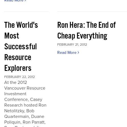
Read More
The World's
Ron Hera: The End of
Most
Cheap Everything
Successful
FEBRUARY 21, 2012
Read More
Resource
Explorers
FEBRUARY 22, 2012
At the 2012
Vancouver Resource
Investment
Conference, Casey
Research hosted Ron
Netolitzky, Bob
Quartermain, Duane
Poliquin, Ron Parratt,