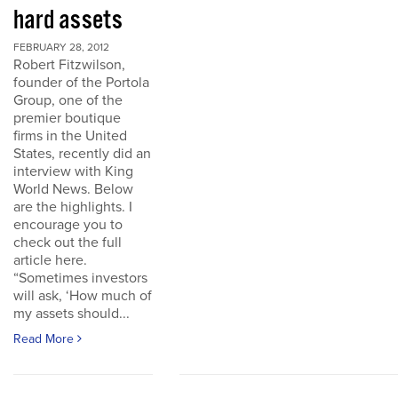
hard assets
FEBRUARY 28, 2012
Robert Fitzwilson,
founder of the Portola
Group, one of the
premier boutique
firms in the United
States, recently did an
interview with King
World News. Below
are the highlights. I
encourage you to
check out the full
article here.
“Sometimes investors
will ask, ‘How much of
my assets should...
Read More