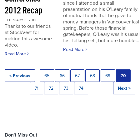
since I attended a small
2012 Recap
presentation on his O’Leary family
of mutual funds that he gave to
FEBRUARY 3, 2012
money managers in Vancouver last
Thanks to our friends
spring. Before those financial
at StockVest for
gatekeepers, O’Leary was his usual
making this awesome
fast talking self, but more humble...
video.
Read More
Read More
< Previous
65
66
67
68
69
70
71
72
73
74
Next >
Don't Miss Out