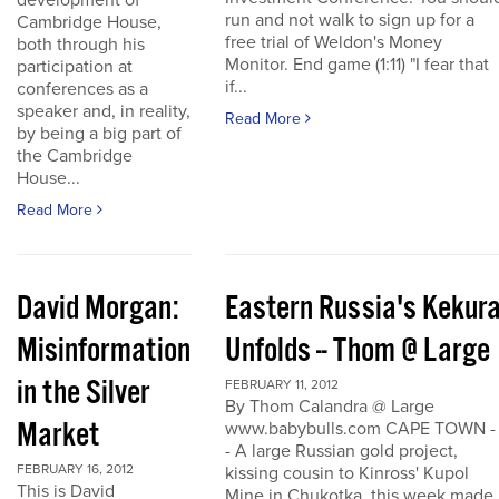
development of
run and not walk to sign up for a
Cambridge House,
free trial of Weldon's Money
both through his
Monitor. End game (1:11) "I fear that
participation at
if...
conferences as a
speaker and, in reality,
Read More
by being a big part of
the Cambridge
House...
Read More
David Morgan:
Eastern Russia's Kekur
Misinformation
Unfolds -- Thom @ Large
in the Silver
FEBRUARY 11, 2012
By Thom Calandra @ Large
Market
www.babybulls.com CAPE TOWN -
- A large Russian gold project,
FEBRUARY 16, 2012
kissing cousin to Kinross' Kupol
This is David
Mine in Chukotka, this week made