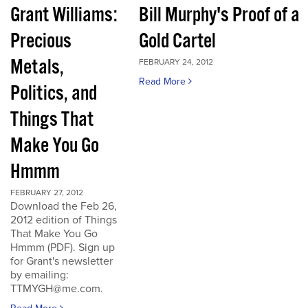
Grant Williams:
Bill Murphy's Proof of a
Precious
Gold Cartel
Metals,
FEBRUARY 24, 2012
Read More
Politics, and
Things That
Make You Go
Hmmm
FEBRUARY 27, 2012
Download the Feb 26,
2012 edition of Things
That Make You Go
Hmmm (PDF). Sign up
for Grant's newsletter
by emailing:
TTMYGH@me.com.