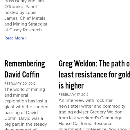
Ross Beaty and Jim
O'Rourke. Panel
hosted by Louis
James, Chief Metals
and Mining Strategist
at Casey Research.
Read More
Remembering
Greg Weldon: The path o
David Coffin
least resistance for gol
is higher
FEBRUARY 20, 2012
The world of mining
and mineral
FEBRUARY 17, 2012
An interview with rock star
exploration has lost a
newsletter writer and commodity
giant with the sudden
trading adviser Gregory Weldon
passing of David
from last weekend's Cambridge
Coffin. David was a
House California Resource
big part in the steady
Investment Conference. You shoul