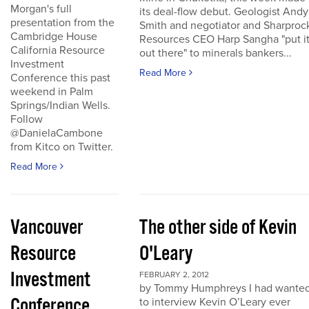
Morgan's full
its deal-flow debut. Geologist Andy
presentation from the
Smith and negotiator and Sharproc
Cambridge House
Resources CEO Harp Sangha "put i
California Resource
out there" to minerals bankers...
Investment
Read More
Conference this past
weekend in Palm
Springs/Indian Wells.
Follow
@DanielaCambone
from Kitco on Twitter.
Read More
Vancouver
The other side of Kevin
Resource
O'Leary
Investment
FEBRUARY 2, 2012
by Tommy Humphreys I had wante
Conference
to interview Kevin O’Leary ever