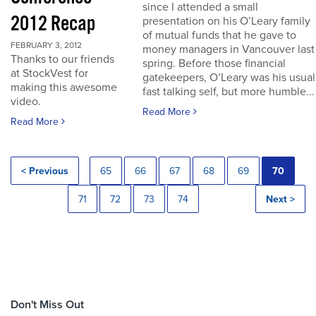
since I attended a small
2012 Recap
presentation on his O’Leary family
of mutual funds that he gave to
FEBRUARY 3, 2012
money managers in Vancouver last
Thanks to our friends
spring. Before those financial
at StockVest for
gatekeepers, O’Leary was his usual
making this awesome
fast talking self, but more humble...
video.
Read More
Read More
< Previous
65
66
67
68
69
70
71
72
73
74
Next >
Don't Miss Out