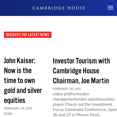
Don't Miss Out
INSIGHTS
THE LATEST NEWS
John Kaiser:
Investor Tourism with
Now is the
Cambridge House
time to own
Chairman, Joe Martin
gold and silver
FEBRUARY 28, 2012
video platformvideo
equities
managementvideo solutionsvideo
player Check out the Investment
FEBRUARY 29, 2012
Focus Cambodia Conference, April
Visit
26 and 27 in Phnom Penh,