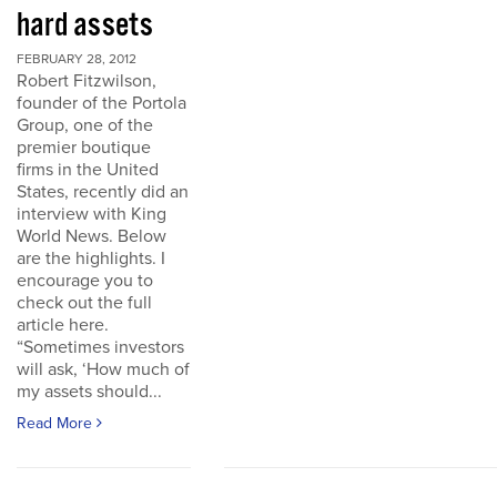
hard assets
FEBRUARY 28, 2012
Robert Fitzwilson,
founder of the Portola
Group, one of the
premier boutique
firms in the United
States, recently did an
interview with King
World News. Below
are the highlights. I
encourage you to
check out the full
article here.
“Sometimes investors
will ask, ‘How much of
my assets should...
Read More