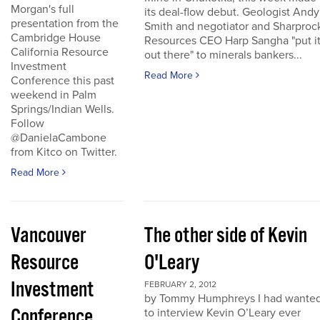
Morgan's full
its deal-flow debut. Geologist Andy
presentation from the
Smith and negotiator and Sharproc
Cambridge House
Resources CEO Harp Sangha "put i
California Resource
out there" to minerals bankers...
Investment
Read More
Conference this past
weekend in Palm
Springs/Indian Wells.
Follow
@DanielaCambone
from Kitco on Twitter.
Read More
Vancouver
The other side of Kevin
Resource
O'Leary
Investment
FEBRUARY 2, 2012
by Tommy Humphreys I had wante
Conference
to interview Kevin O’Leary ever