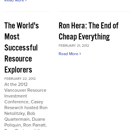
Read More
The World's
Ron Hera: The End of
Most
Cheap Everything
Successful
FEBRUARY 21, 2012
Read More
Resource
Explorers
FEBRUARY 22, 2012
At the 2012
Vancouver Resource
Investment
Conference, Casey
Research hosted Ron
Netolitzky, Bob
Quartermain, Duane
Poliquin, Ron Parratt,