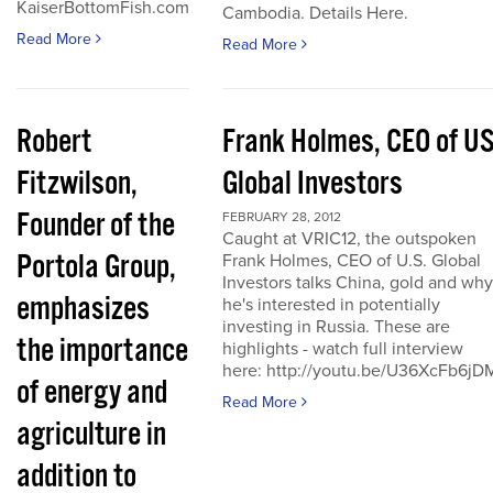
KaiserBottomFish.com
Cambodia. Details Here.
Read More
Read More
Robert
Frank Holmes, CEO of U
Fitzwilson,
Global Investors
Founder of the
FEBRUARY 28, 2012
Caught at VRIC12, the outspoken
Portola Group,
Frank Holmes, CEO of U.S. Global
Investors talks China, gold and why
emphasizes
he's interested in potentially
investing in Russia. These are
the importance
highlights - watch full interview
here: http://youtu.be/U36XcFb6jD
of energy and
Read More
agriculture in
addition to