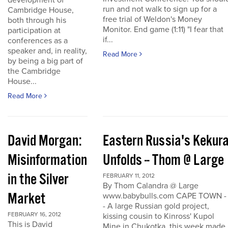
development of
run and not walk to sign up for a
Cambridge House,
free trial of Weldon's Money
both through his
Monitor. End game (1:11) "I fear that
participation at
if...
conferences as a
speaker and, in reality,
Read More
by being a big part of
the Cambridge
House...
Read More
David Morgan:
Eastern Russia's Kekur
Misinformation
Unfolds -- Thom @ Large
in the Silver
FEBRUARY 11, 2012
By Thom Calandra @ Large
Market
www.babybulls.com CAPE TOWN -
- A large Russian gold project,
FEBRUARY 16, 2012
kissing cousin to Kinross' Kupol
This is David
Mine in Chukotka, this week made