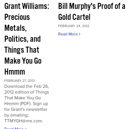
Grant Williams:
Bill Murphy's Proof of a
Precious
Gold Cartel
Metals,
FEBRUARY 24, 2012
Read More
Politics, and
Things That
Make You Go
Hmmm
FEBRUARY 27, 2012
Download the Feb 26,
2012 edition of Things
That Make You Go
Hmmm (PDF). Sign up
for Grant's newsletter
by emailing:
TTMYGH@me.com.