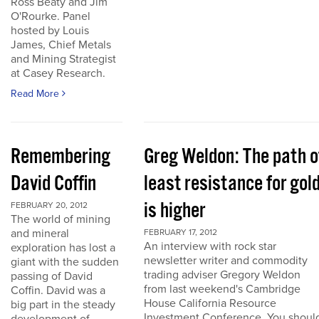
Ross Beaty and Jim
O'Rourke. Panel
hosted by Louis
James, Chief Metals
and Mining Strategist
at Casey Research.
Read More
Remembering
Greg Weldon: The path o
David Coffin
least resistance for gol
is higher
FEBRUARY 20, 2012
The world of mining
and mineral
FEBRUARY 17, 2012
An interview with rock star
exploration has lost a
newsletter writer and commodity
giant with the sudden
trading adviser Gregory Weldon
passing of David
from last weekend's Cambridge
Coffin. David was a
House California Resource
big part in the steady
Investment Conference. You shoul