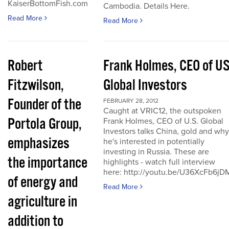
KaiserBottomFish.com
Cambodia. Details Here.
Read More
Read More
Robert
Frank Holmes, CEO of U
Fitzwilson,
Global Investors
Founder of the
FEBRUARY 28, 2012
Caught at VRIC12, the outspoken
Portola Group,
Frank Holmes, CEO of U.S. Global
Investors talks China, gold and why
emphasizes
he's interested in potentially
investing in Russia. These are
the importance
highlights - watch full interview
here: http://youtu.be/U36XcFb6jD
of energy and
Read More
agriculture in
addition to