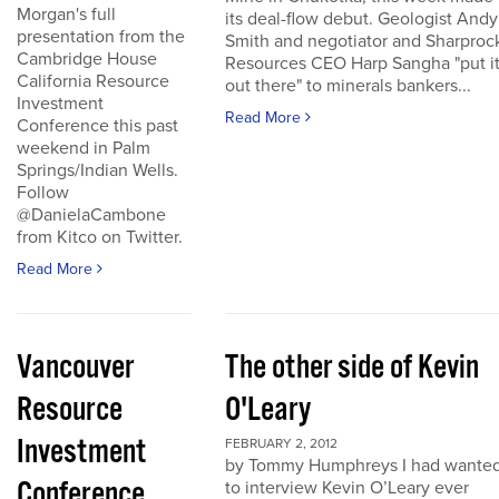
Morgan's full
its deal-flow debut. Geologist Andy
presentation from the
Smith and negotiator and Sharproc
Cambridge House
Resources CEO Harp Sangha "put i
California Resource
out there" to minerals bankers...
Investment
Read More
Conference this past
weekend in Palm
Springs/Indian Wells.
Follow
@DanielaCambone
from Kitco on Twitter.
Read More
Vancouver
The other side of Kevin
Resource
O'Leary
Investment
FEBRUARY 2, 2012
by Tommy Humphreys I had wante
Conference
to interview Kevin O’Leary ever