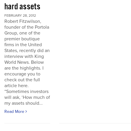
hard assets
FEBRUARY 28, 2012
Robert Fitzwilson,
founder of the Portola
Group, one of the
premier boutique
firms in the United
States, recently did an
interview with King
World News. Below
are the highlights. I
encourage you to
check out the full
article here.
“Sometimes investors
will ask, ‘How much of
my assets should...
Read More