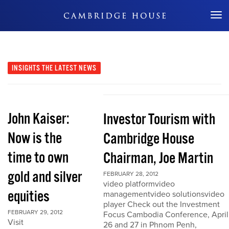
Don't Miss Out
INSIGHTS
THE LATEST NEWS
John Kaiser:
Investor Tourism with
Now is the
Cambridge House
time to own
Chairman, Joe Martin
gold and silver
FEBRUARY 28, 2012
video platformvideo
equities
managementvideo solutionsvideo
player Check out the Investment
FEBRUARY 29, 2012
Focus Cambodia Conference, April
Visit
26 and 27 in Phnom Penh,