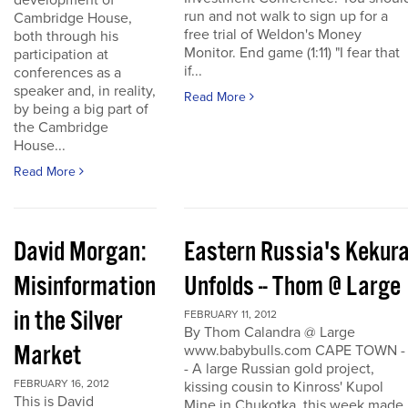
development of
run and not walk to sign up for a
Cambridge House,
free trial of Weldon's Money
both through his
Monitor. End game (1:11) "I fear that
participation at
if...
conferences as a
speaker and, in reality,
Read More
by being a big part of
the Cambridge
House...
Read More
David Morgan:
Eastern Russia's Kekur
Misinformation
Unfolds -- Thom @ Large
in the Silver
FEBRUARY 11, 2012
By Thom Calandra @ Large
Market
www.babybulls.com CAPE TOWN -
- A large Russian gold project,
FEBRUARY 16, 2012
kissing cousin to Kinross' Kupol
This is David
Mine in Chukotka, this week made