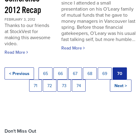
since I attended a small
2012 Recap
presentation on his O’Leary family
of mutual funds that he gave to
FEBRUARY 3, 2012
money managers in Vancouver last
Thanks to our friends
spring. Before those financial
at StockVest for
gatekeepers, O’Leary was his usual
making this awesome
fast talking self, but more humble...
video.
Read More
Read More
< Previous
65
66
67
68
69
70
71
72
73
74
Next >
Don't Miss Out