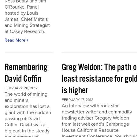
Ross Beaty and Jim
O'Rourke. Panel
hosted by Louis
James, Chief Metals
and Mining Strategist
at Casey Research.
Read More
Remembering
Greg Weldon: The path o
David Coffin
least resistance for gol
is higher
FEBRUARY 20, 2012
The world of mining
and mineral
FEBRUARY 17, 2012
An interview with rock star
exploration has lost a
newsletter writer and commodity
giant with the sudden
trading adviser Gregory Weldon
passing of David
from last weekend's Cambridge
Coffin. David was a
House California Resource
big part in the steady
Investment Conference. You shoul