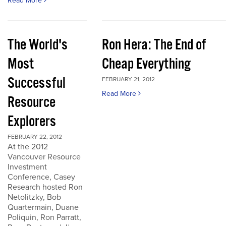
Read More
The World's
Ron Hera: The End of
Most
Cheap Everything
Successful
FEBRUARY 21, 2012
Read More
Resource
Explorers
FEBRUARY 22, 2012
At the 2012
Vancouver Resource
Investment
Conference, Casey
Research hosted Ron
Netolitzky, Bob
Quartermain, Duane
Poliquin, Ron Parratt,