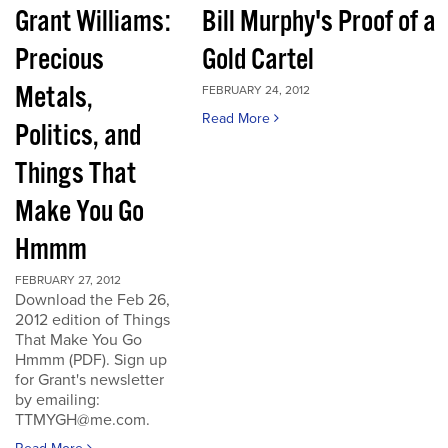
Grant Williams:
Bill Murphy's Proof of a
Precious
Gold Cartel
Metals,
FEBRUARY 24, 2012
Read More
Politics, and
Things That
Make You Go
Hmmm
FEBRUARY 27, 2012
Download the Feb 26,
2012 edition of Things
That Make You Go
Hmmm (PDF). Sign up
for Grant's newsletter
by emailing:
TTMYGH@me.com.