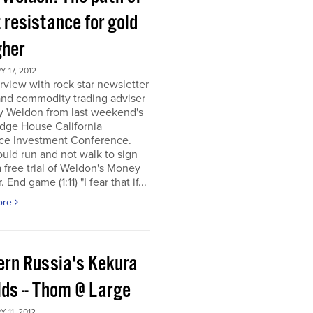
 resistance for gold
gher
 17, 2012
rview with rock star newsletter
and commodity trading adviser
y Weldon from last weekend's
dge House California
ce Investment Conference.
uld run and not walk to sign
a free trial of Weldon's Money
 End game (1:11) "I fear that if...
ore
ern Russia's Kekura
lds -- Thom @ Large
 11, 2012