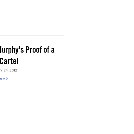
Murphy's Proof of a
Cartel
 24, 2012
ore