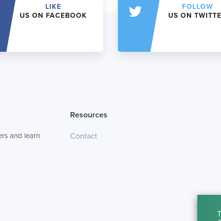
LIKE
FOLLOW
US ON FACEBOOK
US ON TWITT
Resources
rs and learn
Contact
T