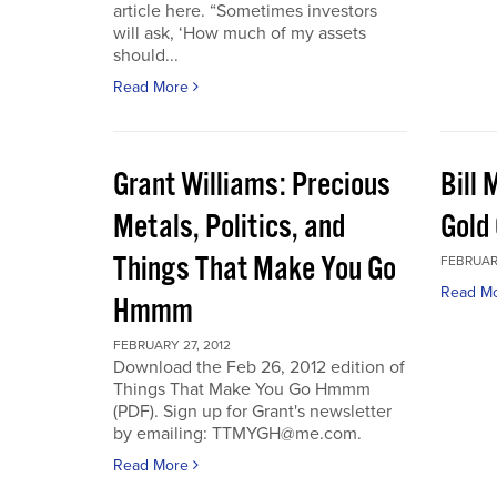
article here. “Sometimes investors
will ask, ‘How much of my assets
should...
Read More
Grant Williams: Precious
Bill 
Metals, Politics, and
Gold 
Things That Make You Go
FEBRUARY
Read M
Hmmm
FEBRUARY 27, 2012
Download the Feb 26, 2012 edition of
Things That Make You Go Hmmm
(PDF). Sign up for Grant's newsletter
by emailing: TTMYGH@me.com.
Read More