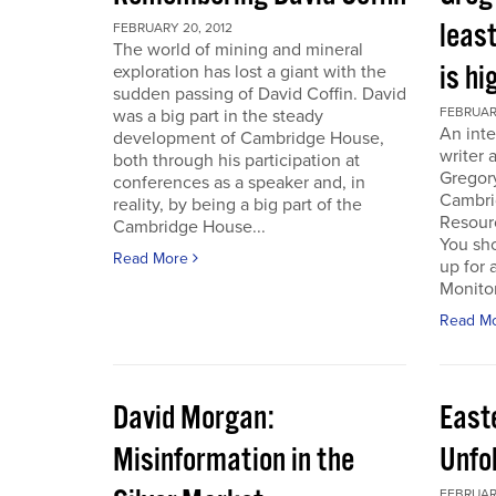
least
FEBRUARY 20, 2012
The world of mining and mineral
is hi
exploration has lost a giant with the
sudden passing of David Coffin. David
FEBRUARY
was a big part in the steady
An inte
development of Cambridge House,
writer 
both through his participation at
Gregor
conferences as a speaker and, in
Cambri
reality, by being a big part of the
Resour
Cambridge House...
You sho
Read More
up for 
Monitor.
Read M
David Morgan:
East
Misinformation in the
Unfo
FEBRUARY