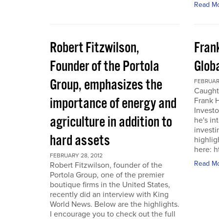
Read M
Robert Fitzwilson,
Fran
Founder of the Portola
Glob
Group, emphasizes the
FEBRUARY
Caught
importance of energy and
Frank 
Investo
agriculture in addition to
he's in
investi
hard assets
highlig
here: 
FEBRUARY 28, 2012
Read M
Robert Fitzwilson, founder of the
Portola Group, one of the premier
boutique firms in the United States,
recently did an interview with King
World News. Below are the highlights.
I encourage you to check out the full