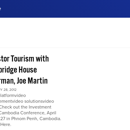
e
ences, meet business
stry experts.
ide when you sign up!
stor Tourism with
ridge House
rman, Joe Martin
 28, 2012
platformvideo
mentvideo solutionsvideo
 Check out the Investment
Cambodia Conference, April
 27 in Phnom Penh, Cambodia.
 Here.