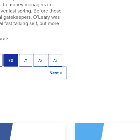
e to money managers in
er last spring. Before those
al gatekeepers, O’Leary was
al fast talking self, but more
..
ore
70
71
72
73
Next >