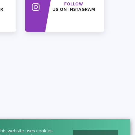
FOLLOW
ER
US ON INSTAGRAM
his website uses cookies.