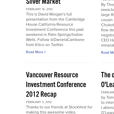
Silver Market
By Tho
www.ba
FEBRUARY 16, 2012
This is David Morgan's full
large R
presentation from the Cambridge
cousin 
House California Resource
Chukotk
Investment Conference this past
flow d
weekend in Palm Springs/Indian
negoti
Wells. Follow @DanielaCambone
CEO Har
from Kitco on Twitter.
mineral
Read More
Read M
Vancouver Resource
The o
Investment Conference
O'Le
2012 Recap
FEBRUARY
by Tom
to inte
FEBRUARY 3, 2012
Thanks to our friends at StockVest for
I atten
making this awesome video.
O’Leary