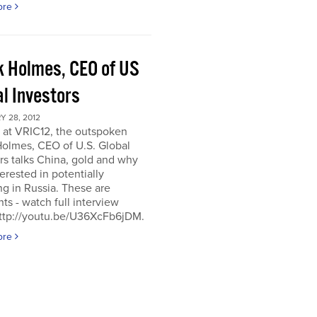
ore
k Holmes, CEO of US
al Investors
 28, 2012
 at VRIC12, the outspoken
Holmes, CEO of U.S. Global
rs talks China, gold and why
terested in potentially
ng in Russia. These are
hts - watch full interview
http://youtu.be/U36XcFb6jDM.
ore