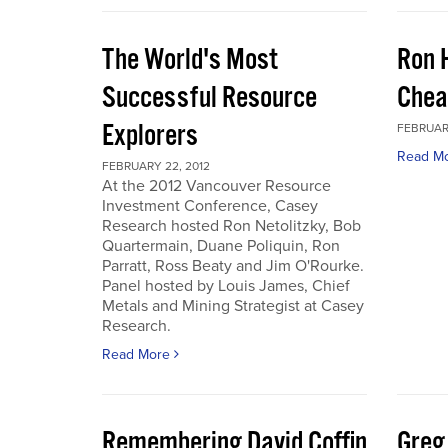
The World's Most
Ron 
Successful Resource
Chea
Explorers
FEBRUARY
Read M
FEBRUARY 22, 2012
At the 2012 Vancouver Resource
Investment Conference, Casey
Research hosted Ron Netolitzky, Bob
Quartermain, Duane Poliquin, Ron
Parratt, Ross Beaty and Jim O'Rourke.
Panel hosted by Louis James, Chief
Metals and Mining Strategist at Casey
Research.
Read More
Remembering David Coffin
Greg