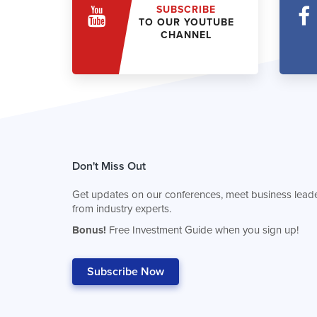
SUBSCRIBE
TO OUR YOUTUBE
CHANNEL
Don't Miss Out
Get updates on our conferences, meet business leade
from industry experts.
Bonus!
Free Investment Guide when you sign up!
Subscribe Now