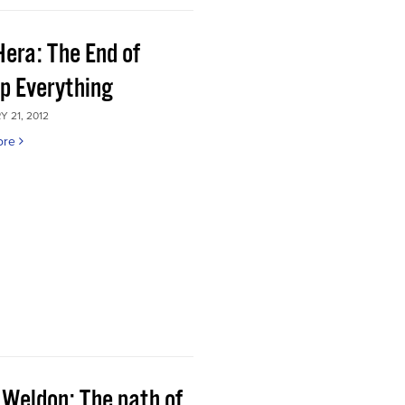
Hera: The End of
p Everything
 21, 2012
ore
 Weldon: The path of