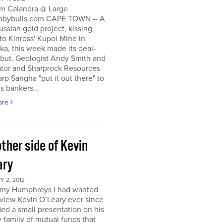
m Calandra @ Large
bybulls.com CAPE TOWN -- A
ussian gold project, kissing
to Kinross' Kupol Mine in
a, this week made its deal-
ebut. Geologist Andy Smith and
ator and Sharprock Resources
p Sangha "put it out there" to
s bankers...
ore
ther side of Kevin
ary
 2, 2012
my Humphreys I had wanted
rview Kevin O’Leary ever since
ded a small presentation on his
 family of mutual funds that