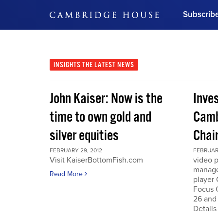
Subscrib
DON'T MISS OUT
Get updates on our confer
leaders and learn from indu
INSIGHTS
THE LATEST NEWS
Bonus!
Free Investment Gu
John Kaiser: Now is the
Inve
Subscribe Now
time to own gold and
Camb
silver equities
Chai
FEBRUARY 29, 2012
FEBRUARY
Visit KaiserBottomFish.com
video 
manage
Read More
player
Focus 
26 and
Details