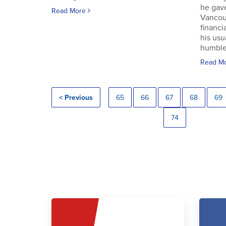
he gav
Read More
Vancouv
financi
his usu
humble.
Read M
< Previous
65
66
67
68
69
74