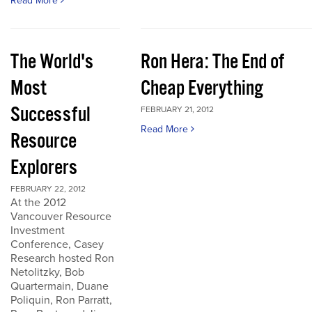
Read More
The World's
Ron Hera: The End of
Most
Cheap Everything
Successful
FEBRUARY 21, 2012
Read More
Resource
Explorers
FEBRUARY 22, 2012
At the 2012
Vancouver Resource
Investment
Conference, Casey
Research hosted Ron
Netolitzky, Bob
Quartermain, Duane
Poliquin, Ron Parratt,