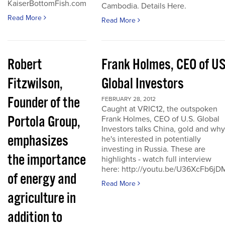
KaiserBottomFish.com
Cambodia. Details Here.
Read More
Read More
Robert
Frank Holmes, CEO of U
Fitzwilson,
Global Investors
Founder of the
FEBRUARY 28, 2012
Caught at VRIC12, the outspoken
Portola Group,
Frank Holmes, CEO of U.S. Global
Investors talks China, gold and why
emphasizes
he's interested in potentially
investing in Russia. These are
the importance
highlights - watch full interview
here: http://youtu.be/U36XcFb6jD
of energy and
Read More
agriculture in
addition to