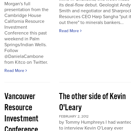
Morgan's full
its deal-flow debut. Geologist Andy
presentation from the
Smith and negotiator and Sharproc
Cambridge House
Resources CEO Harp Sangha "put i
California Resource
out there" to minerals bankers...
Investment
Read More
Conference this past
weekend in Palm
Springs/Indian Wells.
Follow
@DanielaCambone
from Kitco on Twitter.
Read More
Vancouver
The other side of Kevin
Resource
O'Leary
Investment
FEBRUARY 2, 2012
by Tommy Humphreys I had wante
Conference
to interview Kevin O’Leary ever