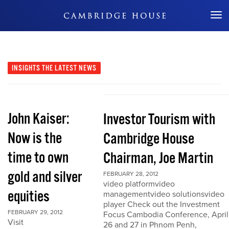
Don't Miss Out
INSIGHTS
THE LATEST NEWS
John Kaiser:
Investor Tourism with
Now is the
Cambridge House
time to own
Chairman, Joe Martin
gold and silver
FEBRUARY 28, 2012
video platformvideo
equities
managementvideo solutionsvideo
player Check out the Investment
FEBRUARY 29, 2012
Focus Cambodia Conference, April
Visit
26 and 27 in Phnom Penh,