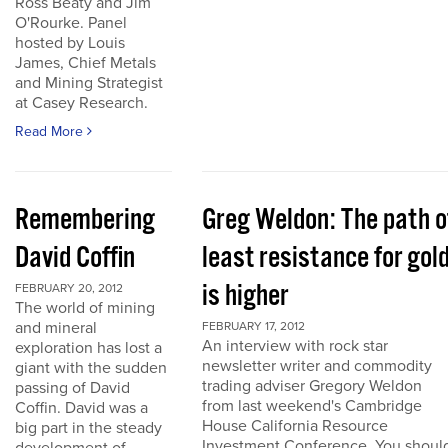
Ross Beaty and Jim
O'Rourke. Panel
hosted by Louis
James, Chief Metals
and Mining Strategist
at Casey Research.
Read More
Remembering
Greg Weldon: The path o
David Coffin
least resistance for gol
is higher
FEBRUARY 20, 2012
The world of mining
and mineral
FEBRUARY 17, 2012
An interview with rock star
exploration has lost a
newsletter writer and commodity
giant with the sudden
trading adviser Gregory Weldon
passing of David
from last weekend's Cambridge
Coffin. David was a
House California Resource
big part in the steady
Investment Conference. You shoul