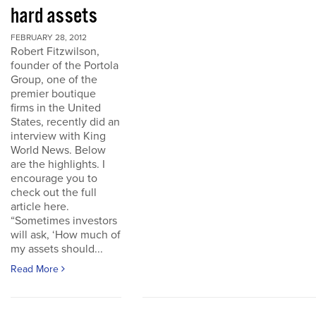
hard assets
FEBRUARY 28, 2012
Robert Fitzwilson,
founder of the Portola
Group, one of the
premier boutique
firms in the United
States, recently did an
interview with King
World News. Below
are the highlights. I
encourage you to
check out the full
article here.
“Sometimes investors
will ask, ‘How much of
my assets should...
Read More