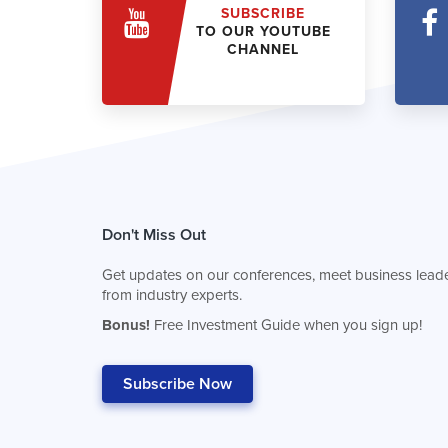
SUBSCRIBE
TO OUR YOUTUBE
CHANNEL
Don't Miss Out
Get updates on our conferences, meet business leade
from industry experts.
Bonus!
Free Investment Guide when you sign up!
Subscribe Now