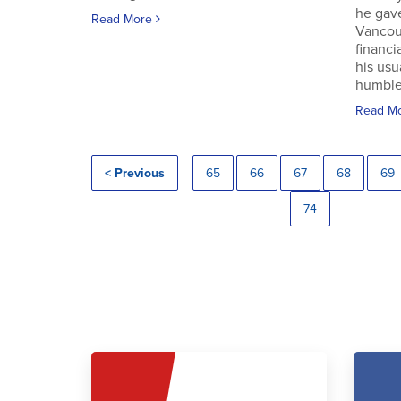
he gav
Read More
Vancouv
financi
his usu
humble.
Read M
< Previous
65
66
67
68
69
74