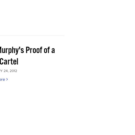
Murphy's Proof of a
Cartel
 24, 2012
ore