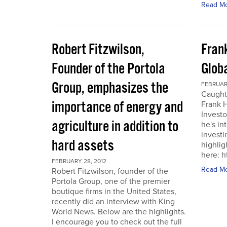
Read M
Robert Fitzwilson,
Fran
Founder of the Portola
Glob
Group, emphasizes the
FEBRUARY
Caught
importance of energy and
Frank 
Investo
agriculture in addition to
he's in
investi
hard assets
highlig
here: 
FEBRUARY 28, 2012
Read M
Robert Fitzwilson, founder of the
Portola Group, one of the premier
boutique firms in the United States,
recently did an interview with King
World News. Below are the highlights.
I encourage you to check out the full