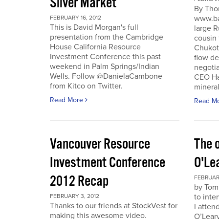
Silver Market
By Tho
www.ba
FEBRUARY 16, 2012
This is David Morgan's full
large R
presentation from the Cambridge
cousin 
House California Resource
Chukotk
Investment Conference this past
flow d
weekend in Palm Springs/Indian
negoti
Wells. Follow @DanielaCambone
CEO Har
from Kitco on Twitter.
mineral
Read More
Read M
Vancouver Resource
The o
Investment Conference
O'Le
2012 Recap
FEBRUARY
by Tom
to inte
FEBRUARY 3, 2012
Thanks to our friends at StockVest for
I atten
making this awesome video.
O’Leary