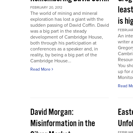
least
FEBRUARY 20, 2012
The world of mining and mineral
is hi
exploration has lost a giant with the
sudden passing of David Coffin. David
FEBRUARY
was a big part in the steady
An inte
development of Cambridge House,
writer 
both through his participation at
Gregor
conferences as a speaker and, in
Cambri
reality, by being a big part of the
Resour
Cambridge House...
You sho
Read More
up for 
Monitor.
Read M
David Morgan:
East
Misinformation in the
Unfo
FEBRUARY