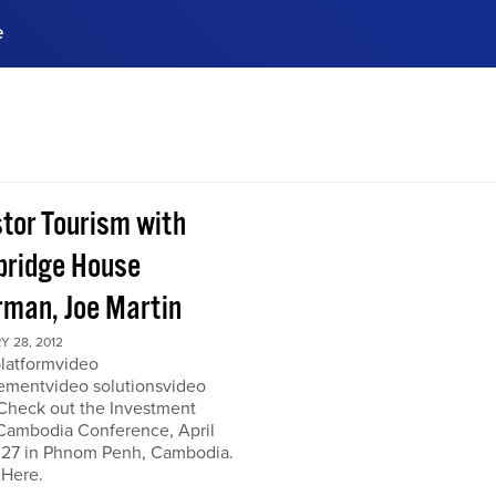
e
ences, meet business
stry experts.
ide when you sign up!
stor Tourism with
ridge House
rman, Joe Martin
 28, 2012
platformvideo
mentvideo solutionsvideo
 Check out the Investment
Cambodia Conference, April
 27 in Phnom Penh, Cambodia.
 Here.