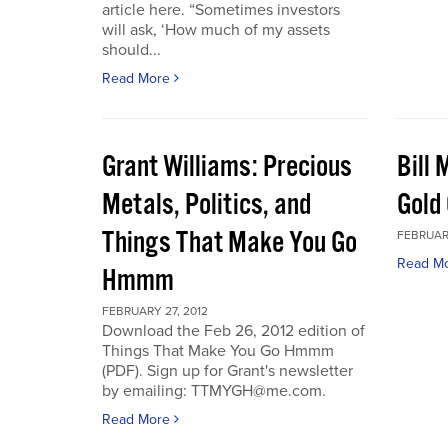
article here. “Sometimes investors
will ask, ‘How much of my assets
should...
Read More
Grant Williams: Precious
Bill 
Metals, Politics, and
Gold 
Things That Make You Go
FEBRUARY
Read M
Hmmm
FEBRUARY 27, 2012
Download the Feb 26, 2012 edition of
Things That Make You Go Hmmm
(PDF). Sign up for Grant's newsletter
by emailing: TTMYGH@me.com.
Read More