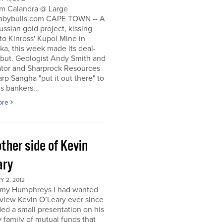
m Calandra @ Large
bybulls.com CAPE TOWN -- A
ussian gold project, kissing
to Kinross' Kupol Mine in
a, this week made its deal-
ebut. Geologist Andy Smith and
ator and Sharprock Resources
p Sangha "put it out there" to
s bankers...
ore
ther side of Kevin
ary
 2, 2012
my Humphreys I had wanted
rview Kevin O’Leary ever since
ded a small presentation on his
 family of mutual funds that