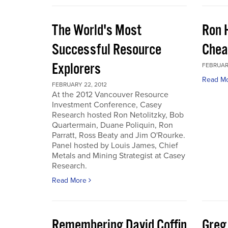
The World's Most
Ron 
Successful Resource
Chea
Explorers
FEBRUARY
Read M
FEBRUARY 22, 2012
At the 2012 Vancouver Resource
Investment Conference, Casey
Research hosted Ron Netolitzky, Bob
Quartermain, Duane Poliquin, Ron
Parratt, Ross Beaty and Jim O'Rourke.
Panel hosted by Louis James, Chief
Metals and Mining Strategist at Casey
Research.
Read More
Remembering David Coffin
Greg