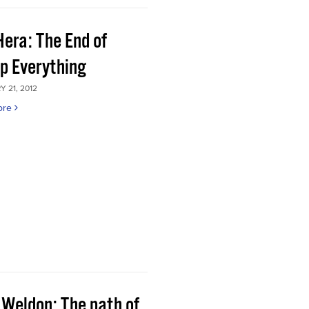
Hera: The End of
p Everything
 21, 2012
ore
 Weldon: The path of