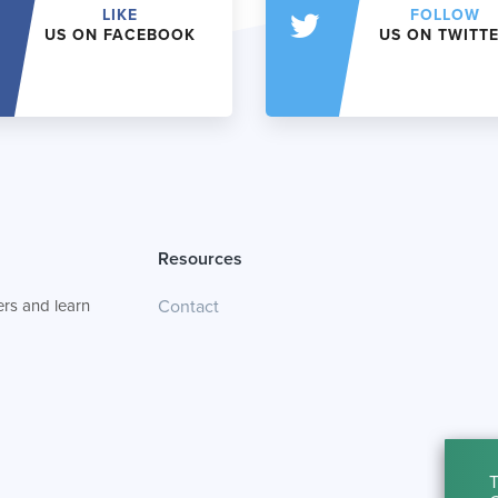
LIKE
FOLLOW
US ON FACEBOOK
US ON TWITT
Resources
rs and learn
Contact
T