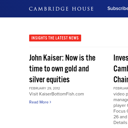
Subscrib
DON'T MISS OUT
Get updates on our confer
leaders and learn from indu
INSIGHTS
THE LATEST NEWS
Bonus!
Free Investment Gu
John Kaiser: Now is the
Inve
Subscribe Now
time to own gold and
Camb
silver equities
Chai
FEBRUARY 29, 2012
FEBRUARY
Visit KaiserBottomFish.com
video 
manage
Read More
player
Focus 
26 and
Details