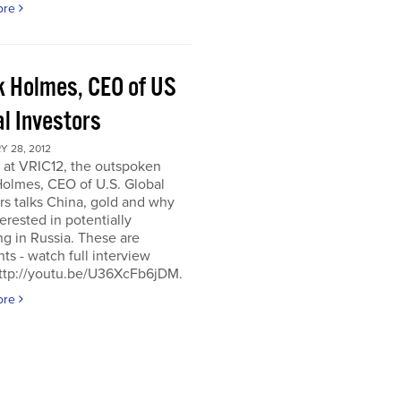
ore
k Holmes, CEO of US
al Investors
 28, 2012
 at VRIC12, the outspoken
Holmes, CEO of U.S. Global
rs talks China, gold and why
terested in potentially
ng in Russia. These are
hts - watch full interview
http://youtu.be/U36XcFb6jDM.
ore