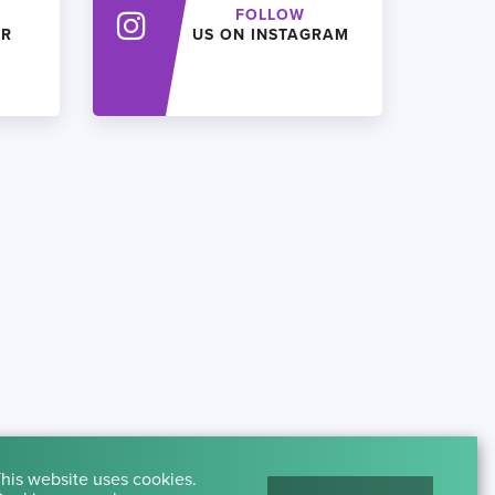
FOLLOW
ER
US ON INSTAGRAM
his website uses cookies.