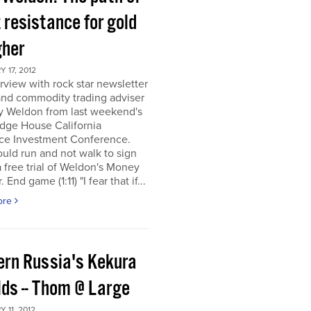
 resistance for gold
gher
 17, 2012
rview with rock star newsletter
and commodity trading adviser
y Weldon from last weekend's
dge House California
ce Investment Conference.
uld run and not walk to sign
a free trial of Weldon's Money
 End game (1:11) "I fear that if...
ore
ern Russia's Kekura
lds -- Thom @ Large
 11, 2012