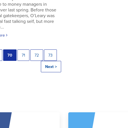
e to money managers in
er last spring. Before those
al gatekeepers, O’Leary was
al fast talking self, but more
..
ore
70
71
72
73
Next >