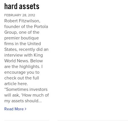
hard assets
FEBRUARY 28, 2012
Robert Fitzwilson,
founder of the Portola
Group, one of the
premier boutique
firms in the United
States, recently did an
interview with King
World News. Below
are the highlights. I
encourage you to
check out the full
article here.
“Sometimes investors
will ask, ‘How much of
my assets should...
Read More