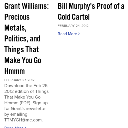
Grant Williams:
Bill Murphy's Proof of a
Precious
Gold Cartel
Metals,
FEBRUARY 24, 2012
Read More
Politics, and
Things That
Make You Go
Hmmm
FEBRUARY 27, 2012
Download the Feb 26,
2012 edition of Things
That Make You Go
Hmmm (PDF). Sign up
for Grant's newsletter
by emailing:
TTMYGH@me.com.