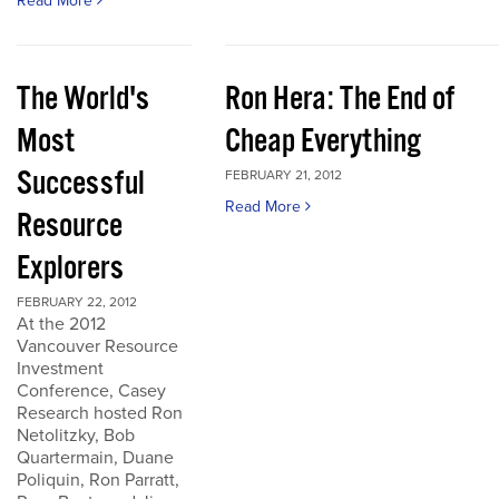
Read More
The World's
Ron Hera: The End of
Most
Cheap Everything
Successful
FEBRUARY 21, 2012
Read More
Resource
Explorers
FEBRUARY 22, 2012
At the 2012
Vancouver Resource
Investment
Conference, Casey
Research hosted Ron
Netolitzky, Bob
Quartermain, Duane
Poliquin, Ron Parratt,