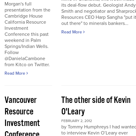
Morgan's full
its deal-flow debut. Geologist Andy
presentation from the
Smith and negotiator and Sharproc
Cambridge House
Resources CEO Harp Sangha "put i
California Resource
out there" to minerals bankers...
Investment
Read More
Conference this past
weekend in Palm
Springs/Indian Wells.
Follow
@DanielaCambone
from Kitco on Twitter.
Read More
Vancouver
The other side of Kevin
Resource
O'Leary
Investment
FEBRUARY 2, 2012
by Tommy Humphreys I had wante
Conference
to interview Kevin O’Leary ever