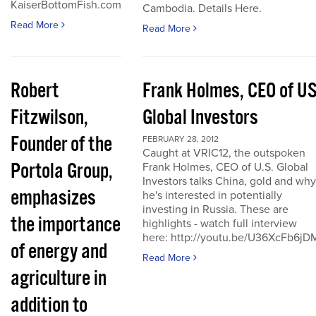
KaiserBottomFish.com
Cambodia. Details Here.
Read More
Read More
Robert
Frank Holmes, CEO of U
Fitzwilson,
Global Investors
Founder of the
FEBRUARY 28, 2012
Caught at VRIC12, the outspoken
Portola Group,
Frank Holmes, CEO of U.S. Global
Investors talks China, gold and why
emphasizes
he's interested in potentially
investing in Russia. These are
the importance
highlights - watch full interview
here: http://youtu.be/U36XcFb6jD
of energy and
Read More
agriculture in
addition to