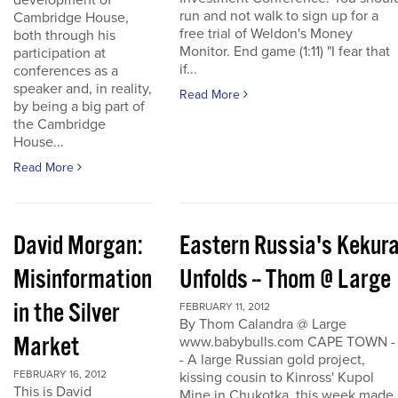
development of
run and not walk to sign up for a
Cambridge House,
free trial of Weldon's Money
both through his
Monitor. End game (1:11) "I fear that
participation at
if...
conferences as a
speaker and, in reality,
Read More
by being a big part of
the Cambridge
House...
Read More
David Morgan:
Eastern Russia's Kekur
Misinformation
Unfolds -- Thom @ Large
in the Silver
FEBRUARY 11, 2012
By Thom Calandra @ Large
Market
www.babybulls.com CAPE TOWN -
- A large Russian gold project,
FEBRUARY 16, 2012
kissing cousin to Kinross' Kupol
This is David
Mine in Chukotka, this week made