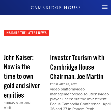
Don't Miss Out
INSIGHTS
THE LATEST NEWS
John Kaiser:
Investor Tourism with
Now is the
Cambridge House
time to own
Chairman, Joe Martin
gold and silver
FEBRUARY 28, 2012
video platformvideo
equities
managementvideo solutionsvideo
player Check out the Investment
FEBRUARY 29, 2012
Focus Cambodia Conference, April
Visit
26 and 27 in Phnom Penh,