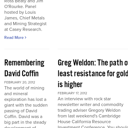
Ross Beaty and Jim
O'Rourke. Panel
hosted by Louis
James, Chief Metals
and Mining Strategist
at Casey Research.
Read More
Remembering
Greg Weldon: The path o
David Coffin
least resistance for gol
is higher
FEBRUARY 20, 2012
The world of mining
and mineral
FEBRUARY 17, 2012
An interview with rock star
exploration has lost a
newsletter writer and commodity
giant with the sudden
trading adviser Gregory Weldon
passing of David
from last weekend's Cambridge
Coffin. David was a
House California Resource
big part in the steady
Investment Conference. You shoul