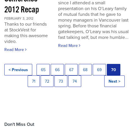
since I attended a small
2012 Recap
presentation on his O’Leary family
of mutual funds that he gave to
FEBRUARY 3, 2012
money managers in Vancouver last
Thanks to our friends
spring. Before those financial
at StockVest for
gatekeepers, O’Leary was his usual
making this awesome
fast talking self, but more humble...
video.
Read More
Read More
< Previous
65
66
67
68
69
70
71
72
73
74
Next >
Don't Miss Out