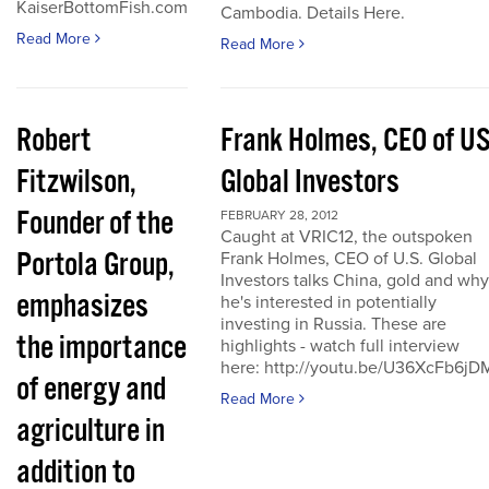
KaiserBottomFish.com
Cambodia. Details Here.
Read More
Read More
Robert
Frank Holmes, CEO of U
Fitzwilson,
Global Investors
Founder of the
FEBRUARY 28, 2012
Caught at VRIC12, the outspoken
Portola Group,
Frank Holmes, CEO of U.S. Global
Investors talks China, gold and why
emphasizes
he's interested in potentially
investing in Russia. These are
the importance
highlights - watch full interview
here: http://youtu.be/U36XcFb6jD
of energy and
Read More
agriculture in
addition to