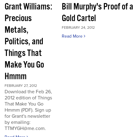
Grant Williams:
Bill Murphy's Proof of a
Precious
Gold Cartel
Metals,
FEBRUARY 24, 2012
Read More
Politics, and
Things That
Make You Go
Hmmm
FEBRUARY 27, 2012
Download the Feb 26,
2012 edition of Things
That Make You Go
Hmmm (PDF). Sign up
for Grant's newsletter
by emailing:
TTMYGH@me.com.