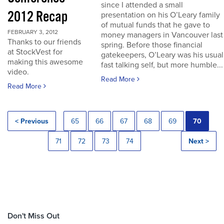
since I attended a small
2012 Recap
presentation on his O’Leary family
of mutual funds that he gave to
FEBRUARY 3, 2012
money managers in Vancouver last
Thanks to our friends
spring. Before those financial
at StockVest for
gatekeepers, O’Leary was his usual
making this awesome
fast talking self, but more humble...
video.
Read More
Read More
< Previous
65
66
67
68
69
70
71
72
73
74
Next >
Don't Miss Out