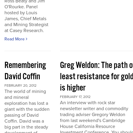
Ross Beaty and Jim
O'Rourke. Panel
hosted by Louis
James, Chief Metals
and Mining Strategist
at Casey Research.
Read More
Remembering
Greg Weldon: The path o
David Coffin
least resistance for gol
is higher
FEBRUARY 20, 2012
The world of mining
and mineral
FEBRUARY 17, 2012
An interview with rock star
exploration has lost a
newsletter writer and commodity
giant with the sudden
trading adviser Gregory Weldon
passing of David
from last weekend's Cambridge
Coffin. David was a
House California Resource
big part in the steady
Investment Conference. You shoul