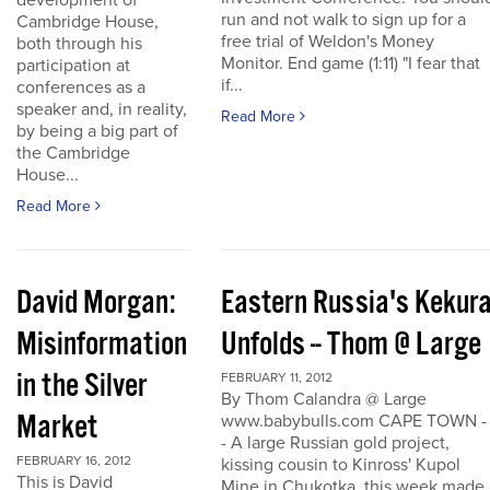
development of
run and not walk to sign up for a
Cambridge House,
free trial of Weldon's Money
both through his
Monitor. End game (1:11) "I fear that
participation at
if...
conferences as a
speaker and, in reality,
Read More
by being a big part of
the Cambridge
House...
Read More
David Morgan:
Eastern Russia's Kekur
Misinformation
Unfolds -- Thom @ Large
in the Silver
FEBRUARY 11, 2012
By Thom Calandra @ Large
Market
www.babybulls.com CAPE TOWN -
- A large Russian gold project,
FEBRUARY 16, 2012
kissing cousin to Kinross' Kupol
This is David
Mine in Chukotka, this week made