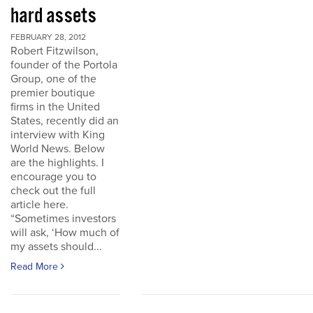
hard assets
FEBRUARY 28, 2012
Robert Fitzwilson,
founder of the Portola
Group, one of the
premier boutique
firms in the United
States, recently did an
interview with King
World News. Below
are the highlights. I
encourage you to
check out the full
article here.
“Sometimes investors
will ask, ‘How much of
my assets should...
Read More