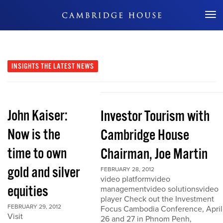
Don't Miss Out
INSIGHTS
THE LATEST NEWS
John Kaiser:
Investor Tourism with
Now is the
Cambridge House
time to own
Chairman, Joe Martin
gold and silver
FEBRUARY 28, 2012
video platformvideo
equities
managementvideo solutionsvideo
player Check out the Investment
FEBRUARY 29, 2012
Focus Cambodia Conference, April
Visit
26 and 27 in Phnom Penh,