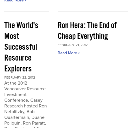
Read More
The World's
Ron Hera: The End of
Most
Cheap Everything
Successful
FEBRUARY 21, 2012
Read More
Resource
Explorers
FEBRUARY 22, 2012
At the 2012
Vancouver Resource
Investment
Conference, Casey
Research hosted Ron
Netolitzky, Bob
Quartermain, Duane
Poliquin, Ron Parratt,