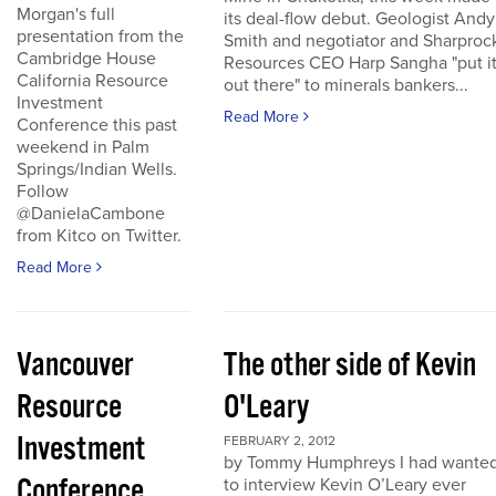
Morgan's full
its deal-flow debut. Geologist Andy
presentation from the
Smith and negotiator and Sharproc
Cambridge House
Resources CEO Harp Sangha "put i
California Resource
out there" to minerals bankers...
Investment
Read More
Conference this past
weekend in Palm
Springs/Indian Wells.
Follow
@DanielaCambone
from Kitco on Twitter.
Read More
Vancouver
The other side of Kevin
Resource
O'Leary
Investment
FEBRUARY 2, 2012
by Tommy Humphreys I had wante
Conference
to interview Kevin O’Leary ever