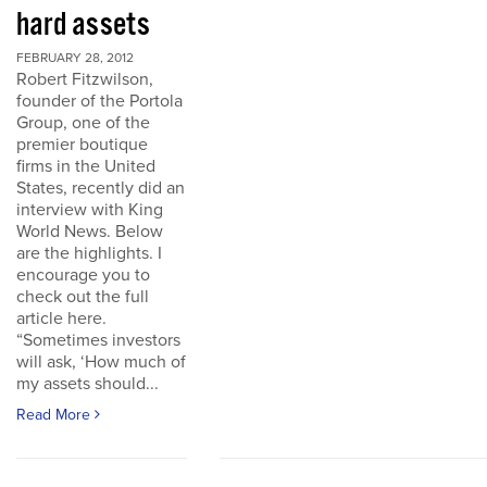
hard assets
FEBRUARY 28, 2012
Robert Fitzwilson,
founder of the Portola
Group, one of the
premier boutique
firms in the United
States, recently did an
interview with King
World News. Below
are the highlights. I
encourage you to
check out the full
article here.
“Sometimes investors
will ask, ‘How much of
my assets should...
Read More