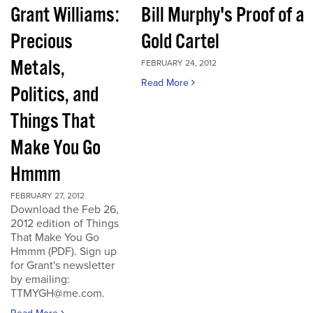
Grant Williams:
Bill Murphy's Proof of a
Precious
Gold Cartel
Metals,
FEBRUARY 24, 2012
Read More
Politics, and
Things That
Make You Go
Hmmm
FEBRUARY 27, 2012
Download the Feb 26,
2012 edition of Things
That Make You Go
Hmmm (PDF). Sign up
for Grant's newsletter
by emailing:
TTMYGH@me.com.