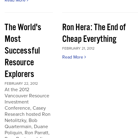
Read More
The World's
Ron Hera: The End of
Most
Cheap Everything
Successful
FEBRUARY 21, 2012
Read More
Resource
Explorers
FEBRUARY 22, 2012
At the 2012
Vancouver Resource
Investment
Conference, Casey
Research hosted Ron
Netolitzky, Bob
Quartermain, Duane
Poliquin, Ron Parratt,