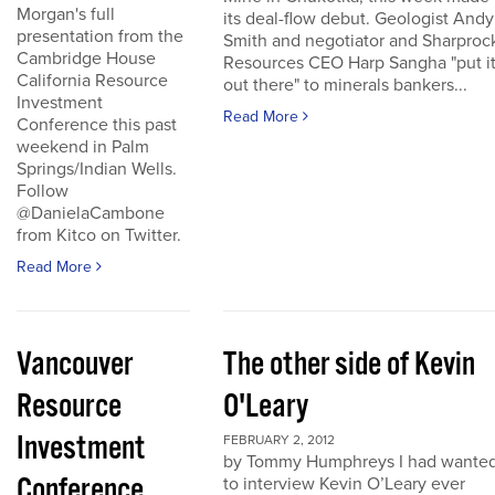
Morgan's full
its deal-flow debut. Geologist Andy
presentation from the
Smith and negotiator and Sharproc
Cambridge House
Resources CEO Harp Sangha "put i
California Resource
out there" to minerals bankers...
Investment
Read More
Conference this past
weekend in Palm
Springs/Indian Wells.
Follow
@DanielaCambone
from Kitco on Twitter.
Read More
Vancouver
The other side of Kevin
Resource
O'Leary
Investment
FEBRUARY 2, 2012
by Tommy Humphreys I had wante
Conference
to interview Kevin O’Leary ever