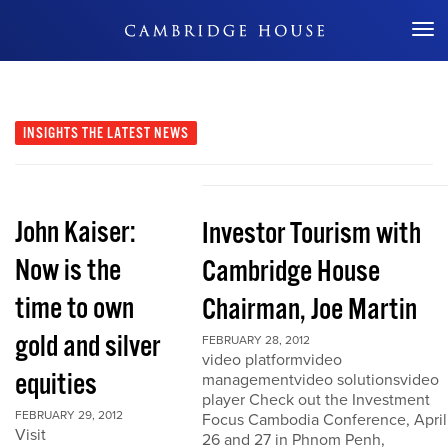
Don't Miss Out
INSIGHTS
THE LATEST NEWS
John Kaiser:
Investor Tourism with
Now is the
Cambridge House
time to own
Chairman, Joe Martin
gold and silver
FEBRUARY 28, 2012
video platformvideo
equities
managementvideo solutionsvideo
player Check out the Investment
FEBRUARY 29, 2012
Focus Cambodia Conference, April
Visit
26 and 27 in Phnom Penh,