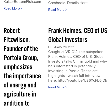
KaiserBottomFish.com
Cambodia. Details Here.
Read More
Read More
Robert
Frank Holmes, CEO of U
Fitzwilson,
Global Investors
Founder of the
FEBRUARY 28, 2012
Caught at VRIC12, the outspoken
Portola Group,
Frank Holmes, CEO of U.S. Global
Investors talks China, gold and why
emphasizes
he's interested in potentially
investing in Russia. These are
the importance
highlights - watch full interview
here: http://youtu.be/U36XcFb6jD
of energy and
Read More
agriculture in
addition to