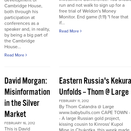
development of
run and not walk to sign up for a
Cambridge House,
free trial of Weldon's Money
both through his
Monitor. End game (1:11) "I fear that
participation at
if...
conferences as a
speaker and, in reality,
Read More
by being a big part of
the Cambridge
House...
Read More
David Morgan:
Eastern Russia's Kekur
Misinformation
Unfolds -- Thom @ Large
in the Silver
FEBRUARY 11, 2012
By Thom Calandra @ Large
Market
www.babybulls.com CAPE TOWN -
- A large Russian gold project,
FEBRUARY 16, 2012
kissing cousin to Kinross' Kupol
This is David
Mine in Chukotka, this week made