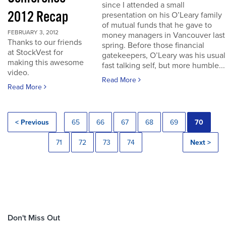
since I attended a small
2012 Recap
presentation on his O’Leary family
of mutual funds that he gave to
FEBRUARY 3, 2012
money managers in Vancouver last
Thanks to our friends
spring. Before those financial
at StockVest for
gatekeepers, O’Leary was his usual
making this awesome
fast talking self, but more humble...
video.
Read More
Read More
< Previous
65
66
67
68
69
70
71
72
73
74
Next >
Don't Miss Out