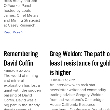
Ross Beaty and Jim
O'Rourke. Panel
hosted by Louis
James, Chief Metals
and Mining Strategist
at Casey Research.
Read More
Remembering
Greg Weldon: The path o
David Coffin
least resistance for gol
is higher
FEBRUARY 20, 2012
The world of mining
and mineral
FEBRUARY 17, 2012
An interview with rock star
exploration has lost a
newsletter writer and commodity
giant with the sudden
trading adviser Gregory Weldon
passing of David
from last weekend's Cambridge
Coffin. David was a
House California Resource
big part in the steady
Investment Conference. You shoul