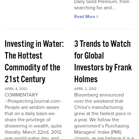
Daily Gold Premium, from
searching for and...
Read More
Investing in Water:
3 Trends to Watch
The Hottest
for Global
Commodity of the
Investors by Frank
21st Century
Holmes
APRIL 4, 2012
APRIL 2, 2012
COMMENTARY
Bloomberg announced
- ProspectingJournal.com -
over the weekend that
People are seldom aware
China’s manufacturing
that on a daily basis we
grew at the fastest pace in
share the privilege of
a year. We follow the
showering in wealth, quite
government’s Purchasing
literally. March 22nd, 2012,
Managers’ Index (PMI)
was world water day, and
closely, as we believe it is a