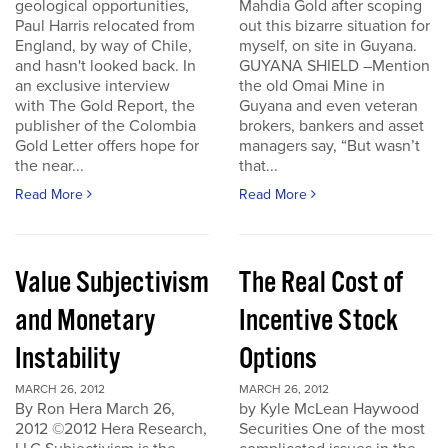
geological opportunities,
Mahdia Gold after scoping
Paul Harris relocated from
out this bizarre situation for
England, by way of Chile,
myself, on site in Guyana.
and hasn't looked back. In
GUYANA SHIELD –Mention
an exclusive interview
the old Omai Mine in
with The Gold Report, the
Guyana and even veteran
publisher of the Colombia
brokers, bankers and asset
Gold Letter offers hope for
managers say, “But wasn’t
the near...
that...
Read More
Read More
Value Subjectivism
The Real Cost of
and Monetary
Incentive Stock
Instability
Options
MARCH 26, 2012
MARCH 26, 2012
By Ron Hera March 26,
by Kyle McLean Haywood
2012 ©2012 Hera Research,
Securities One of the most