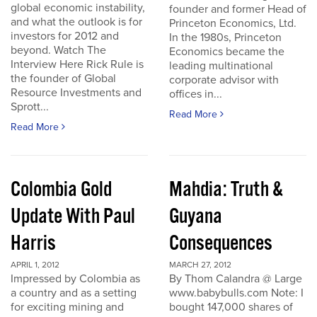
global economic instability,
founder and former Head of
and what the outlook is for
Princeton Economics, Ltd.
investors for 2012 and
In the 1980s, Princeton
beyond. Watch The
Economics became the
Interview Here Rick Rule is
leading multinational
the founder of Global
corporate advisor with
Resource Investments and
offices in...
Sprott...
Read More
Read More
Colombia Gold
Mahdia: Truth &
Update With Paul
Guyana
Harris
Consequences
APRIL 1, 2012
MARCH 27, 2012
Impressed by Colombia as
By Thom Calandra @ Large
a country and as a setting
www.babybulls.com Note: I
for exciting mining and
bought 147,000 shares of