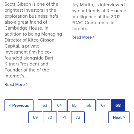
Scott Gibson is one of the
Jay Martin, is interviewed
brightest investors in the
by our friends at Resource
exploration business; he's
Intelligence at the 2012
also a great friend of
PDAC Conference in
Cambridge House. In
Toronto.
addition to being Managing
Read More
Director of Kitco Gibson
Capital, a private
investment firm he co-
founded alongside Bart
Kitner (President and
Founder of the of the
Internet’s...
Read More
< Previous
63
64
65
66
67
68
69
70
71
72
Next >