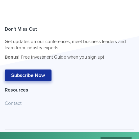
Don't Miss Out
Get updates on our conferences, meet business leaders and
learn from industry experts.
Bonus!
Free Investment Guide when you sign up!
Subscribe Now
Resources
Contact