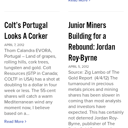
Read More
Colt’s Portugal
Junior Miners
Looks A Corker
Building for a
Rebound: Jordan
APRIL 7, 2012
Thom Calandra EVORA,
Roy-Byrne
Portugal – Land of grapes,
rolling hills, cork trees,
APRIL 5, 2012
tungsten and gold. Colt
Source: Zig Lambo of The
Resources (GTP in Canada;
Gold Report (4/4/12) The
COLTF in USA) has a shot at
turnaround in precious
doubling to a dollar in four
metals prices and mining
week or less. The 55-cent
shares has been slower in
shares will catch a warm
coming than most analysts
Mediterranean wind any
and investors have
moment now, I believe
expected. This has certainly
based on a...
not deterred Jordan Roy-
Read More
Byrne, publisher of The