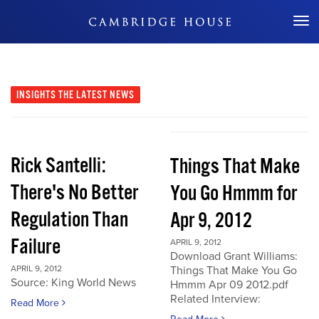
Don't Miss Out
INSIGHTS
THE LATEST NEWS
Rick Santelli:
Things That Make
There's No Better
You Go Hmmm for
Regulation Than
Apr 9, 2012
Failure
APRIL 9, 2012
Download Grant Williams:
APRIL 9, 2012
Things That Make You Go
Source: King World News
Hmmm Apr 09 2012.pdf
Related Interview:
Read More