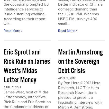
the occasion prompted US
better indicator of China’s
intelligence services to
domestic demand than
issue a startling warning.
the HSBC PMI. Whereas
According to their report
HSBC PMI surveys 400
we...
small...
Read More
Read More
Eric Sprott and
Martin Armstrong
Rick Rule on James
on the Sovereign
West's Midas
Debt Crisis
Letter Money
APRIL 2, 2012
By Ron Hera ©2012 Hera
Research, LLC The Hera
APRIL 2, 2012
James West, host of Midas
Research Newsletter is
Letter Money, interviews
pleased to present a
Rick Rule and Eric Sprott on
fascinating interview with
the fundamental drivers of
Martin A. Armstrong,