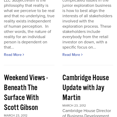
LLC Subjectivism is the
complicated issues in the
philosophy that reality is
junior exploration business
what we perceive to be real
is how to best align the
and that no underlying, true
interests of all stakeholders
reality exists independent
involved with the
of human perception. In
exploration process. These
other words, the nature of
stakeholders include
reality for an individual
everybody from the retail
person is dependent on
investor on down, with a
that...
specific focus on...
Read More
Read More
Weekend Views -
Cambridge House
Beneath The
Update with Jay
Surface With
Martin
Scott Gibson
MARCH 23, 2012
Cambridge House Director
of Business Development,
MARCH 23, 2012