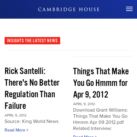
Don't Miss Out
INSIGHTS
THE LATEST NEWS
Rick Santelli:
Things That Make
There's No Better
You Go Hmmm for
Regulation Than
Apr 9, 2012
Failure
APRIL 9, 2012
Download Grant Williams:
APRIL 9, 2012
Things That Make You Go
Source: King World News
Hmmm Apr 09 2012.pdf
Related Interview:
Read More