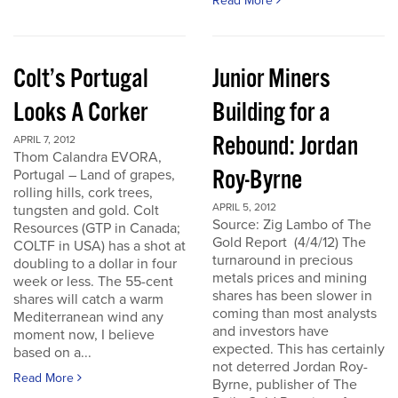
Read More
Colt’s Portugal
Junior Miners
Looks A Corker
Building for a
Rebound: Jordan
APRIL 7, 2012
Thom Calandra EVORA,
Roy-Byrne
Portugal – Land of grapes,
rolling hills, cork trees,
APRIL 5, 2012
tungsten and gold. Colt
Source: Zig Lambo of The
Resources (GTP in Canada;
Gold Report (4/4/12) The
COLTF in USA) has a shot at
turnaround in precious
doubling to a dollar in four
metals prices and mining
week or less. The 55-cent
shares has been slower in
shares will catch a warm
coming than most analysts
Mediterranean wind any
and investors have
moment now, I believe
expected. This has certainly
based on a...
not deterred Jordan Roy-
Read More
Byrne, publisher of The