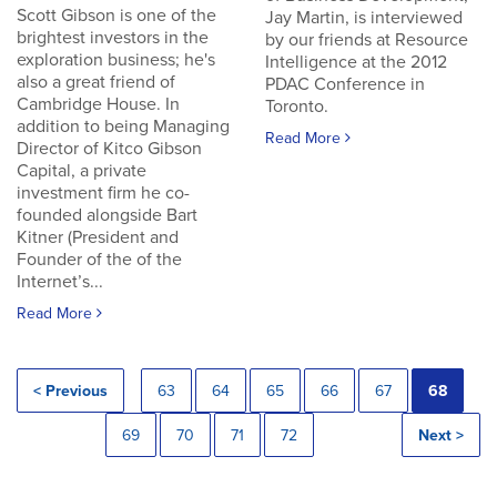
Scott Gibson is one of the
Jay Martin, is interviewed
brightest investors in the
by our friends at Resource
exploration business; he's
Intelligence at the 2012
also a great friend of
PDAC Conference in
Cambridge House. In
Toronto.
addition to being Managing
Read More
Director of Kitco Gibson
Capital, a private
investment firm he co-
founded alongside Bart
Kitner (President and
Founder of the of the
Internet’s...
Read More
< Previous
63
64
65
66
67
68
69
70
71
72
Next >