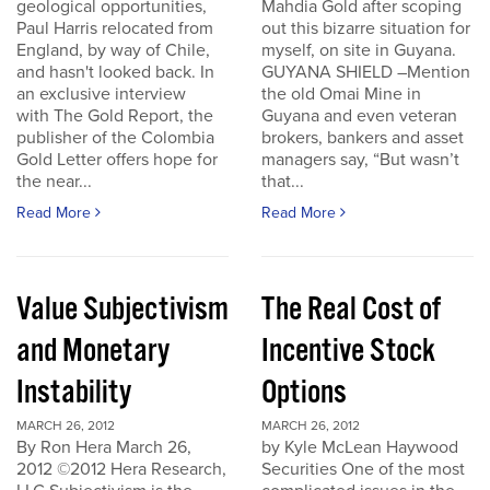
geological opportunities,
Mahdia Gold after scoping
Paul Harris relocated from
out this bizarre situation for
England, by way of Chile,
myself, on site in Guyana.
and hasn't looked back. In
GUYANA SHIELD –Mention
an exclusive interview
the old Omai Mine in
with The Gold Report, the
Guyana and even veteran
publisher of the Colombia
brokers, bankers and asset
Gold Letter offers hope for
managers say, “But wasn’t
the near...
that...
Read More
Read More
Value Subjectivism
The Real Cost of
and Monetary
Incentive Stock
Instability
Options
MARCH 26, 2012
MARCH 26, 2012
By Ron Hera March 26,
by Kyle McLean Haywood
2012 ©2012 Hera Research,
Securities One of the most