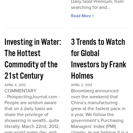
Daily Gold Premium, from
searching for and...
Read More
Investing in Water:
3 Trends to Watch
The Hottest
for Global
Commodity of the
Investors by Frank
21st Century
Holmes
APRIL 4, 2012
APRIL 2, 2012
COMMENTARY
Bloomberg announced
- ProspectingJournal.com -
over the weekend that
People are seldom aware
China’s manufacturing
that on a daily basis we
grew at the fastest pace in
share the privilege of
a year. We follow the
showering in wealth, quite
government’s Purchasing
literally. March 22nd, 2012,
Managers’ Index (PMI)
was world water day, and
closely, as we believe it is a