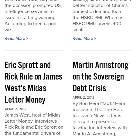
the occasion prompted US
better indicator of China’s
intelligence services to
domestic demand than
issue a startling warning.
the HSBC PMI. Whereas
According to their report
HSBC PMI surveys 400
we...
small...
Read More
Read More
Eric Sprott and
Martin Armstrong
Rick Rule on James
on the Sovereign
West's Midas
Debt Crisis
Letter Money
APRIL 2, 2012
By Ron Hera ©2012 Hera
Research, LLC The Hera
APRIL 2, 2012
James West, host of Midas
Research Newsletter is
Letter Money, interviews
pleased to present a
Rick Rule and Eric Sprott on
fascinating interview with
the fundamental drivers of
Martin A. Armstrong,