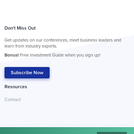
Don't Miss Out
Get updates on our conferences, meet business leaders and
learn from industry experts.
Bonus!
Free Investment Guide when you sign up!
Subscribe Now
Resources
Contact