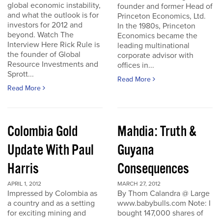
global economic instability,
founder and former Head of
and what the outlook is for
Princeton Economics, Ltd.
investors for 2012 and
In the 1980s, Princeton
beyond. Watch The
Economics became the
Interview Here Rick Rule is
leading multinational
the founder of Global
corporate advisor with
Resource Investments and
offices in...
Sprott...
Read More
Read More
Colombia Gold
Mahdia: Truth &
Update With Paul
Guyana
Harris
Consequences
APRIL 1, 2012
MARCH 27, 2012
Impressed by Colombia as
By Thom Calandra @ Large
a country and as a setting
www.babybulls.com Note: I
for exciting mining and
bought 147,000 shares of