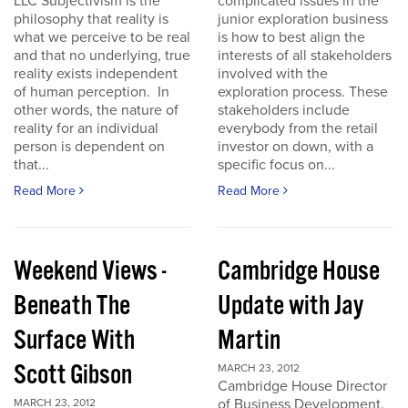
LLC Subjectivism is the
complicated issues in the
philosophy that reality is
junior exploration business
what we perceive to be real
is how to best align the
and that no underlying, true
interests of all stakeholders
reality exists independent
involved with the
of human perception. In
exploration process. These
other words, the nature of
stakeholders include
reality for an individual
everybody from the retail
person is dependent on
investor on down, with a
that...
specific focus on...
Read More
Read More
Weekend Views -
Cambridge House
Beneath The
Update with Jay
Surface With
Martin
Scott Gibson
MARCH 23, 2012
Cambridge House Director
of Business Development,
MARCH 23, 2012