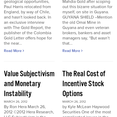
geological opportunities,
Mahdia Gold after scoping
Paul Harris relocated from
out this bizarre situation for
England, by way of Chile,
myself, on site in Guyana.
and hasn't looked back. In
GUYANA SHIELD –Mention
an exclusive interview
the old Omai Mine in
with The Gold Report, the
Guyana and even veteran
publisher of the Colombia
brokers, bankers and asset
Gold Letter offers hope for
managers say, “But wasn’t
the near...
that...
Read More
Read More
Value Subjectivism
The Real Cost of
and Monetary
Incentive Stock
Instability
Options
MARCH 26, 2012
MARCH 26, 2012
By Ron Hera March 26,
by Kyle McLean Haywood
2012 ©2012 Hera Research,
Securities One of the most