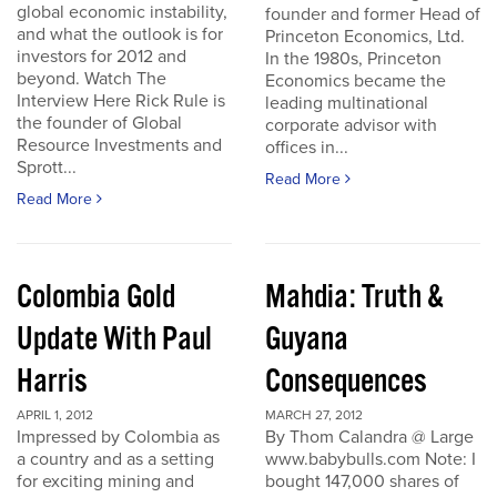
global economic instability,
founder and former Head of
and what the outlook is for
Princeton Economics, Ltd.
investors for 2012 and
In the 1980s, Princeton
beyond. Watch The
Economics became the
Interview Here Rick Rule is
leading multinational
the founder of Global
corporate advisor with
Resource Investments and
offices in...
Sprott...
Read More
Read More
Colombia Gold
Mahdia: Truth &
Update With Paul
Guyana
Harris
Consequences
APRIL 1, 2012
MARCH 27, 2012
Impressed by Colombia as
By Thom Calandra @ Large
a country and as a setting
www.babybulls.com Note: I
for exciting mining and
bought 147,000 shares of