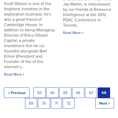
Scott Gibson is one of the
Jay Martin, is interviewed
brightest investors in the
by our friends at Resource
exploration business; he's
Intelligence at the 2012
also a great friend of
PDAC Conference in
Cambridge House. In
Toronto.
addition to being Managing
Read More
Director of Kitco Gibson
Capital, a private
investment firm he co-
founded alongside Bart
Kitner (President and
Founder of the of the
Internet’s...
Read More
< Previous
63
64
65
66
67
68
69
70
71
72
Next >