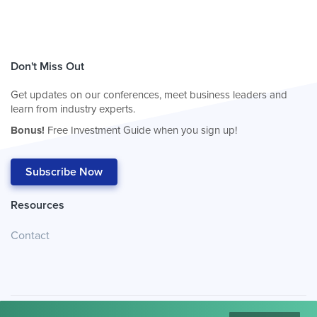
Don't Miss Out
Get updates on our conferences, meet business leaders and
learn from industry experts.
Bonus!
Free Investment Guide when you sign up!
Subscribe Now
Resources
Contact