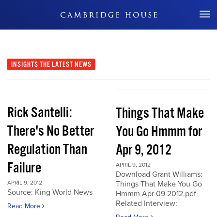
Don't Miss Out
INSIGHTS
THE LATEST NEWS
Rick Santelli:
Things That Make
There's No Better
You Go Hmmm for
Regulation Than
Apr 9, 2012
Failure
APRIL 9, 2012
Download Grant Williams:
APRIL 9, 2012
Things That Make You Go
Source: King World News
Hmmm Apr 09 2012.pdf
Related Interview:
Read More