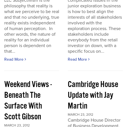
LLC Subjectivism is the
complicated issues in the
philosophy that reality is
junior exploration business
what we perceive to be real
is how to best align the
and that no underlying, true
interests of all stakeholders
reality exists independent
involved with the
of human perception. In
exploration process. These
other words, the nature of
stakeholders include
reality for an individual
everybody from the retail
person is dependent on
investor on down, with a
that...
specific focus on...
Read More
Read More
Weekend Views -
Cambridge House
Beneath The
Update with Jay
Surface With
Martin
Scott Gibson
MARCH 23, 2012
Cambridge House Director
of Business Development,
MARCH 23, 2012