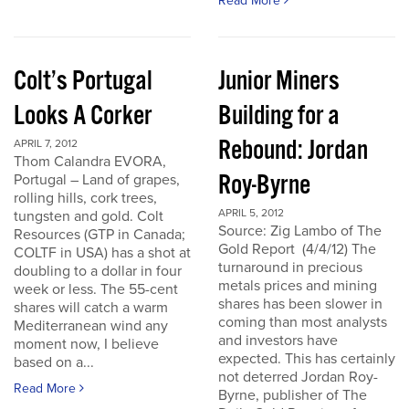
Read More
Colt’s Portugal
Junior Miners
Looks A Corker
Building for a
Rebound: Jordan
APRIL 7, 2012
Thom Calandra EVORA,
Roy-Byrne
Portugal – Land of grapes,
rolling hills, cork trees,
APRIL 5, 2012
tungsten and gold. Colt
Source: Zig Lambo of The
Resources (GTP in Canada;
Gold Report (4/4/12) The
COLTF in USA) has a shot at
turnaround in precious
doubling to a dollar in four
metals prices and mining
week or less. The 55-cent
shares has been slower in
shares will catch a warm
coming than most analysts
Mediterranean wind any
and investors have
moment now, I believe
expected. This has certainly
based on a...
not deterred Jordan Roy-
Read More
Byrne, publisher of The