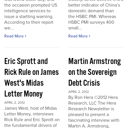
the occasion prompted US
better indicator of China’s
intelligence services to
domestic demand than
issue a startling warning.
the HSBC PMI. Whereas
According to their report
HSBC PMI surveys 400
we...
small...
Read More
Read More
Eric Sprott and
Martin Armstrong
Rick Rule on James
on the Sovereign
West's Midas
Debt Crisis
Letter Money
APRIL 2, 2012
By Ron Hera ©2012 Hera
Research, LLC The Hera
APRIL 2, 2012
James West, host of Midas
Research Newsletter is
Letter Money, interviews
pleased to present a
Rick Rule and Eric Sprott on
fascinating interview with
the fundamental drivers of
Martin A. Armstrong,