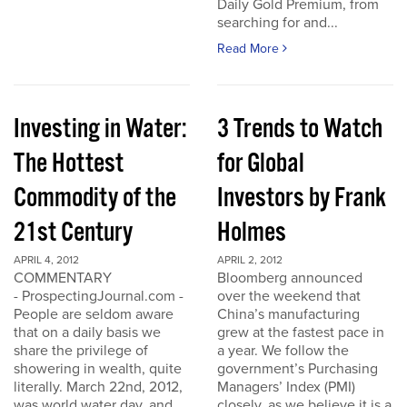
Daily Gold Premium, from
searching for and...
Read More
Investing in Water:
3 Trends to Watch
The Hottest
for Global
Commodity of the
Investors by Frank
21st Century
Holmes
APRIL 4, 2012
APRIL 2, 2012
COMMENTARY
Bloomberg announced
- ProspectingJournal.com -
over the weekend that
People are seldom aware
China’s manufacturing
that on a daily basis we
grew at the fastest pace in
share the privilege of
a year. We follow the
showering in wealth, quite
government’s Purchasing
literally. March 22nd, 2012,
Managers’ Index (PMI)
was world water day, and
closely, as we believe it is a