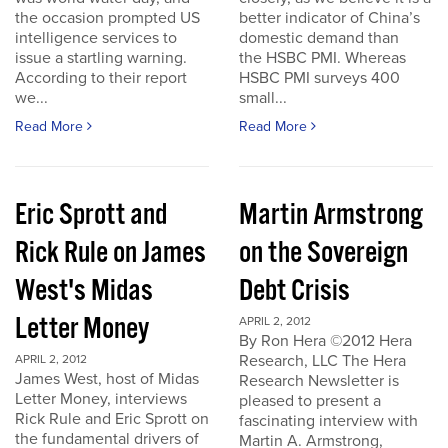
the occasion prompted US
better indicator of China’s
intelligence services to
domestic demand than
issue a startling warning.
the HSBC PMI. Whereas
According to their report
HSBC PMI surveys 400
we...
small...
Read More
Read More
Eric Sprott and
Martin Armstrong
Rick Rule on James
on the Sovereign
West's Midas
Debt Crisis
Letter Money
APRIL 2, 2012
By Ron Hera ©2012 Hera
Research, LLC The Hera
APRIL 2, 2012
James West, host of Midas
Research Newsletter is
Letter Money, interviews
pleased to present a
Rick Rule and Eric Sprott on
fascinating interview with
the fundamental drivers of
Martin A. Armstrong,