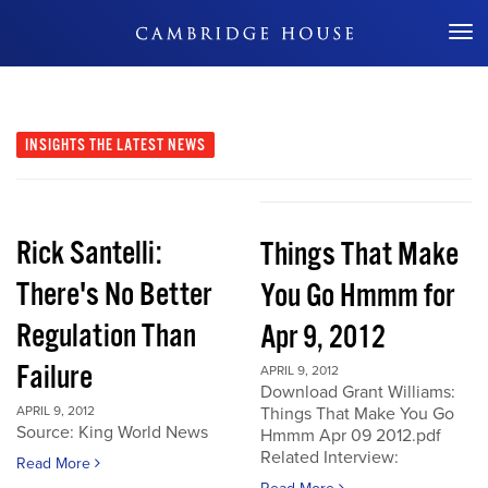
Don't Miss Out
INSIGHTS
THE LATEST NEWS
Rick Santelli:
Things That Make
There's No Better
You Go Hmmm for
Regulation Than
Apr 9, 2012
Failure
APRIL 9, 2012
Download Grant Williams:
APRIL 9, 2012
Things That Make You Go
Source: King World News
Hmmm Apr 09 2012.pdf
Related Interview:
Read More