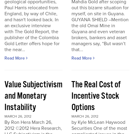
geological opportunities,
Mahdia Gold after scoping
Paul Harris relocated from
out this bizarre situation for
England, by way of Chile,
myself, on site in Guyana.
and hasn't looked back. In
GUYANA SHIELD –Mention
an exclusive interview
the old Omai Mine in
with The Gold Report, the
Guyana and even veteran
publisher of the Colombia
brokers, bankers and asset
Gold Letter offers hope for
managers say, “But wasn’t
the near...
that...
Read More
Read More
Value Subjectivism
The Real Cost of
and Monetary
Incentive Stock
Instability
Options
MARCH 26, 2012
MARCH 26, 2012
By Ron Hera March 26,
by Kyle McLean Haywood
2012 ©2012 Hera Research,
Securities One of the most