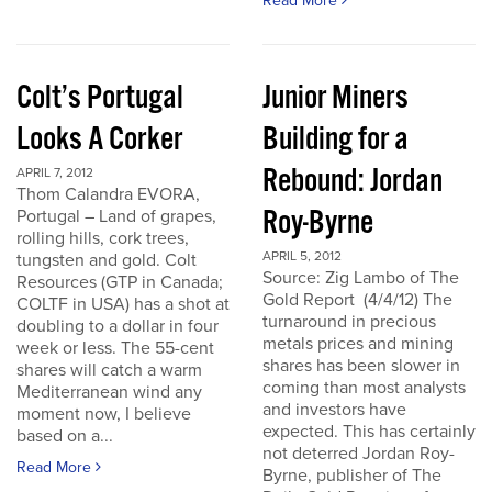
Read More
Colt’s Portugal
Junior Miners
Looks A Corker
Building for a
Rebound: Jordan
APRIL 7, 2012
Thom Calandra EVORA,
Roy-Byrne
Portugal – Land of grapes,
rolling hills, cork trees,
APRIL 5, 2012
tungsten and gold. Colt
Source: Zig Lambo of The
Resources (GTP in Canada;
Gold Report (4/4/12) The
COLTF in USA) has a shot at
turnaround in precious
doubling to a dollar in four
metals prices and mining
week or less. The 55-cent
shares has been slower in
shares will catch a warm
coming than most analysts
Mediterranean wind any
and investors have
moment now, I believe
expected. This has certainly
based on a...
not deterred Jordan Roy-
Read More
Byrne, publisher of The