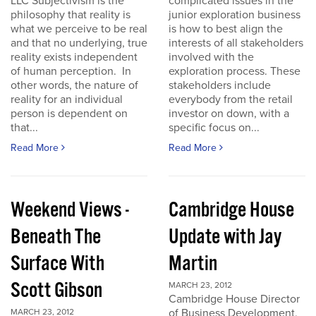
LLC Subjectivism is the
complicated issues in the
philosophy that reality is
junior exploration business
what we perceive to be real
is how to best align the
and that no underlying, true
interests of all stakeholders
reality exists independent
involved with the
of human perception. In
exploration process. These
other words, the nature of
stakeholders include
reality for an individual
everybody from the retail
person is dependent on
investor on down, with a
that...
specific focus on...
Read More
Read More
Weekend Views -
Cambridge House
Beneath The
Update with Jay
Surface With
Martin
Scott Gibson
MARCH 23, 2012
Cambridge House Director
of Business Development,
MARCH 23, 2012