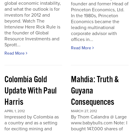
global economic instability,
founder and former Head of
and what the outlook is for
Princeton Economics, Ltd.
investors for 2012 and
In the 1980s, Princeton
beyond. Watch The
Economics became the
Interview Here Rick Rule is
leading multinational
the founder of Global
corporate advisor with
Resource Investments and
offices in...
Sprott...
Read More
Read More
Colombia Gold
Mahdia: Truth &
Update With Paul
Guyana
Harris
Consequences
APRIL 1, 2012
MARCH 27, 2012
Impressed by Colombia as
By Thom Calandra @ Large
a country and as a setting
www.babybulls.com Note: I
for exciting mining and
bought 147,000 shares of