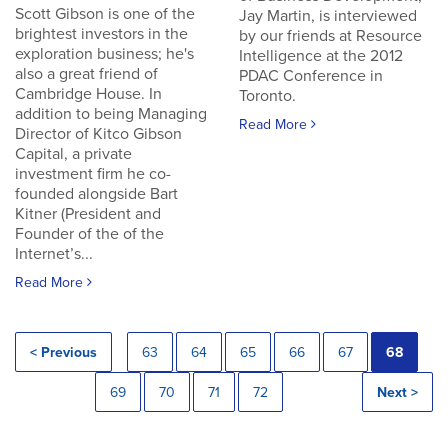
Scott Gibson is one of the
Jay Martin, is interviewed
brightest investors in the
by our friends at Resource
exploration business; he's
Intelligence at the 2012
also a great friend of
PDAC Conference in
Cambridge House. In
Toronto.
addition to being Managing
Read More
Director of Kitco Gibson
Capital, a private
investment firm he co-
founded alongside Bart
Kitner (President and
Founder of the of the
Internet’s...
Read More
< Previous
63
64
65
66
67
68
69
70
71
72
Next >