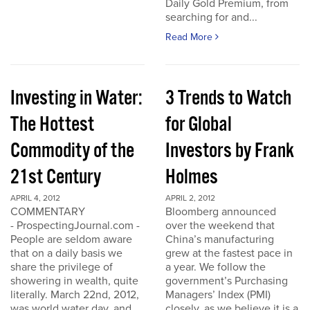
Daily Gold Premium, from
searching for and...
Read More
Investing in Water:
3 Trends to Watch
The Hottest
for Global
Commodity of the
Investors by Frank
21st Century
Holmes
APRIL 4, 2012
APRIL 2, 2012
COMMENTARY
Bloomberg announced
- ProspectingJournal.com -
over the weekend that
People are seldom aware
China’s manufacturing
that on a daily basis we
grew at the fastest pace in
share the privilege of
a year. We follow the
showering in wealth, quite
government’s Purchasing
literally. March 22nd, 2012,
Managers’ Index (PMI)
was world water day, and
closely, as we believe it is a