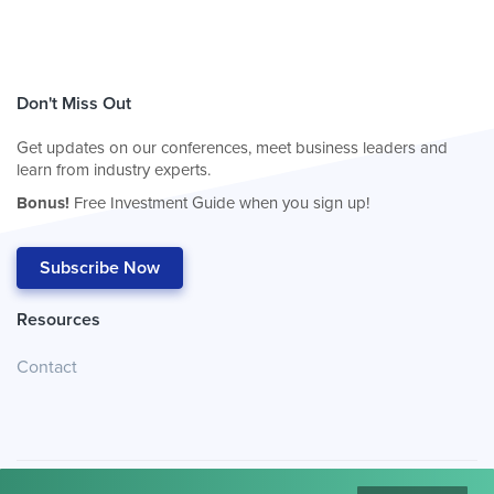
Don't Miss Out
Get updates on our conferences, meet business leaders and
learn from industry experts.
Bonus!
Free Investment Guide when you sign up!
Subscribe Now
Resources
Contact