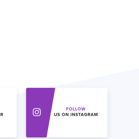
FOLLOW
ER
US ON INSTAGRAM