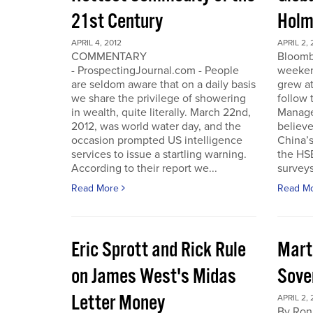
21st Century
Holm
APRIL 4, 2012
APRIL 2, 
COMMENTARY
Bloomb
- ProspectingJournal.com - People
weeken
are seldom aware that on a daily basis
grew at
we share the privilege of showering
follow
in wealth, quite literally. March 22nd,
Manager
2012, was world water day, and the
believe 
occasion prompted US intelligence
China’
services to issue a startling warning.
the HS
According to their report we...
surveys
Read More
Read M
Eric Sprott and Rick Rule
Mart
on James West's Midas
Sove
Letter Money
APRIL 2, 
By Ron