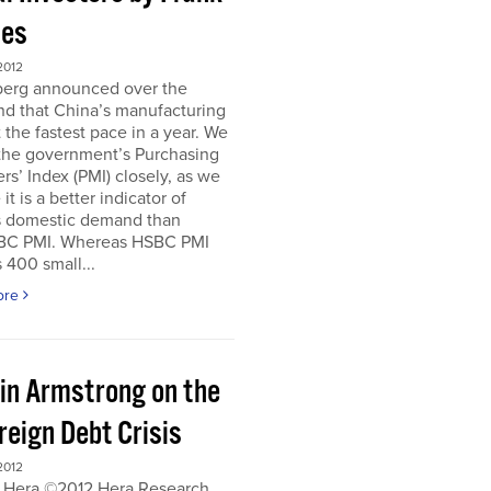
es
2012
erg announced over the
d that China’s manufacturing
 the fastest pace in a year. We
 the government’s Purchasing
s’ Index (PMI) closely, as we
it is a better indicator of
s domestic demand than
BC PMI. Whereas HSBC PMI
 400 small...
ore
in Armstrong on the
reign Debt Crisis
2012
 Hera ©2012 Hera Research,