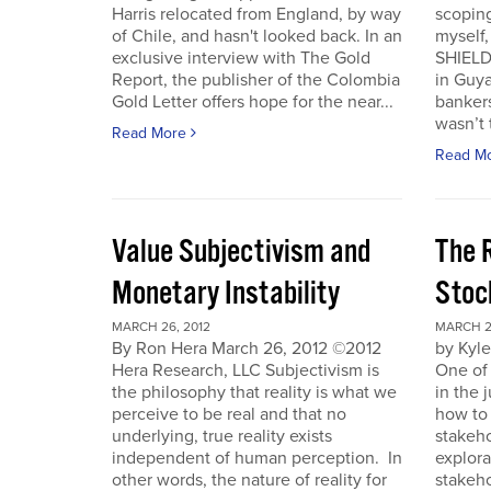
Harris relocated from England, by way
scoping
of Chile, and hasn't looked back. In an
myself
exclusive interview with The Gold
SHIELD
Report, the publisher of the Colombia
in Guy
Gold Letter offers hope for the near...
bankers
wasn’t t
Read More
Read M
Value Subjectivism and
The R
Monetary Instability
Stoc
MARCH 26, 2012
MARCH 2
By Ron Hera March 26, 2012 ©2012
by Kyl
Hera Research, LLC Subjectivism is
One of
the philosophy that reality is what we
in the 
perceive to be real and that no
how to 
underlying, true reality exists
stakeho
independent of human perception. In
explora
other words, the nature of reality for
stakeh