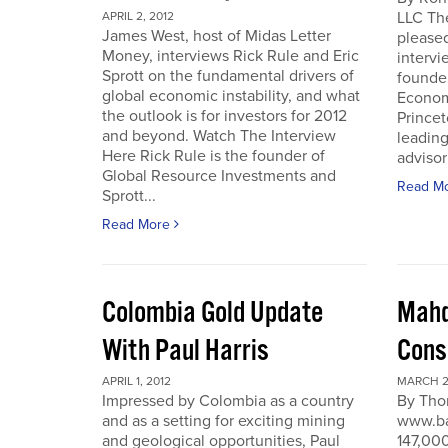
LLC Th
APRIL 2, 2012
James West, host of Midas Letter
pleased
Money, interviews Rick Rule and Eric
intervi
Sprott on the fundamental drivers of
founde
global economic instability, and what
Economi
the outlook is for investors for 2012
Prince
and beyond. Watch The Interview
leading
Here Rick Rule is the founder of
advisor 
Global Resource Investments and
Read M
Sprott...
Read More
Colombia Gold Update
Mahd
With Paul Harris
Cons
APRIL 1, 2012
MARCH 27
Impressed by Colombia as a country
By Tho
and as a setting for exciting mining
www.ba
and geological opportunities, Paul
147,000