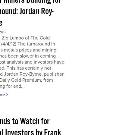
r Miners Building for
bound: Jordan Roy-
e
2012
: Zig Lambo of The Gold
(4/4/12) The turnaround in
s metals prices and mining
 has been slower in coming
st analysts and investors have
d. This has certainly not
d Jordan Roy-Byrne, publisher
 Daily Gold Premium, from
ng for and...
ore
ends to Watch for
l Investors by Frank