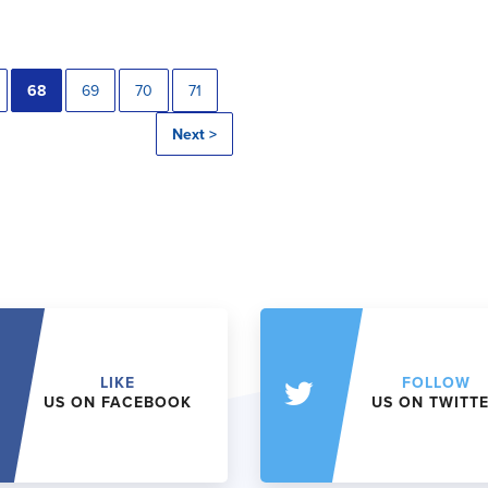
68
69
70
71
Next >
LIKE
FOLLOW
US ON FACEBOOK
US ON TWITT