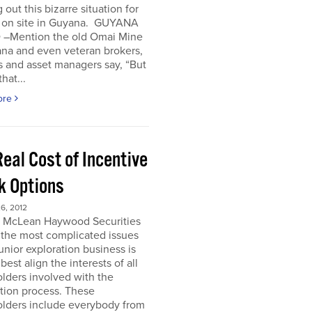
 out this bizarre situation for
, on site in Guyana. GUYANA
 –Mention the old Omai Mine
ana and even veteran brokers,
 and asset managers say, “But
hat...
ore
eal Cost of Incentive
k Options
6, 2012
e McLean Haywood Securities
 the most complicated issues
junior exploration business is
best align the interests of all
lders involved with the
tion process. These
olders include everybody from