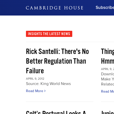
Subscrib
DON'T MISS OUT
Get updates on our confer
leaders and learn from indu
INSIGHTS
THE LATEST NEWS
Bonus!
Free Investment Gu
Rick Santelli: There's No
Thin
Subscribe Now
Better Regulation Than
Hmmm
Failure
APRIL 9, 
Downlo
Make Y
APRIL 9, 2012
Source: King World News
Related
Read More
Read M