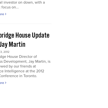
ail investor on down, with a
c focus on...
ore
ridge House Update
 Jay Martin
3, 2012
dge House Director of
s Development, Jay Martin, is
ewed by our friends at
e Intelligence at the 2012
onference in Toronto.
ore