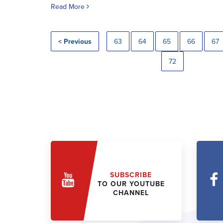
Read More
< Previous
63
64
65
66
67
72
SUBSCRIBE
TO OUR YOUTUBE
CHANNEL