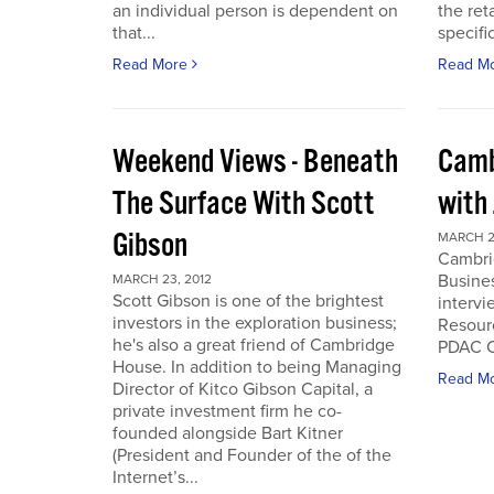
an individual person is dependent on
the ret
that...
specifi
Read More
Read M
Weekend Views - Beneath
Camb
The Surface With Scott
with
Gibson
MARCH 2
Cambri
Busines
MARCH 23, 2012
Scott Gibson is one of the brightest
intervi
investors in the exploration business;
Resourc
he's also a great friend of Cambridge
PDAC C
House. In addition to being Managing
Read M
Director of Kitco Gibson Capital, a
private investment firm he co-
founded alongside Bart Kitner
(President and Founder of the of the
Internet’s...