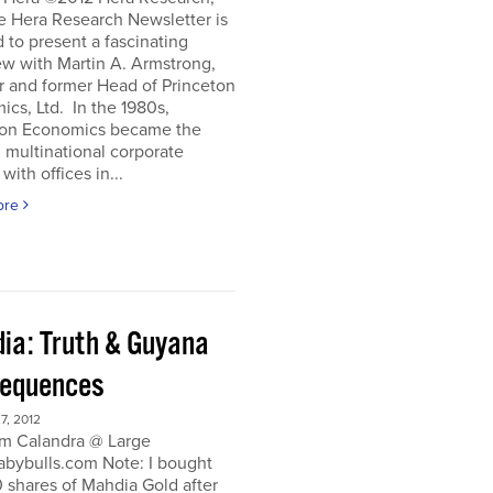
e Hera Research Newsletter is
 to present a fascinating
ew with Martin A. Armstrong,
r and former Head of Princeton
cs, Ltd. In the 1980s,
ton Economics became the
 multinational corporate
with offices in...
ore
ia: Truth & Guyana
equences
, 2012
m Calandra @ Large
bybulls.com Note: I bought
 shares of Mahdia Gold after