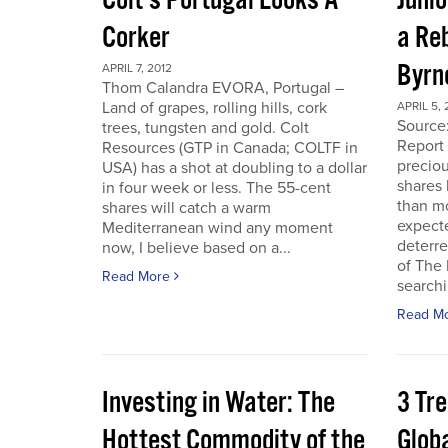
Colt’s Portugal Looks A
Junio
Corker
a Re
Byrn
APRIL 7, 2012
Thom Calandra EVORA, Portugal –
Land of grapes, rolling hills, cork
APRIL 5, 
Source
trees, tungsten and gold. Colt
Report 
Resources (GTP in Canada; COLTF in
preciou
USA) has a shot at doubling to a dollar
shares
in four week or less. The 55-cent
than mo
shares will catch a warm
expecte
Mediterranean wind any moment
deterre
now, I believe based on a...
of The
Read More
searchi
Read M
Investing in Water: The
3 Tr
Hottest Commodity of the
Globa