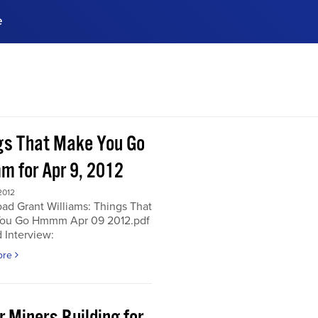
e
ences, meet business
stry experts.
ide when you sign up!
gs That Make You Go
 for Apr 9, 2012
2012
ad Grant Williams: Things That
ou Go Hmmm Apr 09 2012.pdf
 Interview:
ore