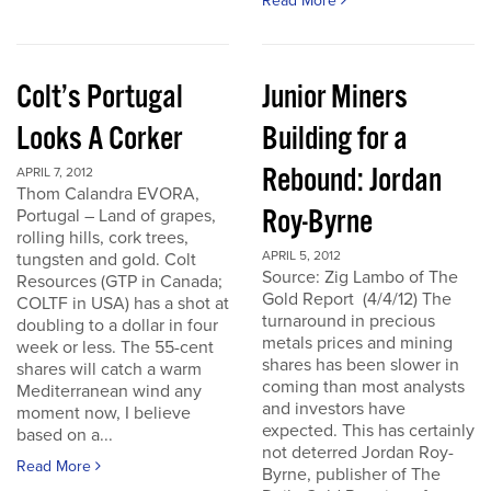
Read More
Colt’s Portugal
Junior Miners
Looks A Corker
Building for a
Rebound: Jordan
APRIL 7, 2012
Thom Calandra EVORA,
Roy-Byrne
Portugal – Land of grapes,
rolling hills, cork trees,
APRIL 5, 2012
tungsten and gold. Colt
Source: Zig Lambo of The
Resources (GTP in Canada;
Gold Report (4/4/12) The
COLTF in USA) has a shot at
turnaround in precious
doubling to a dollar in four
metals prices and mining
week or less. The 55-cent
shares has been slower in
shares will catch a warm
coming than most analysts
Mediterranean wind any
and investors have
moment now, I believe
expected. This has certainly
based on a...
not deterred Jordan Roy-
Read More
Byrne, publisher of The