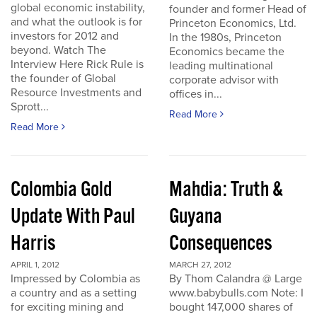
global economic instability,
founder and former Head of
and what the outlook is for
Princeton Economics, Ltd.
investors for 2012 and
In the 1980s, Princeton
beyond. Watch The
Economics became the
Interview Here Rick Rule is
leading multinational
the founder of Global
corporate advisor with
Resource Investments and
offices in...
Sprott...
Read More
Read More
Colombia Gold
Mahdia: Truth &
Update With Paul
Guyana
Harris
Consequences
APRIL 1, 2012
MARCH 27, 2012
Impressed by Colombia as
By Thom Calandra @ Large
a country and as a setting
www.babybulls.com Note: I
for exciting mining and
bought 147,000 shares of