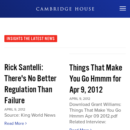
Don't Miss Out
INSIGHTS
THE LATEST NEWS
Rick Santelli:
Things That Make
There's No Better
You Go Hmmm for
Regulation Than
Apr 9, 2012
Failure
APRIL 9, 2012
Download Grant Williams:
APRIL 9, 2012
Things That Make You Go
Source: King World News
Hmmm Apr 09 2012.pdf
Related Interview:
Read More