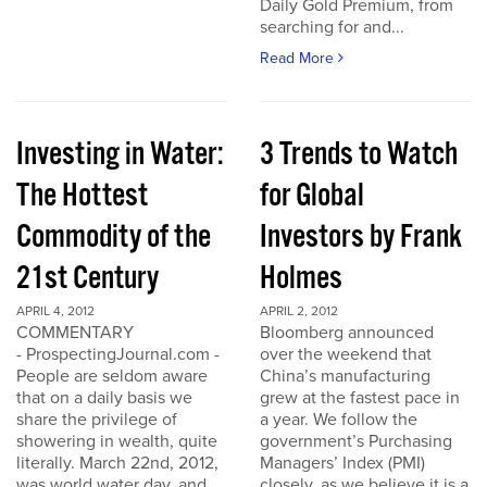
Daily Gold Premium, from
searching for and...
Read More
Investing in Water:
3 Trends to Watch
The Hottest
for Global
Commodity of the
Investors by Frank
21st Century
Holmes
APRIL 4, 2012
APRIL 2, 2012
COMMENTARY
Bloomberg announced
- ProspectingJournal.com -
over the weekend that
People are seldom aware
China’s manufacturing
that on a daily basis we
grew at the fastest pace in
share the privilege of
a year. We follow the
showering in wealth, quite
government’s Purchasing
literally. March 22nd, 2012,
Managers’ Index (PMI)
was world water day, and
closely, as we believe it is a