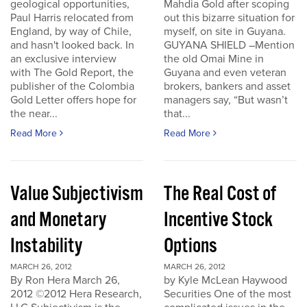
geological opportunities,
Mahdia Gold after scoping
Paul Harris relocated from
out this bizarre situation for
England, by way of Chile,
myself, on site in Guyana.
and hasn't looked back. In
GUYANA SHIELD –Mention
an exclusive interview
the old Omai Mine in
with The Gold Report, the
Guyana and even veteran
publisher of the Colombia
brokers, bankers and asset
Gold Letter offers hope for
managers say, “But wasn’t
the near...
that...
Read More
Read More
Value Subjectivism
The Real Cost of
and Monetary
Incentive Stock
Instability
Options
MARCH 26, 2012
MARCH 26, 2012
By Ron Hera March 26,
by Kyle McLean Haywood
2012 ©2012 Hera Research,
Securities One of the most