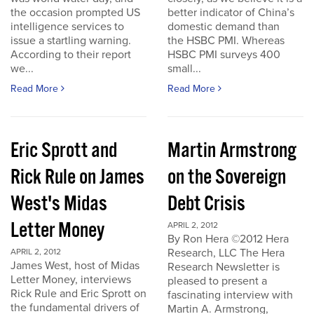
the occasion prompted US
better indicator of China’s
intelligence services to
domestic demand than
issue a startling warning.
the HSBC PMI. Whereas
According to their report
HSBC PMI surveys 400
we...
small...
Read More
Read More
Eric Sprott and
Martin Armstrong
Rick Rule on James
on the Sovereign
West's Midas
Debt Crisis
Letter Money
APRIL 2, 2012
By Ron Hera ©2012 Hera
Research, LLC The Hera
APRIL 2, 2012
James West, host of Midas
Research Newsletter is
Letter Money, interviews
pleased to present a
Rick Rule and Eric Sprott on
fascinating interview with
the fundamental drivers of
Martin A. Armstrong,