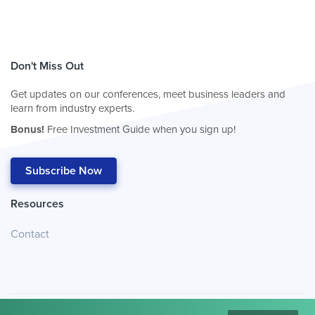
Don't Miss Out
Get updates on our conferences, meet business leaders and
learn from industry experts.
Bonus!
Free Investment Guide when you sign up!
Subscribe Now
Resources
Contact