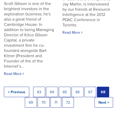
Scott Gibson is one of the
Jay Martin, is interviewed
brightest investors in the
by our friends at Resource
exploration business; he's
Intelligence at the 2012
also a great friend of
PDAC Conference in
Cambridge House. In
Toronto.
addition to being Managing
Read More
Director of Kitco Gibson
Capital, a private
investment firm he co-
founded alongside Bart
Kitner (President and
Founder of the of the
Internet’s...
Read More
< Previous
63
64
65
66
67
68
69
70
71
72
Next >