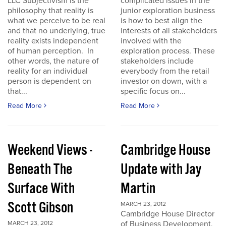
LLC Subjectivism is the
complicated issues in the
philosophy that reality is
junior exploration business
what we perceive to be real
is how to best align the
and that no underlying, true
interests of all stakeholders
reality exists independent
involved with the
of human perception. In
exploration process. These
other words, the nature of
stakeholders include
reality for an individual
everybody from the retail
person is dependent on
investor on down, with a
that...
specific focus on...
Read More
Read More
Weekend Views -
Cambridge House
Beneath The
Update with Jay
Surface With
Martin
Scott Gibson
MARCH 23, 2012
Cambridge House Director
of Business Development,
MARCH 23, 2012