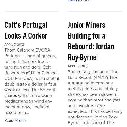
Read More
Colt’s Portugal
Junior Miners
Looks A Corker
Building for a
Rebound: Jordan
APRIL 7, 2012
Thom Calandra EVORA,
Roy-Byrne
Portugal – Land of grapes,
rolling hills, cork trees,
APRIL 5, 2012
tungsten and gold. Colt
Source: Zig Lambo of The
Resources (GTP in Canada;
Gold Report (4/4/12) The
COLTF in USA) has a shot at
turnaround in precious
doubling to a dollar in four
metals prices and mining
week or less. The 55-cent
shares has been slower in
shares will catch a warm
coming than most analysts
Mediterranean wind any
and investors have
moment now, I believe
expected. This has certainly
based on a...
not deterred Jordan Roy-
Read More
Byrne, publisher of The