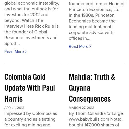
global economic instability,
founder and former Head of
and what the outlook is for
Princeton Economics, Ltd.
investors for 2012 and
In the 1980s, Princeton
beyond. Watch The
Economics became the
Interview Here Rick Rule is
leading multinational
the founder of Global
corporate advisor with
Resource Investments and
offices in...
Sprott...
Read More
Read More
Colombia Gold
Mahdia: Truth &
Update With Paul
Guyana
Harris
Consequences
APRIL 1, 2012
MARCH 27, 2012
Impressed by Colombia as
By Thom Calandra @ Large
a country and as a setting
www.babybulls.com Note: I
for exciting mining and
bought 147,000 shares of