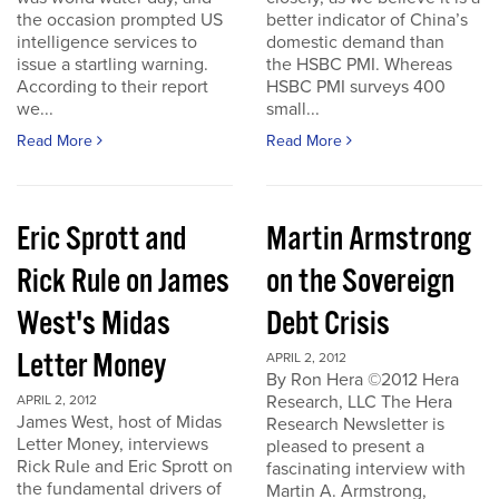
the occasion prompted US
better indicator of China’s
intelligence services to
domestic demand than
issue a startling warning.
the HSBC PMI. Whereas
According to their report
HSBC PMI surveys 400
we...
small...
Read More
Read More
Eric Sprott and
Martin Armstrong
Rick Rule on James
on the Sovereign
West's Midas
Debt Crisis
Letter Money
APRIL 2, 2012
By Ron Hera ©2012 Hera
Research, LLC The Hera
APRIL 2, 2012
James West, host of Midas
Research Newsletter is
Letter Money, interviews
pleased to present a
Rick Rule and Eric Sprott on
fascinating interview with
the fundamental drivers of
Martin A. Armstrong,