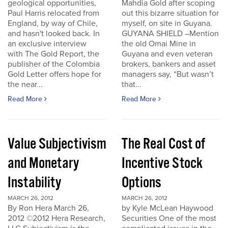
geological opportunities,
Mahdia Gold after scoping
Paul Harris relocated from
out this bizarre situation for
England, by way of Chile,
myself, on site in Guyana.
and hasn't looked back. In
GUYANA SHIELD –Mention
an exclusive interview
the old Omai Mine in
with The Gold Report, the
Guyana and even veteran
publisher of the Colombia
brokers, bankers and asset
Gold Letter offers hope for
managers say, “But wasn’t
the near...
that...
Read More
Read More
Value Subjectivism
The Real Cost of
and Monetary
Incentive Stock
Instability
Options
MARCH 26, 2012
MARCH 26, 2012
By Ron Hera March 26,
by Kyle McLean Haywood
2012 ©2012 Hera Research,
Securities One of the most