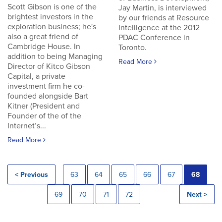
Scott Gibson is one of the
Jay Martin, is interviewed
brightest investors in the
by our friends at Resource
exploration business; he's
Intelligence at the 2012
also a great friend of
PDAC Conference in
Cambridge House. In
Toronto.
addition to being Managing
Read More
Director of Kitco Gibson
Capital, a private
investment firm he co-
founded alongside Bart
Kitner (President and
Founder of the of the
Internet’s...
Read More
< Previous
63
64
65
66
67
68
69
70
71
72
Next >