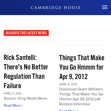
Don't Miss Out
INSIGHTS
THE LATEST NEWS
Rick Santelli:
Things That Make
There's No Better
You Go Hmmm for
Regulation Than
Apr 9, 2012
Failure
APRIL 9, 2012
Download Grant Williams:
APRIL 9, 2012
Things That Make You Go
Source: King World News
Hmmm Apr 09 2012.pdf
Related Interview:
Read More