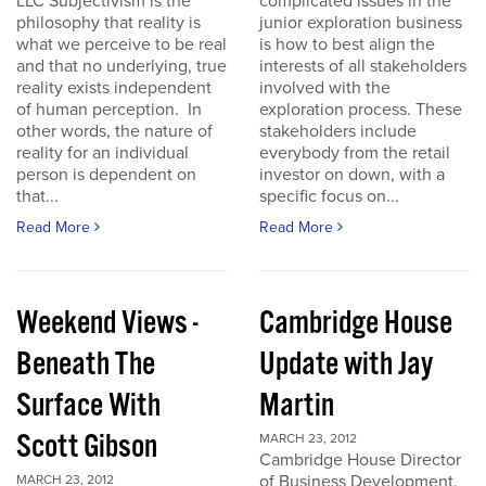
LLC Subjectivism is the
complicated issues in the
philosophy that reality is
junior exploration business
what we perceive to be real
is how to best align the
and that no underlying, true
interests of all stakeholders
reality exists independent
involved with the
of human perception. In
exploration process. These
other words, the nature of
stakeholders include
reality for an individual
everybody from the retail
person is dependent on
investor on down, with a
that...
specific focus on...
Read More
Read More
Weekend Views -
Cambridge House
Beneath The
Update with Jay
Surface With
Martin
Scott Gibson
MARCH 23, 2012
Cambridge House Director
of Business Development,
MARCH 23, 2012