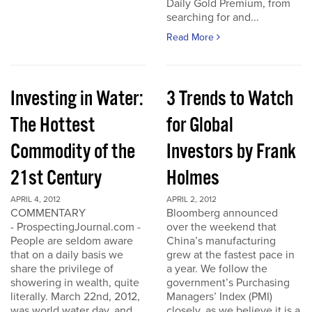
Daily Gold Premium, from
searching for and...
Read More
Investing in Water:
3 Trends to Watch
The Hottest
for Global
Commodity of the
Investors by Frank
21st Century
Holmes
APRIL 4, 2012
APRIL 2, 2012
COMMENTARY
Bloomberg announced
- ProspectingJournal.com -
over the weekend that
People are seldom aware
China’s manufacturing
that on a daily basis we
grew at the fastest pace in
share the privilege of
a year. We follow the
showering in wealth, quite
government’s Purchasing
literally. March 22nd, 2012,
Managers’ Index (PMI)
was world water day, and
closely, as we believe it is a