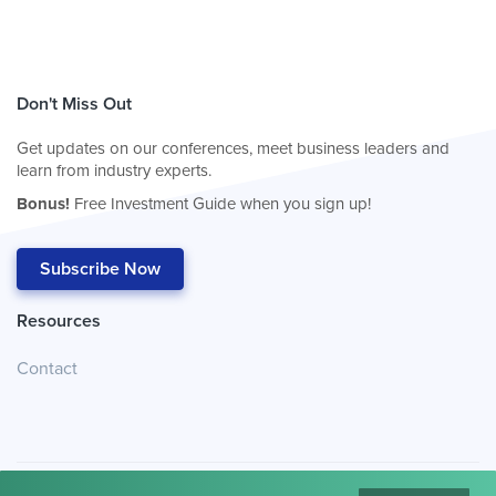
Don't Miss Out
Get updates on our conferences, meet business leaders and
learn from industry experts.
Bonus!
Free Investment Guide when you sign up!
Subscribe Now
Resources
Contact