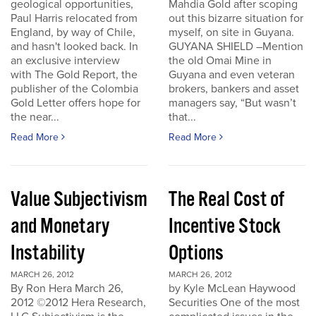
geological opportunities,
Mahdia Gold after scoping
Paul Harris relocated from
out this bizarre situation for
England, by way of Chile,
myself, on site in Guyana.
and hasn't looked back. In
GUYANA SHIELD –Mention
an exclusive interview
the old Omai Mine in
with The Gold Report, the
Guyana and even veteran
publisher of the Colombia
brokers, bankers and asset
Gold Letter offers hope for
managers say, “But wasn’t
the near...
that...
Read More
Read More
Value Subjectivism
The Real Cost of
and Monetary
Incentive Stock
Instability
Options
MARCH 26, 2012
MARCH 26, 2012
By Ron Hera March 26,
by Kyle McLean Haywood
2012 ©2012 Hera Research,
Securities One of the most