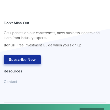
Don't Miss Out
Get updates on our conferences, meet business leaders and
learn from industry experts.
Bonus!
Free Investment Guide when you sign up!
Subscribe Now
Resources
Contact