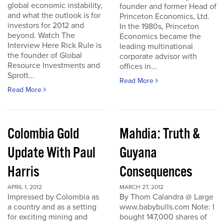
global economic instability,
founder and former Head of
and what the outlook is for
Princeton Economics, Ltd.
investors for 2012 and
In the 1980s, Princeton
beyond. Watch The
Economics became the
Interview Here Rick Rule is
leading multinational
the founder of Global
corporate advisor with
Resource Investments and
offices in...
Sprott...
Read More
Read More
Colombia Gold
Mahdia: Truth &
Update With Paul
Guyana
Harris
Consequences
APRIL 1, 2012
MARCH 27, 2012
Impressed by Colombia as
By Thom Calandra @ Large
a country and as a setting
www.babybulls.com Note: I
for exciting mining and
bought 147,000 shares of