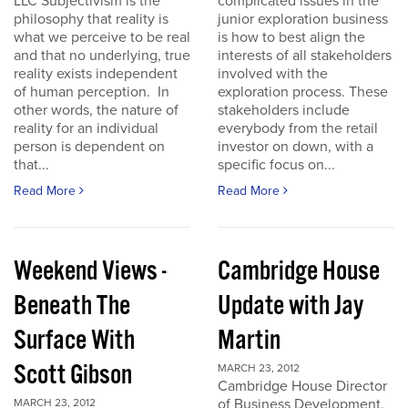
LLC Subjectivism is the
complicated issues in the
philosophy that reality is
junior exploration business
what we perceive to be real
is how to best align the
and that no underlying, true
interests of all stakeholders
reality exists independent
involved with the
of human perception. In
exploration process. These
other words, the nature of
stakeholders include
reality for an individual
everybody from the retail
person is dependent on
investor on down, with a
that...
specific focus on...
Read More
Read More
Weekend Views -
Cambridge House
Beneath The
Update with Jay
Surface With
Martin
Scott Gibson
MARCH 23, 2012
Cambridge House Director
of Business Development,
MARCH 23, 2012