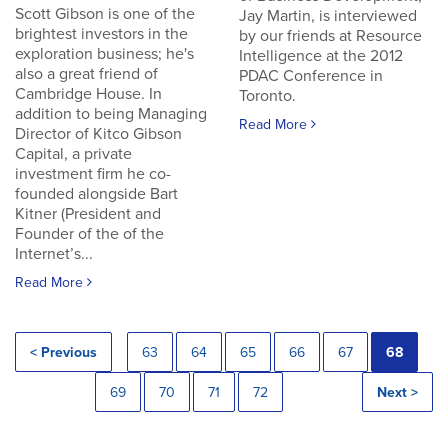
Scott Gibson is one of the
Jay Martin, is interviewed
brightest investors in the
by our friends at Resource
exploration business; he's
Intelligence at the 2012
also a great friend of
PDAC Conference in
Cambridge House. In
Toronto.
addition to being Managing
Read More
Director of Kitco Gibson
Capital, a private
investment firm he co-
founded alongside Bart
Kitner (President and
Founder of the of the
Internet’s...
Read More
< Previous
63
64
65
66
67
68
69
70
71
72
Next >