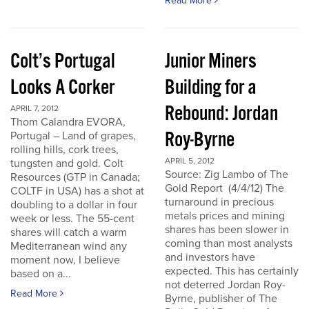
Read More
Colt’s Portugal
Junior Miners
Looks A Corker
Building for a
Rebound: Jordan
APRIL 7, 2012
Thom Calandra EVORA,
Roy-Byrne
Portugal – Land of grapes,
rolling hills, cork trees,
APRIL 5, 2012
tungsten and gold. Colt
Source: Zig Lambo of The
Resources (GTP in Canada;
Gold Report (4/4/12) The
COLTF in USA) has a shot at
turnaround in precious
doubling to a dollar in four
metals prices and mining
week or less. The 55-cent
shares has been slower in
shares will catch a warm
coming than most analysts
Mediterranean wind any
and investors have
moment now, I believe
expected. This has certainly
based on a...
not deterred Jordan Roy-
Read More
Byrne, publisher of The