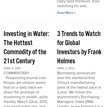
Daily Gold Premium, from
searching for and...
Read More
Investing in Water:
3 Trends to Watch
The Hottest
for Global
Commodity of the
Investors by Frank
21st Century
Holmes
APRIL 4, 2012
APRIL 2, 2012
COMMENTARY
Bloomberg announced
- ProspectingJournal.com -
over the weekend that
People are seldom aware
China’s manufacturing
that on a daily basis we
grew at the fastest pace in
share the privilege of
a year. We follow the
showering in wealth, quite
government’s Purchasing
literally. March 22nd, 2012,
Managers’ Index (PMI)
was world water day, and
closely, as we believe it is a