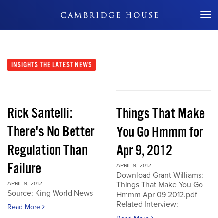
Don't Miss Out
INSIGHTS
THE LATEST NEWS
Rick Santelli:
Things That Make
There's No Better
You Go Hmmm for
Regulation Than
Apr 9, 2012
Failure
APRIL 9, 2012
Download Grant Williams:
APRIL 9, 2012
Things That Make You Go
Source: King World News
Hmmm Apr 09 2012.pdf
Related Interview:
Read More