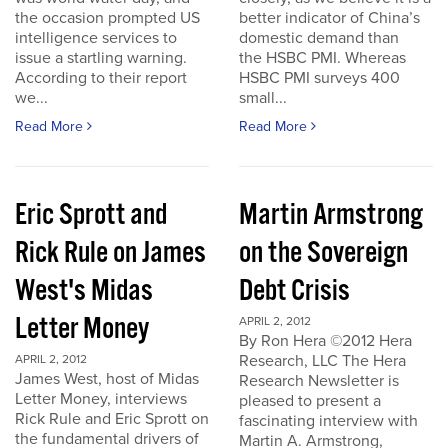
the occasion prompted US
better indicator of China’s
intelligence services to
domestic demand than
issue a startling warning.
the HSBC PMI. Whereas
According to their report
HSBC PMI surveys 400
we...
small...
Read More
Read More
Eric Sprott and
Martin Armstrong
Rick Rule on James
on the Sovereign
West's Midas
Debt Crisis
Letter Money
APRIL 2, 2012
By Ron Hera ©2012 Hera
Research, LLC The Hera
APRIL 2, 2012
James West, host of Midas
Research Newsletter is
Letter Money, interviews
pleased to present a
Rick Rule and Eric Sprott on
fascinating interview with
the fundamental drivers of
Martin A. Armstrong,