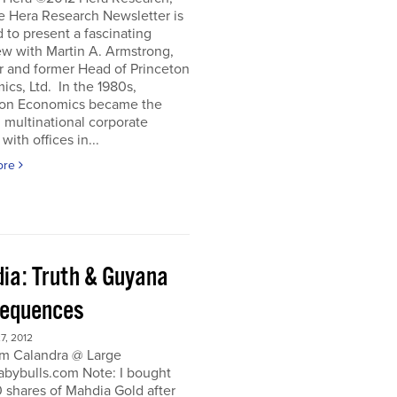
e Hera Research Newsletter is
 to present a fascinating
ew with Martin A. Armstrong,
r and former Head of Princeton
cs, Ltd. In the 1980s,
ton Economics became the
 multinational corporate
with offices in...
ore
ia: Truth & Guyana
equences
, 2012
m Calandra @ Large
bybulls.com Note: I bought
 shares of Mahdia Gold after