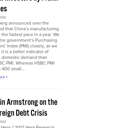
es
2012
erg announced over the
d that China’s manufacturing
 the fastest pace in a year. We
 the government’s Purchasing
s’ Index (PMI) closely, as we
it is a better indicator of
s domestic demand than
BC PMI. Whereas HSBC PMI
 400 small...
ore
in Armstrong on the
reign Debt Crisis
2012
 Hera ©2012 Hera Research,