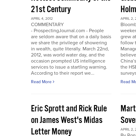
21st Century
Holm
APRIL 4, 2012
APRIL 2, 
COMMENTARY
Bloomb
- ProspectingJournal.com - People
weeken
are seldom aware that on a daily basis
grew at
we share the privilege of showering
follow
in wealth, quite literally. March 22nd,
Manager
2012, was world water day, and the
believe 
occasion prompted US intelligence
China’
services to issue a startling warning.
the HS
According to their report we...
surveys
Read More
Read M
Eric Sprott and Rick Rule
Mart
on James West's Midas
Sove
Letter Money
APRIL 2, 
By Ron