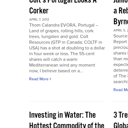
Colt’s Portugal Looks A
Junio
Corker
a Re
Byrn
APRIL 7, 2012
Thom Calandra EVORA, Portugal –
Land of grapes, rolling hills, cork
APRIL 5, 
Source
trees, tungsten and gold. Colt
Report 
Resources (GTP in Canada; COLTF in
preciou
USA) has a shot at doubling to a dollar
shares
in four week or less. The 55-cent
than mo
shares will catch a warm
expecte
Mediterranean wind any moment
deterre
now, I believe based on a...
of The
Read More
searchi
Read M
Investing in Water: The
3 Tr
Hottest Commodity of the
Globa