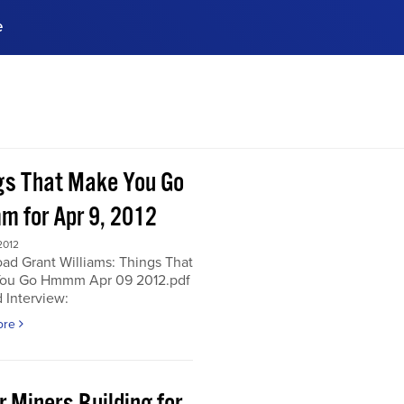
e
ences, meet business
stry experts.
ide when you sign up!
gs That Make You Go
 for Apr 9, 2012
2012
ad Grant Williams: Things That
ou Go Hmmm Apr 09 2012.pdf
 Interview:
ore