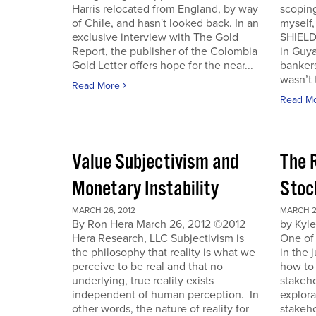
Harris relocated from England, by way
scoping
of Chile, and hasn't looked back. In an
myself
exclusive interview with The Gold
SHIELD
Report, the publisher of the Colombia
in Guy
Gold Letter offers hope for the near...
bankers
wasn’t t
Read More
Read M
Value Subjectivism and
The R
Monetary Instability
Stoc
MARCH 26, 2012
MARCH 2
By Ron Hera March 26, 2012 ©2012
by Kyl
Hera Research, LLC Subjectivism is
One of
the philosophy that reality is what we
in the 
perceive to be real and that no
how to 
underlying, true reality exists
stakeho
independent of human perception. In
explora
other words, the nature of reality for
stakeh