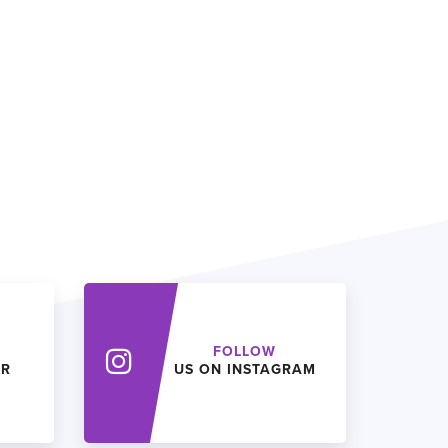
FOLLOW
ER
US ON INSTAGRAM