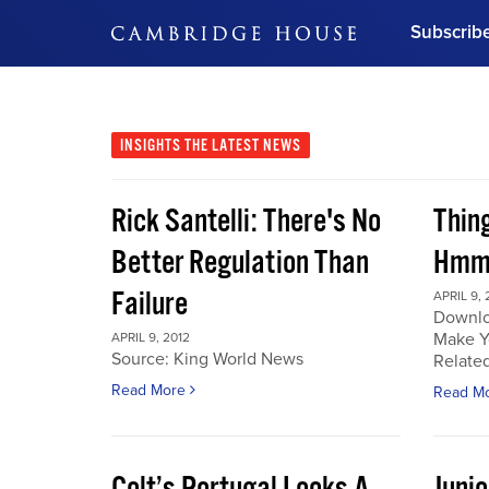
Subscrib
DON'T MISS OUT
Get updates on our confer
leaders and learn from indu
INSIGHTS
THE LATEST NEWS
Bonus!
Free Investment Gu
Rick Santelli: There's No
Thin
Subscribe Now
Better Regulation Than
Hmmm
Failure
APRIL 9, 
Downlo
Make Y
APRIL 9, 2012
Source: King World News
Related
Read More
Read M