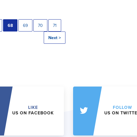
68
69
70
71
Next >
LIKE
FOLLOW
US ON FACEBOOK
US ON TWITT