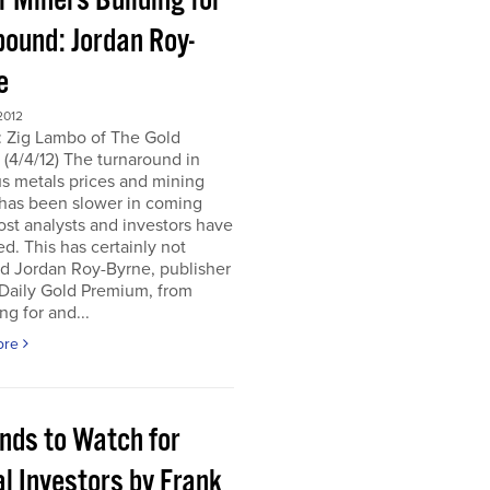
r Miners Building for
bound: Jordan Roy-
e
2012
: Zig Lambo of The Gold
(4/4/12) The turnaround in
s metals prices and mining
 has been slower in coming
st analysts and investors have
d. This has certainly not
d Jordan Roy-Byrne, publisher
 Daily Gold Premium, from
ng for and...
ore
ends to Watch for
l Investors by Frank