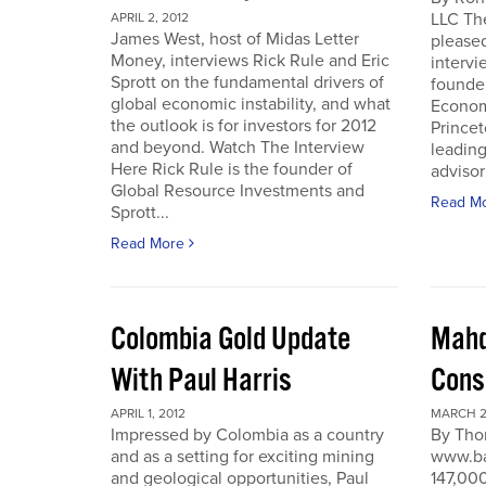
LLC Th
APRIL 2, 2012
James West, host of Midas Letter
pleased
Money, interviews Rick Rule and Eric
intervi
Sprott on the fundamental drivers of
founde
global economic instability, and what
Economi
the outlook is for investors for 2012
Prince
and beyond. Watch The Interview
leading
Here Rick Rule is the founder of
advisor 
Global Resource Investments and
Read M
Sprott...
Read More
Colombia Gold Update
Mahd
With Paul Harris
Cons
APRIL 1, 2012
MARCH 27
Impressed by Colombia as a country
By Tho
and as a setting for exciting mining
www.ba
and geological opportunities, Paul
147,000