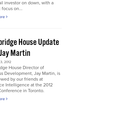
ail investor on down, with a
c focus on...
ore
ridge House Update
 Jay Martin
3, 2012
dge House Director of
s Development, Jay Martin, is
ewed by our friends at
e Intelligence at the 2012
onference in Toronto.
ore