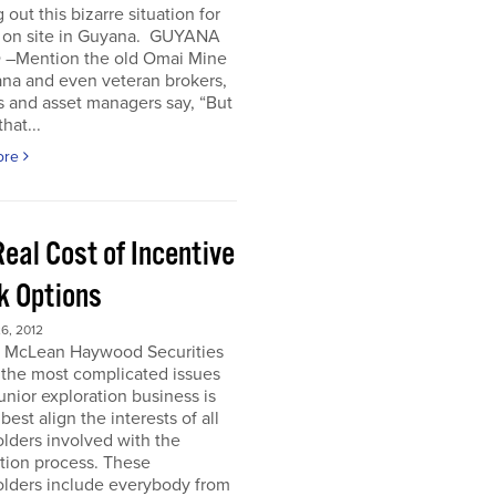
 out this bizarre situation for
, on site in Guyana. GUYANA
 –Mention the old Omai Mine
ana and even veteran brokers,
 and asset managers say, “But
hat...
ore
eal Cost of Incentive
k Options
6, 2012
e McLean Haywood Securities
 the most complicated issues
junior exploration business is
best align the interests of all
lders involved with the
tion process. These
olders include everybody from