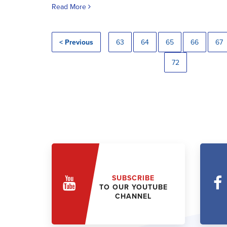
Read More
< Previous
63
64
65
66
67
72
SUBSCRIBE
TO OUR YOUTUBE
CHANNEL