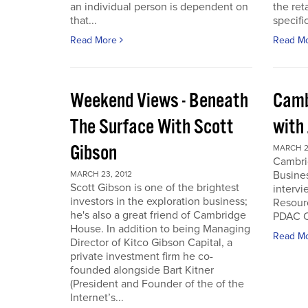
an individual person is dependent on
the ret
that...
specifi
Read More
Read M
Weekend Views - Beneath
Camb
The Surface With Scott
with
Gibson
MARCH 2
Cambri
Busines
MARCH 23, 2012
Scott Gibson is one of the brightest
intervi
investors in the exploration business;
Resourc
he's also a great friend of Cambridge
PDAC C
House. In addition to being Managing
Read M
Director of Kitco Gibson Capital, a
private investment firm he co-
founded alongside Bart Kitner
(President and Founder of the of the
Internet’s...