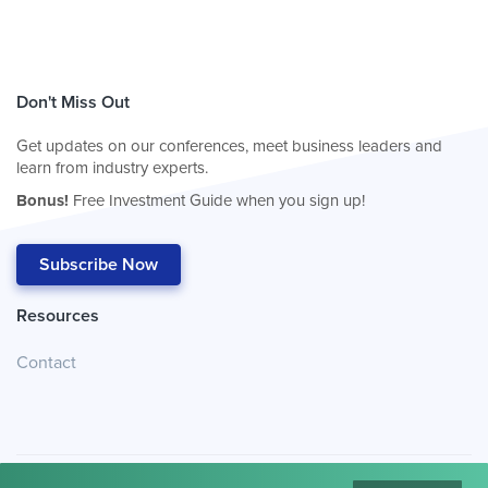
Don't Miss Out
Get updates on our conferences, meet business leaders and
learn from industry experts.
Bonus!
Free Investment Guide when you sign up!
Subscribe Now
Resources
Contact