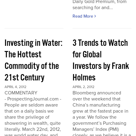
Daily Gold Premium, from
searching for and...
Read More
Investing in Water:
3 Trends to Watch
The Hottest
for Global
Commodity of the
Investors by Frank
21st Century
Holmes
APRIL 4, 2012
APRIL 2, 2012
COMMENTARY
Bloomberg announced
- ProspectingJournal.com -
over the weekend that
People are seldom aware
China’s manufacturing
that on a daily basis we
grew at the fastest pace in
share the privilege of
a year. We follow the
showering in wealth, quite
government’s Purchasing
literally. March 22nd, 2012,
Managers’ Index (PMI)
was world water day, and
closely, as we believe it is a