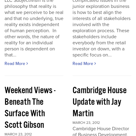
LLC Subjectivism is the
complicated issues in the
philosophy that reality is
junior exploration business
what we perceive to be real
is how to best align the
and that no underlying, true
interests of all stakeholders
reality exists independent
involved with the
of human perception. In
exploration process. These
other words, the nature of
stakeholders include
reality for an individual
everybody from the retail
person is dependent on
investor on down, with a
that...
specific focus on...
Read More
Read More
Weekend Views -
Cambridge House
Beneath The
Update with Jay
Surface With
Martin
Scott Gibson
MARCH 23, 2012
Cambridge House Director
of Business Development,
MARCH 23, 2012