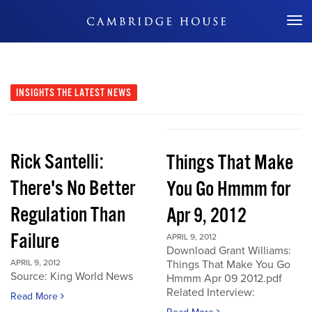
Don't Miss Out
INSIGHTS
THE LATEST NEWS
Rick Santelli:
Things That Make
There's No Better
You Go Hmmm for
Regulation Than
Apr 9, 2012
Failure
APRIL 9, 2012
Download Grant Williams:
APRIL 9, 2012
Things That Make You Go
Source: King World News
Hmmm Apr 09 2012.pdf
Related Interview:
Read More