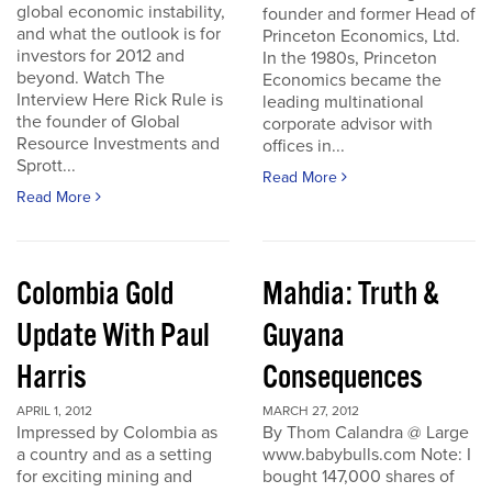
global economic instability,
founder and former Head of
and what the outlook is for
Princeton Economics, Ltd.
investors for 2012 and
In the 1980s, Princeton
beyond. Watch The
Economics became the
Interview Here Rick Rule is
leading multinational
the founder of Global
corporate advisor with
Resource Investments and
offices in...
Sprott...
Read More
Read More
Colombia Gold
Mahdia: Truth &
Update With Paul
Guyana
Harris
Consequences
APRIL 1, 2012
MARCH 27, 2012
Impressed by Colombia as
By Thom Calandra @ Large
a country and as a setting
www.babybulls.com Note: I
for exciting mining and
bought 147,000 shares of