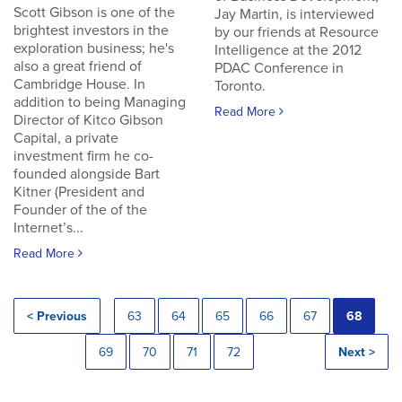
Scott Gibson is one of the
Jay Martin, is interviewed
brightest investors in the
by our friends at Resource
exploration business; he's
Intelligence at the 2012
also a great friend of
PDAC Conference in
Cambridge House. In
Toronto.
addition to being Managing
Read More
Director of Kitco Gibson
Capital, a private
investment firm he co-
founded alongside Bart
Kitner (President and
Founder of the of the
Internet’s...
Read More
< Previous
63
64
65
66
67
68
69
70
71
72
Next >