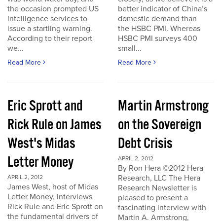
the occasion prompted US
better indicator of China’s
intelligence services to
domestic demand than
issue a startling warning.
the HSBC PMI. Whereas
According to their report
HSBC PMI surveys 400
we...
small...
Read More
Read More
Eric Sprott and
Martin Armstrong
Rick Rule on James
on the Sovereign
West's Midas
Debt Crisis
Letter Money
APRIL 2, 2012
By Ron Hera ©2012 Hera
Research, LLC The Hera
APRIL 2, 2012
James West, host of Midas
Research Newsletter is
Letter Money, interviews
pleased to present a
Rick Rule and Eric Sprott on
fascinating interview with
the fundamental drivers of
Martin A. Armstrong,