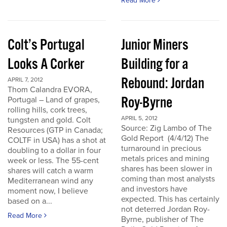
Read More
Colt’s Portugal
Junior Miners
Looks A Corker
Building for a
Rebound: Jordan
APRIL 7, 2012
Thom Calandra EVORA,
Roy-Byrne
Portugal – Land of grapes,
rolling hills, cork trees,
APRIL 5, 2012
tungsten and gold. Colt
Source: Zig Lambo of The
Resources (GTP in Canada;
Gold Report (4/4/12) The
COLTF in USA) has a shot at
turnaround in precious
doubling to a dollar in four
metals prices and mining
week or less. The 55-cent
shares has been slower in
shares will catch a warm
coming than most analysts
Mediterranean wind any
and investors have
moment now, I believe
expected. This has certainly
based on a...
not deterred Jordan Roy-
Read More
Byrne, publisher of The