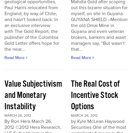
geological opportunities,
Mahdia Gold after scoping
Paul Harris relocated from
out this bizarre situation for
England, by way of Chile,
myself, on site in Guyana.
and hasn't looked back. In
GUYANA SHIELD –Mention
an exclusive interview
the old Omai Mine in
with The Gold Report, the
Guyana and even veteran
publisher of the Colombia
brokers, bankers and asset
Gold Letter offers hope for
managers say, “But wasn’t
the near...
that...
Read More
Read More
Value Subjectivism
The Real Cost of
and Monetary
Incentive Stock
Instability
Options
MARCH 26, 2012
MARCH 26, 2012
By Ron Hera March 26,
by Kyle McLean Haywood
2012 ©2012 Hera Research,
Securities One of the most