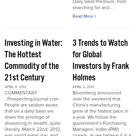
Daily Gold Premium, from
searching for and...
Read More
Investing in Water:
3 Trends to Watch
The Hottest
for Global
Commodity of the
Investors by Frank
21st Century
Holmes
APRIL 4, 2012
APRIL 2, 2012
COMMENTARY
Bloomberg announced
- ProspectingJournal.com -
over the weekend that
People are seldom aware
China’s manufacturing
that on a daily basis we
grew at the fastest pace in
share the privilege of
a year. We follow the
showering in wealth, quite
government’s Purchasing
literally. March 22nd, 2012,
Managers’ Index (PMI)
was world water day, and
closely, as we believe it is a