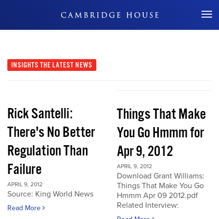
Don't Miss Out
INSIGHTS
THE LATEST NEWS
Rick Santelli:
Things That Make
There's No Better
You Go Hmmm for
Regulation Than
Apr 9, 2012
Failure
APRIL 9, 2012
Download Grant Williams:
APRIL 9, 2012
Things That Make You Go
Source: King World News
Hmmm Apr 09 2012.pdf
Related Interview:
Read More