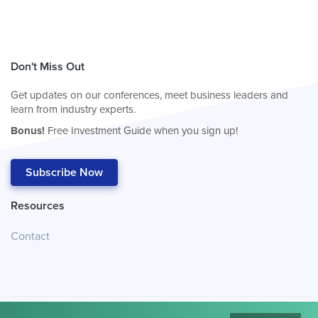
Don't Miss Out
Get updates on our conferences, meet business leaders and
learn from industry experts.
Bonus!
Free Investment Guide when you sign up!
Subscribe Now
Resources
Contact