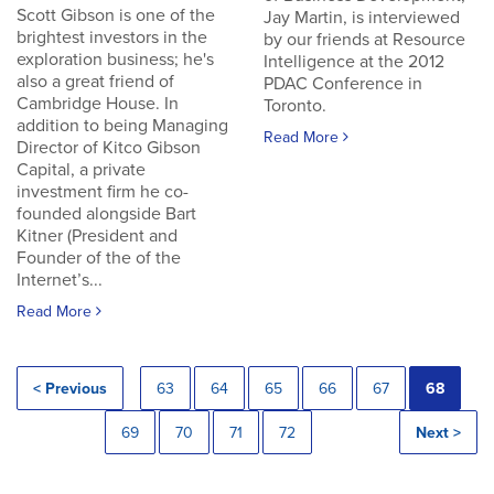
Scott Gibson is one of the
Jay Martin, is interviewed
brightest investors in the
by our friends at Resource
exploration business; he's
Intelligence at the 2012
also a great friend of
PDAC Conference in
Cambridge House. In
Toronto.
addition to being Managing
Read More
Director of Kitco Gibson
Capital, a private
investment firm he co-
founded alongside Bart
Kitner (President and
Founder of the of the
Internet’s...
Read More
< Previous
63
64
65
66
67
68
69
70
71
72
Next >