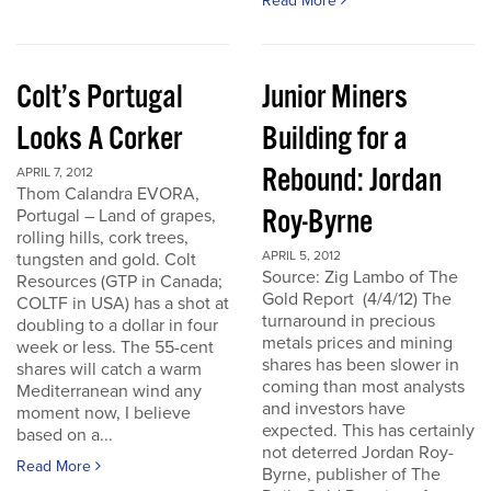
Read More
Colt’s Portugal
Junior Miners
Looks A Corker
Building for a
Rebound: Jordan
APRIL 7, 2012
Thom Calandra EVORA,
Roy-Byrne
Portugal – Land of grapes,
rolling hills, cork trees,
APRIL 5, 2012
tungsten and gold. Colt
Source: Zig Lambo of The
Resources (GTP in Canada;
Gold Report (4/4/12) The
COLTF in USA) has a shot at
turnaround in precious
doubling to a dollar in four
metals prices and mining
week or less. The 55-cent
shares has been slower in
shares will catch a warm
coming than most analysts
Mediterranean wind any
and investors have
moment now, I believe
expected. This has certainly
based on a...
not deterred Jordan Roy-
Read More
Byrne, publisher of The