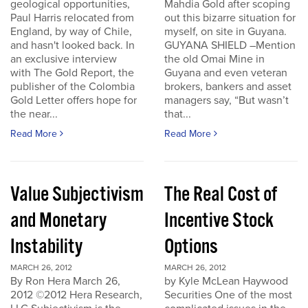
geological opportunities,
Mahdia Gold after scoping
Paul Harris relocated from
out this bizarre situation for
England, by way of Chile,
myself, on site in Guyana.
and hasn't looked back. In
GUYANA SHIELD –Mention
an exclusive interview
the old Omai Mine in
with The Gold Report, the
Guyana and even veteran
publisher of the Colombia
brokers, bankers and asset
Gold Letter offers hope for
managers say, “But wasn’t
the near...
that...
Read More
Read More
Value Subjectivism
The Real Cost of
and Monetary
Incentive Stock
Instability
Options
MARCH 26, 2012
MARCH 26, 2012
By Ron Hera March 26,
by Kyle McLean Haywood
2012 ©2012 Hera Research,
Securities One of the most