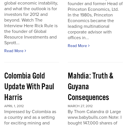
global economic instability,
founder and former Head of
and what the outlook is for
Princeton Economics, Ltd.
investors for 2012 and
In the 1980s, Princeton
beyond. Watch The
Economics became the
Interview Here Rick Rule is
leading multinational
the founder of Global
corporate advisor with
Resource Investments and
offices in...
Sprott...
Read More
Read More
Colombia Gold
Mahdia: Truth &
Update With Paul
Guyana
Harris
Consequences
APRIL 1, 2012
MARCH 27, 2012
Impressed by Colombia as
By Thom Calandra @ Large
a country and as a setting
www.babybulls.com Note: I
for exciting mining and
bought 147,000 shares of