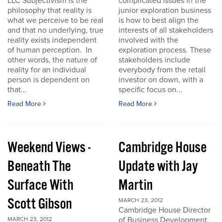
LLC Subjectivism is the
complicated issues in the
philosophy that reality is
junior exploration business
what we perceive to be real
is how to best align the
and that no underlying, true
interests of all stakeholders
reality exists independent
involved with the
of human perception. In
exploration process. These
other words, the nature of
stakeholders include
reality for an individual
everybody from the retail
person is dependent on
investor on down, with a
that...
specific focus on...
Read More
Read More
Weekend Views -
Cambridge House
Beneath The
Update with Jay
Surface With
Martin
Scott Gibson
MARCH 23, 2012
Cambridge House Director
of Business Development,
MARCH 23, 2012