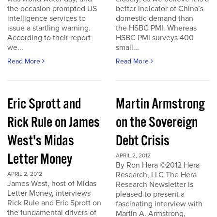
the occasion prompted US
better indicator of China’s
intelligence services to
domestic demand than
issue a startling warning.
the HSBC PMI. Whereas
According to their report
HSBC PMI surveys 400
we...
small...
Read More
Read More
Eric Sprott and
Martin Armstrong
Rick Rule on James
on the Sovereign
West's Midas
Debt Crisis
Letter Money
APRIL 2, 2012
By Ron Hera ©2012 Hera
Research, LLC The Hera
APRIL 2, 2012
James West, host of Midas
Research Newsletter is
Letter Money, interviews
pleased to present a
Rick Rule and Eric Sprott on
fascinating interview with
the fundamental drivers of
Martin A. Armstrong,