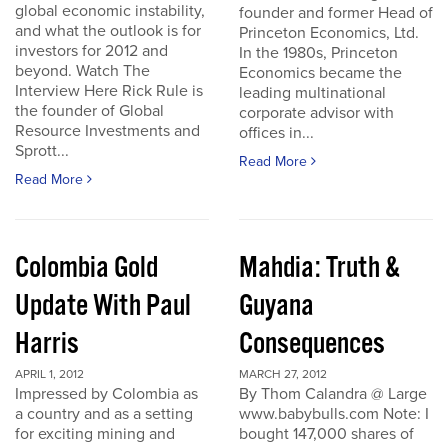
global economic instability,
founder and former Head of
and what the outlook is for
Princeton Economics, Ltd.
investors for 2012 and
In the 1980s, Princeton
beyond. Watch The
Economics became the
Interview Here Rick Rule is
leading multinational
the founder of Global
corporate advisor with
Resource Investments and
offices in...
Sprott...
Read More
Read More
Colombia Gold
Mahdia: Truth &
Update With Paul
Guyana
Harris
Consequences
APRIL 1, 2012
MARCH 27, 2012
Impressed by Colombia as
By Thom Calandra @ Large
a country and as a setting
www.babybulls.com Note: I
for exciting mining and
bought 147,000 shares of