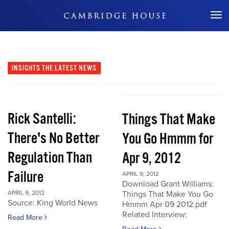
Don't Miss Out
INSIGHTS
THE LATEST NEWS
Rick Santelli:
Things That Make
There's No Better
You Go Hmmm for
Regulation Than
Apr 9, 2012
Failure
APRIL 9, 2012
Download Grant Williams:
APRIL 9, 2012
Things That Make You Go
Source: King World News
Hmmm Apr 09 2012.pdf
Related Interview:
Read More