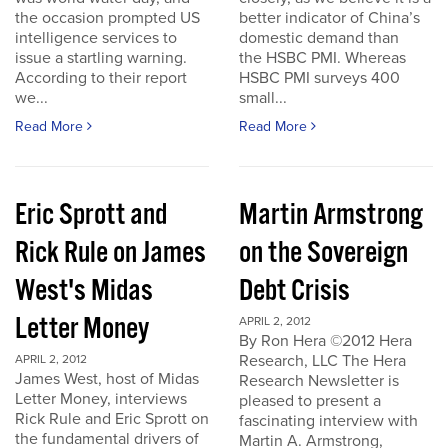
the occasion prompted US
better indicator of China’s
intelligence services to
domestic demand than
issue a startling warning.
the HSBC PMI. Whereas
According to their report
HSBC PMI surveys 400
we...
small...
Read More
Read More
Eric Sprott and
Martin Armstrong
Rick Rule on James
on the Sovereign
West's Midas
Debt Crisis
Letter Money
APRIL 2, 2012
By Ron Hera ©2012 Hera
Research, LLC The Hera
APRIL 2, 2012
James West, host of Midas
Research Newsletter is
Letter Money, interviews
pleased to present a
Rick Rule and Eric Sprott on
fascinating interview with
the fundamental drivers of
Martin A. Armstrong,