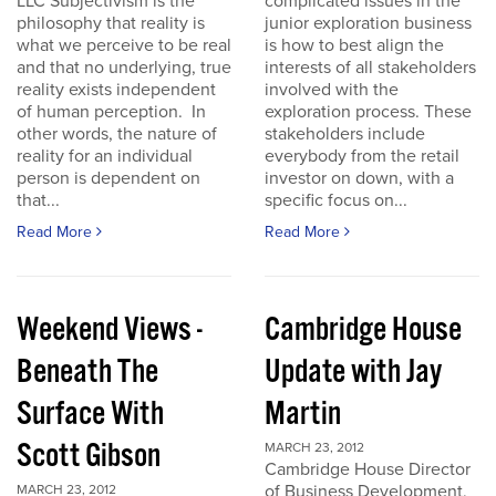
LLC Subjectivism is the
complicated issues in the
philosophy that reality is
junior exploration business
what we perceive to be real
is how to best align the
and that no underlying, true
interests of all stakeholders
reality exists independent
involved with the
of human perception. In
exploration process. These
other words, the nature of
stakeholders include
reality for an individual
everybody from the retail
person is dependent on
investor on down, with a
that...
specific focus on...
Read More
Read More
Weekend Views -
Cambridge House
Beneath The
Update with Jay
Surface With
Martin
Scott Gibson
MARCH 23, 2012
Cambridge House Director
of Business Development,
MARCH 23, 2012