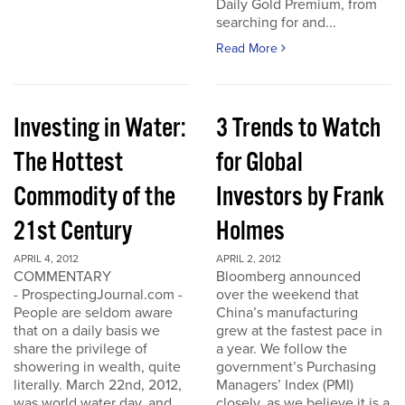
Daily Gold Premium, from
searching for and...
Read More
Investing in Water:
3 Trends to Watch
The Hottest
for Global
Commodity of the
Investors by Frank
21st Century
Holmes
APRIL 4, 2012
APRIL 2, 2012
COMMENTARY
Bloomberg announced
- ProspectingJournal.com -
over the weekend that
People are seldom aware
China’s manufacturing
that on a daily basis we
grew at the fastest pace in
share the privilege of
a year. We follow the
showering in wealth, quite
government’s Purchasing
literally. March 22nd, 2012,
Managers’ Index (PMI)
was world water day, and
closely, as we believe it is a