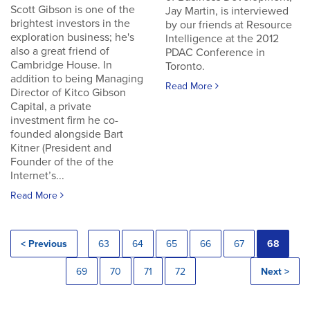
Scott Gibson is one of the
Jay Martin, is interviewed
brightest investors in the
by our friends at Resource
exploration business; he's
Intelligence at the 2012
also a great friend of
PDAC Conference in
Cambridge House. In
Toronto.
addition to being Managing
Read More
Director of Kitco Gibson
Capital, a private
investment firm he co-
founded alongside Bart
Kitner (President and
Founder of the of the
Internet’s...
Read More
< Previous
63
64
65
66
67
68
69
70
71
72
Next >