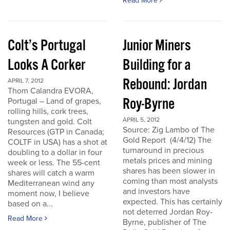
Read More
Colt’s Portugal
Junior Miners
Looks A Corker
Building for a
Rebound: Jordan
APRIL 7, 2012
Thom Calandra EVORA,
Roy-Byrne
Portugal – Land of grapes,
rolling hills, cork trees,
APRIL 5, 2012
tungsten and gold. Colt
Source: Zig Lambo of The
Resources (GTP in Canada;
Gold Report (4/4/12) The
COLTF in USA) has a shot at
turnaround in precious
doubling to a dollar in four
metals prices and mining
week or less. The 55-cent
shares has been slower in
shares will catch a warm
coming than most analysts
Mediterranean wind any
and investors have
moment now, I believe
expected. This has certainly
based on a...
not deterred Jordan Roy-
Read More
Byrne, publisher of The