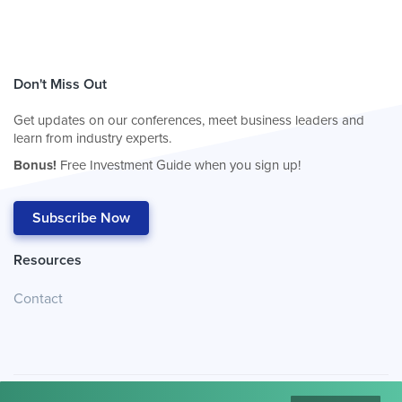
Don't Miss Out
Get updates on our conferences, meet business leaders and
learn from industry experts.
Bonus!
Free Investment Guide when you sign up!
Subscribe Now
Resources
Contact