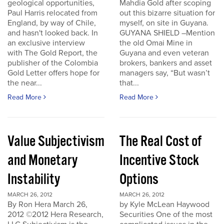
geological opportunities,
Mahdia Gold after scoping
Paul Harris relocated from
out this bizarre situation for
England, by way of Chile,
myself, on site in Guyana.
and hasn't looked back. In
GUYANA SHIELD –Mention
an exclusive interview
the old Omai Mine in
with The Gold Report, the
Guyana and even veteran
publisher of the Colombia
brokers, bankers and asset
Gold Letter offers hope for
managers say, “But wasn’t
the near...
that...
Read More
Read More
Value Subjectivism
The Real Cost of
and Monetary
Incentive Stock
Instability
Options
MARCH 26, 2012
MARCH 26, 2012
By Ron Hera March 26,
by Kyle McLean Haywood
2012 ©2012 Hera Research,
Securities One of the most