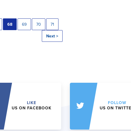
68
69
70
71
Next >
LIKE
FOLLOW
US ON FACEBOOK
US ON TWITT