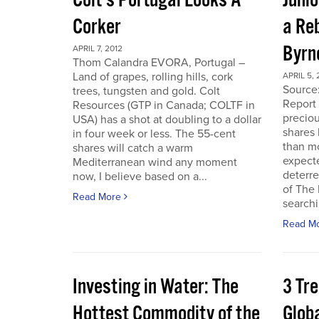
Colt’s Portugal Looks A
Junio
Corker
a Re
Byrn
APRIL 7, 2012
Thom Calandra EVORA, Portugal –
Land of grapes, rolling hills, cork
APRIL 5, 
Source
trees, tungsten and gold. Colt
Report 
Resources (GTP in Canada; COLTF in
preciou
USA) has a shot at doubling to a dollar
shares
in four week or less. The 55-cent
than mo
shares will catch a warm
expecte
Mediterranean wind any moment
deterre
now, I believe based on a...
of The
Read More
searchi
Read M
Investing in Water: The
3 Tr
Hottest Commodity of the
Globa