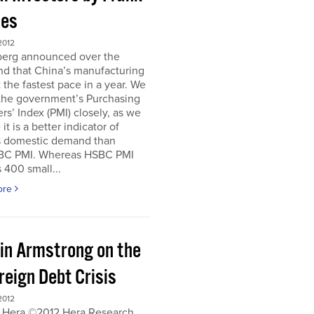
es
2012
erg announced over the
d that China’s manufacturing
 the fastest pace in a year. We
 the government’s Purchasing
s’ Index (PMI) closely, as we
it is a better indicator of
s domestic demand than
BC PMI. Whereas HSBC PMI
 400 small...
ore
in Armstrong on the
reign Debt Crisis
2012
 Hera ©2012 Hera Research,