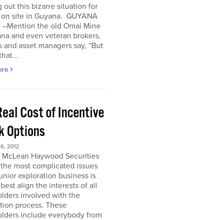
 out this bizarre situation for
, on site in Guyana. GUYANA
 –Mention the old Omai Mine
ana and even veteran brokers,
 and asset managers say, “But
hat...
ore
eal Cost of Incentive
k Options
6, 2012
e McLean Haywood Securities
 the most complicated issues
junior exploration business is
best align the interests of all
lders involved with the
tion process. These
olders include everybody from