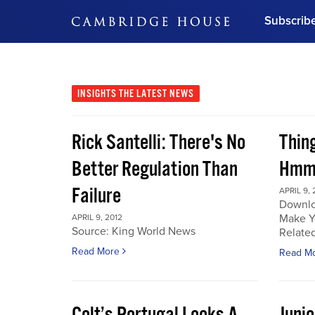
Subscrib
DON'T MISS OUT
Get updates on our confer
leaders and learn from indu
INSIGHTS
THE LATEST NEWS
Bonus!
Free Investment Gu
Rick Santelli: There's No
Thin
Subscribe Now
Better Regulation Than
Hmmm
Failure
APRIL 9, 
Downlo
Make Y
APRIL 9, 2012
Source: King World News
Related
Read More
Read M