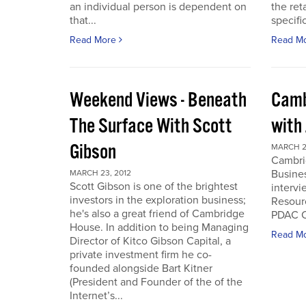
an individual person is dependent on
the ret
that...
specifi
Read More
Read M
Weekend Views - Beneath
Camb
The Surface With Scott
with
Gibson
MARCH 2
Cambri
Busines
MARCH 23, 2012
Scott Gibson is one of the brightest
intervi
investors in the exploration business;
Resourc
he's also a great friend of Cambridge
PDAC C
House. In addition to being Managing
Read M
Director of Kitco Gibson Capital, a
private investment firm he co-
founded alongside Bart Kitner
(President and Founder of the of the
Internet’s...