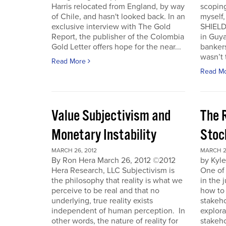
Harris relocated from England, by way
scoping
of Chile, and hasn't looked back. In an
myself
exclusive interview with The Gold
SHIELD
Report, the publisher of the Colombia
in Guy
Gold Letter offers hope for the near...
bankers
wasn’t t
Read More
Read M
Value Subjectivism and
The R
Monetary Instability
Stoc
MARCH 26, 2012
MARCH 2
By Ron Hera March 26, 2012 ©2012
by Kyl
Hera Research, LLC Subjectivism is
One of
the philosophy that reality is what we
in the 
perceive to be real and that no
how to 
underlying, true reality exists
stakeho
independent of human perception. In
explora
other words, the nature of reality for
stakeh