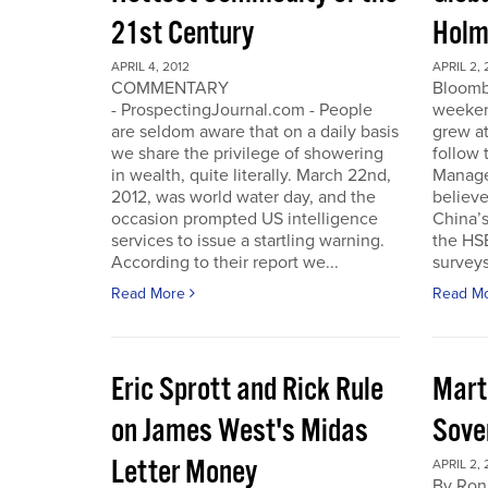
21st Century
Holm
APRIL 4, 2012
APRIL 2, 
COMMENTARY
Bloomb
- ProspectingJournal.com - People
weeken
are seldom aware that on a daily basis
grew at
we share the privilege of showering
follow
in wealth, quite literally. March 22nd,
Manager
2012, was world water day, and the
believe 
occasion prompted US intelligence
China’
services to issue a startling warning.
the HS
According to their report we...
surveys
Read More
Read M
Eric Sprott and Rick Rule
Mart
on James West's Midas
Sove
Letter Money
APRIL 2, 
By Ron