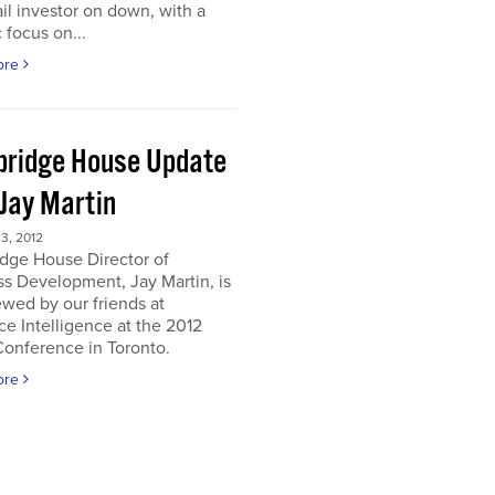
ail investor on down, with a
c focus on...
ore
ridge House Update
 Jay Martin
3, 2012
dge House Director of
s Development, Jay Martin, is
ewed by our friends at
e Intelligence at the 2012
onference in Toronto.
ore