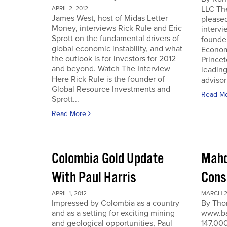
LLC Th
APRIL 2, 2012
James West, host of Midas Letter
pleased
Money, interviews Rick Rule and Eric
intervi
Sprott on the fundamental drivers of
founde
global economic instability, and what
Economi
the outlook is for investors for 2012
Prince
and beyond. Watch The Interview
leading
Here Rick Rule is the founder of
advisor 
Global Resource Investments and
Read M
Sprott...
Read More
Colombia Gold Update
Mahd
With Paul Harris
Cons
APRIL 1, 2012
MARCH 27
Impressed by Colombia as a country
By Tho
and as a setting for exciting mining
www.ba
and geological opportunities, Paul
147,000