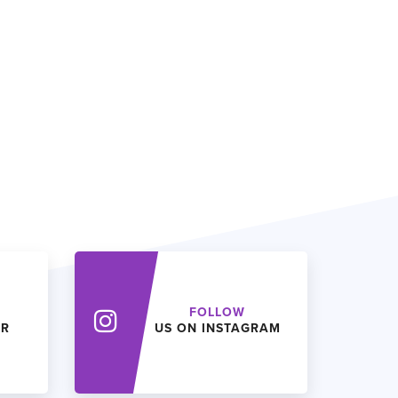
FOLLOW
ER
US ON INSTAGRAM