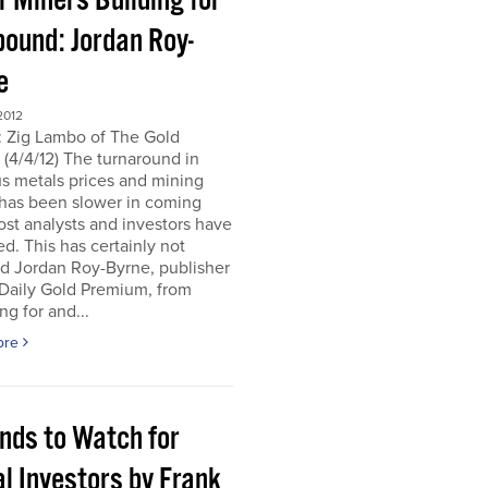
r Miners Building for
bound: Jordan Roy-
e
2012
: Zig Lambo of The Gold
(4/4/12) The turnaround in
s metals prices and mining
 has been slower in coming
st analysts and investors have
d. This has certainly not
d Jordan Roy-Byrne, publisher
 Daily Gold Premium, from
ng for and...
ore
ends to Watch for
l Investors by Frank