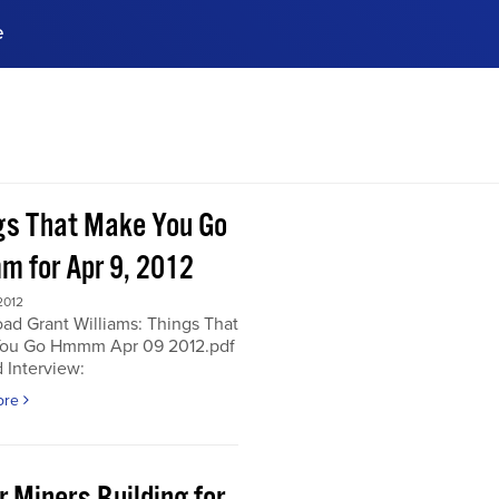
e
ences, meet business
stry experts.
ide when you sign up!
gs That Make You Go
 for Apr 9, 2012
2012
ad Grant Williams: Things That
ou Go Hmmm Apr 09 2012.pdf
 Interview:
ore