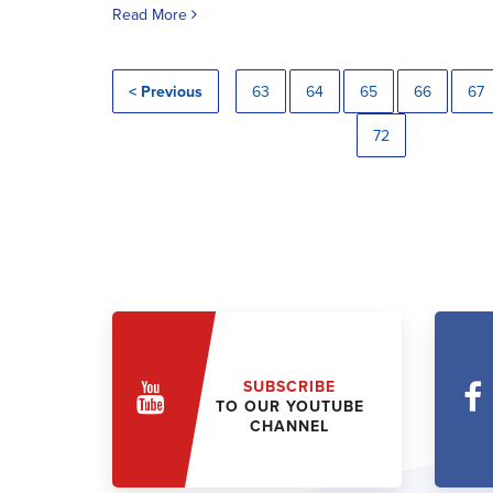
Read More
< Previous
63
64
65
66
67
72
SUBSCRIBE
TO OUR YOUTUBE
CHANNEL