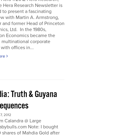
e Hera Research Newsletter is
 to present a fascinating
ew with Martin A. Armstrong,
r and former Head of Princeton
cs, Ltd. In the 1980s,
ton Economics became the
 multinational corporate
with offices in...
ore
ia: Truth & Guyana
equences
, 2012
m Calandra @ Large
bybulls.com Note: I bought
 shares of Mahdia Gold after