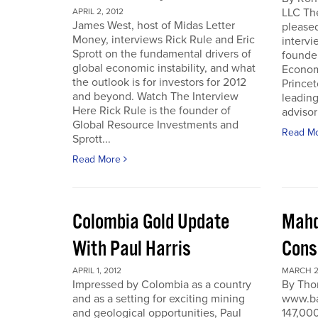
LLC Th
APRIL 2, 2012
James West, host of Midas Letter
pleased
Money, interviews Rick Rule and Eric
intervi
Sprott on the fundamental drivers of
founde
global economic instability, and what
Economi
the outlook is for investors for 2012
Prince
and beyond. Watch The Interview
leading
Here Rick Rule is the founder of
advisor 
Global Resource Investments and
Read M
Sprott...
Read More
Colombia Gold Update
Mahd
With Paul Harris
Cons
APRIL 1, 2012
MARCH 27
Impressed by Colombia as a country
By Tho
and as a setting for exciting mining
www.ba
and geological opportunities, Paul
147,000