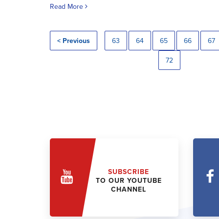
Read More
< Previous
63
64
65
66
67
72
SUBSCRIBE
TO OUR YOUTUBE
CHANNEL