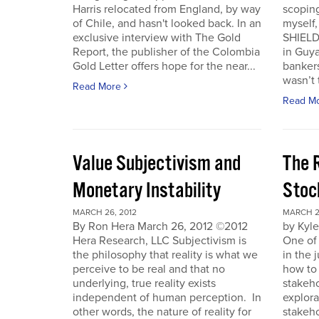
Harris relocated from England, by way
scoping
of Chile, and hasn't looked back. In an
myself
exclusive interview with The Gold
SHIELD
Report, the publisher of the Colombia
in Guy
Gold Letter offers hope for the near...
bankers
wasn’t t
Read More
Read M
Value Subjectivism and
The R
Monetary Instability
Stoc
MARCH 26, 2012
MARCH 2
By Ron Hera March 26, 2012 ©2012
by Kyl
Hera Research, LLC Subjectivism is
One of
the philosophy that reality is what we
in the 
perceive to be real and that no
how to 
underlying, true reality exists
stakeho
independent of human perception. In
explora
other words, the nature of reality for
stakeh