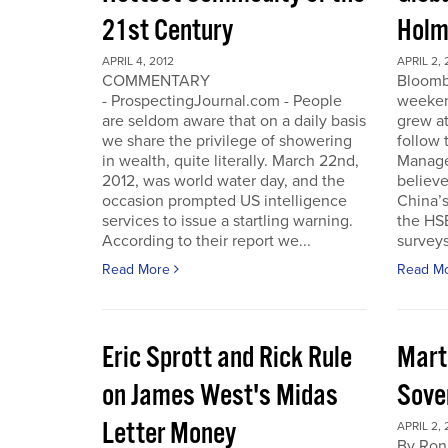
21st Century
Holm
APRIL 4, 2012
APRIL 2, 
COMMENTARY
Bloomb
- ProspectingJournal.com - People
weeken
are seldom aware that on a daily basis
grew at
we share the privilege of showering
follow
in wealth, quite literally. March 22nd,
Manager
2012, was world water day, and the
believe 
occasion prompted US intelligence
China’
services to issue a startling warning.
the HS
According to their report we...
surveys
Read More
Read M
Eric Sprott and Rick Rule
Mart
on James West's Midas
Sove
Letter Money
APRIL 2, 
By Ron