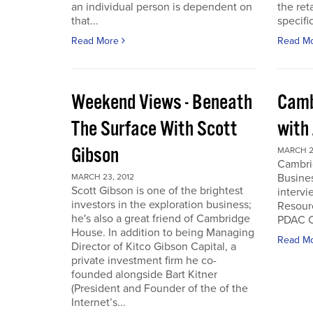
an individual person is dependent on
the ret
that...
specifi
Read More
Read M
Weekend Views - Beneath
Camb
The Surface With Scott
with
Gibson
MARCH 2
Cambri
Busines
MARCH 23, 2012
Scott Gibson is one of the brightest
intervi
investors in the exploration business;
Resourc
he's also a great friend of Cambridge
PDAC C
House. In addition to being Managing
Read M
Director of Kitco Gibson Capital, a
private investment firm he co-
founded alongside Bart Kitner
(President and Founder of the of the
Internet’s...