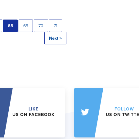
68
69
70
71
Next >
LIKE
FOLLOW
US ON FACEBOOK
US ON TWITT