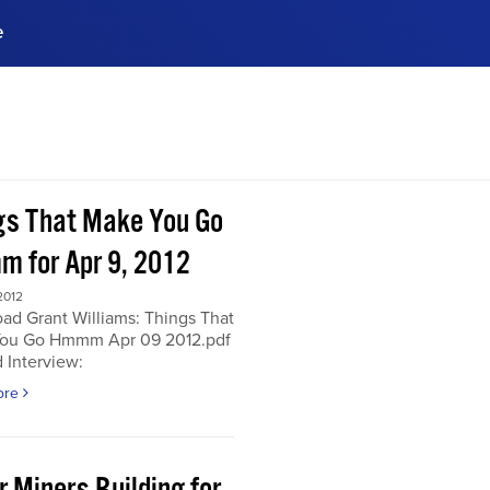
e
ences, meet business
stry experts.
ide when you sign up!
gs That Make You Go
 for Apr 9, 2012
2012
ad Grant Williams: Things That
ou Go Hmmm Apr 09 2012.pdf
 Interview:
ore