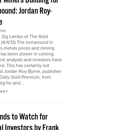
r Miners Building for
bound: Jordan Roy-
e
2012
: Zig Lambo of The Gold
(4/4/12) The turnaround in
s metals prices and mining
 has been slower in coming
st analysts and investors have
d. This has certainly not
d Jordan Roy-Byrne, publisher
 Daily Gold Premium, from
ng for and...
ore
ends to Watch for
l Investors by Frank