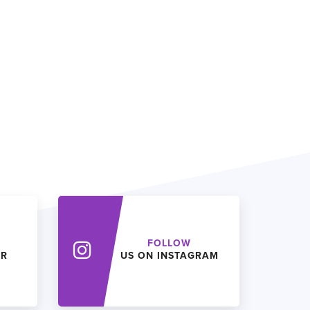
FOLLOW
ER
US ON INSTAGRAM