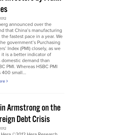
es
2012
erg announced over the
d that China’s manufacturing
 the fastest pace in a year. We
 the government’s Purchasing
s’ Index (PMI) closely, as we
it is a better indicator of
s domestic demand than
BC PMI. Whereas HSBC PMI
 400 small...
ore
in Armstrong on the
reign Debt Crisis
2012
 Hera ©2012 Hera Research,