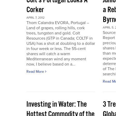
Colt’s Portugal Looks A
Junio
Corker
a Re
Byrn
APRIL 7, 2012
Thom Calandra EVORA, Portugal –
Land of grapes, rolling hills, cork
APRIL 5, 
Source
trees, tungsten and gold. Colt
Report 
Resources (GTP in Canada; COLTF in
preciou
USA) has a shot at doubling to a dollar
shares
in four week or less. The 55-cent
than mo
shares will catch a warm
expecte
Mediterranean wind any moment
deterre
now, I believe based on a...
of The
Read More
searchi
Read M
Investing in Water: The
3 Tr
Hottest Commodity of the
Globa