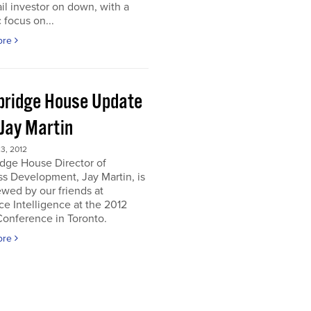
ail investor on down, with a
c focus on...
ore
ridge House Update
 Jay Martin
3, 2012
dge House Director of
s Development, Jay Martin, is
ewed by our friends at
e Intelligence at the 2012
onference in Toronto.
ore