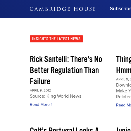
Subscrib
DON'T MISS OUT
Get updates on our confer
leaders and learn from indu
INSIGHTS
THE LATEST NEWS
Bonus!
Free Investment Gu
Rick Santelli: There's No
Thin
Subscribe Now
Better Regulation Than
Hmmm
Failure
APRIL 9, 
Downlo
Make Y
APRIL 9, 2012
Source: King World News
Related
Read More
Read M