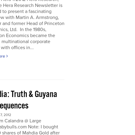
e Hera Research Newsletter is
 to present a fascinating
ew with Martin A. Armstrong,
r and former Head of Princeton
cs, Ltd. In the 1980s,
ton Economics became the
 multinational corporate
with offices in...
ore
ia: Truth & Guyana
equences
, 2012
m Calandra @ Large
bybulls.com Note: I bought
 shares of Mahdia Gold after