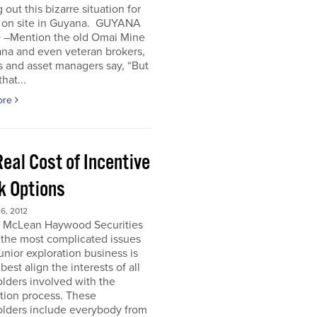
 out this bizarre situation for
, on site in Guyana. GUYANA
 –Mention the old Omai Mine
ana and even veteran brokers,
 and asset managers say, “But
hat...
ore
eal Cost of Incentive
k Options
6, 2012
e McLean Haywood Securities
 the most complicated issues
junior exploration business is
best align the interests of all
lders involved with the
tion process. These
olders include everybody from