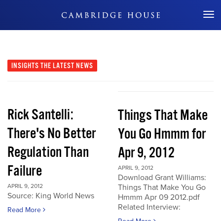
Don't Miss Out
INSIGHTS
THE LATEST NEWS
Rick Santelli:
Things That Make
There's No Better
You Go Hmmm for
Regulation Than
Apr 9, 2012
Failure
APRIL 9, 2012
Download Grant Williams:
APRIL 9, 2012
Things That Make You Go
Source: King World News
Hmmm Apr 09 2012.pdf
Related Interview:
Read More