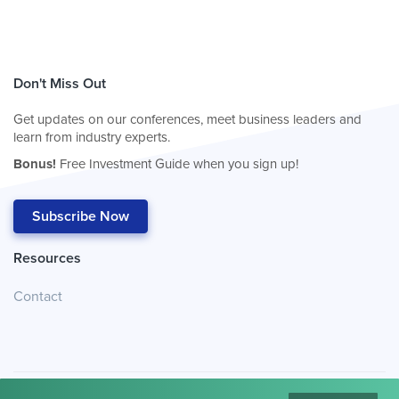
Don't Miss Out
Get updates on our conferences, meet business leaders and
learn from industry experts.
Bonus!
Free Investment Guide when you sign up!
Subscribe Now
Resources
Contact