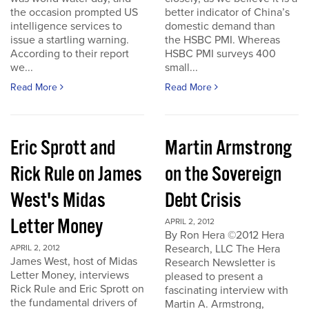
the occasion prompted US
better indicator of China’s
intelligence services to
domestic demand than
issue a startling warning.
the HSBC PMI. Whereas
According to their report
HSBC PMI surveys 400
we...
small...
Read More
Read More
Eric Sprott and
Martin Armstrong
Rick Rule on James
on the Sovereign
West's Midas
Debt Crisis
Letter Money
APRIL 2, 2012
By Ron Hera ©2012 Hera
Research, LLC The Hera
APRIL 2, 2012
James West, host of Midas
Research Newsletter is
Letter Money, interviews
pleased to present a
Rick Rule and Eric Sprott on
fascinating interview with
the fundamental drivers of
Martin A. Armstrong,