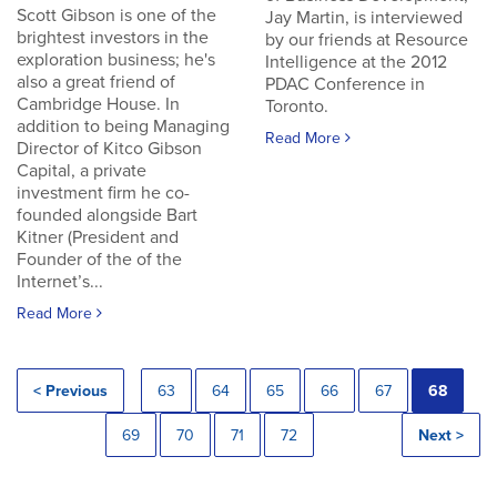
Scott Gibson is one of the
Jay Martin, is interviewed
brightest investors in the
by our friends at Resource
exploration business; he's
Intelligence at the 2012
also a great friend of
PDAC Conference in
Cambridge House. In
Toronto.
addition to being Managing
Read More
Director of Kitco Gibson
Capital, a private
investment firm he co-
founded alongside Bart
Kitner (President and
Founder of the of the
Internet’s...
Read More
< Previous
63
64
65
66
67
68
69
70
71
72
Next >