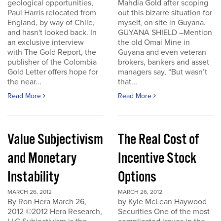
geological opportunities,
Mahdia Gold after scoping
Paul Harris relocated from
out this bizarre situation for
England, by way of Chile,
myself, on site in Guyana.
and hasn't looked back. In
GUYANA SHIELD –Mention
an exclusive interview
the old Omai Mine in
with The Gold Report, the
Guyana and even veteran
publisher of the Colombia
brokers, bankers and asset
Gold Letter offers hope for
managers say, “But wasn’t
the near...
that...
Read More
Read More
Value Subjectivism
The Real Cost of
and Monetary
Incentive Stock
Instability
Options
MARCH 26, 2012
MARCH 26, 2012
By Ron Hera March 26,
by Kyle McLean Haywood
2012 ©2012 Hera Research,
Securities One of the most