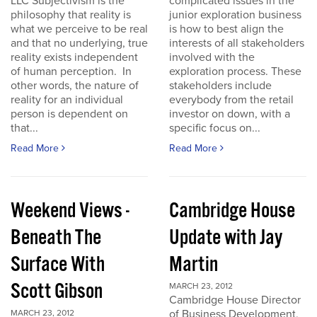
LLC Subjectivism is the
complicated issues in the
philosophy that reality is
junior exploration business
what we perceive to be real
is how to best align the
and that no underlying, true
interests of all stakeholders
reality exists independent
involved with the
of human perception. In
exploration process. These
other words, the nature of
stakeholders include
reality for an individual
everybody from the retail
person is dependent on
investor on down, with a
that...
specific focus on...
Read More
Read More
Weekend Views -
Cambridge House
Beneath The
Update with Jay
Surface With
Martin
Scott Gibson
MARCH 23, 2012
Cambridge House Director
of Business Development,
MARCH 23, 2012