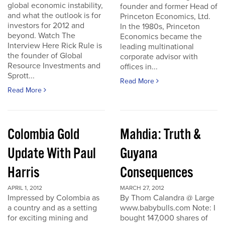
global economic instability,
founder and former Head of
and what the outlook is for
Princeton Economics, Ltd.
investors for 2012 and
In the 1980s, Princeton
beyond. Watch The
Economics became the
Interview Here Rick Rule is
leading multinational
the founder of Global
corporate advisor with
Resource Investments and
offices in...
Sprott...
Read More
Read More
Colombia Gold
Mahdia: Truth &
Update With Paul
Guyana
Harris
Consequences
APRIL 1, 2012
MARCH 27, 2012
Impressed by Colombia as
By Thom Calandra @ Large
a country and as a setting
www.babybulls.com Note: I
for exciting mining and
bought 147,000 shares of