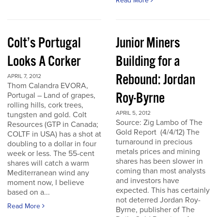
Read More
Colt’s Portugal
Junior Miners
Looks A Corker
Building for a
Rebound: Jordan
APRIL 7, 2012
Thom Calandra EVORA,
Roy-Byrne
Portugal – Land of grapes,
rolling hills, cork trees,
APRIL 5, 2012
tungsten and gold. Colt
Source: Zig Lambo of The
Resources (GTP in Canada;
Gold Report (4/4/12) The
COLTF in USA) has a shot at
turnaround in precious
doubling to a dollar in four
metals prices and mining
week or less. The 55-cent
shares has been slower in
shares will catch a warm
coming than most analysts
Mediterranean wind any
and investors have
moment now, I believe
expected. This has certainly
based on a...
not deterred Jordan Roy-
Read More
Byrne, publisher of The