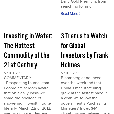
Daily Gold Premium, from
searching for and...
Read More
Investing in Water:
3 Trends to Watch
The Hottest
for Global
Commodity of the
Investors by Frank
21st Century
Holmes
APRIL 4, 2012
APRIL 2, 2012
COMMENTARY
Bloomberg announced
- ProspectingJournal.com -
over the weekend that
People are seldom aware
China’s manufacturing
that on a daily basis we
grew at the fastest pace in
share the privilege of
a year. We follow the
showering in wealth, quite
government’s Purchasing
literally. March 22nd, 2012,
Managers’ Index (PMI)
was world water day, and
closely, as we believe it is a