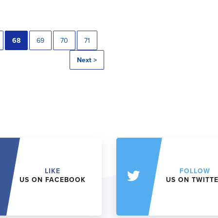
68
69
70
71
Next >
LIKE
FOLLOW
US ON FACEBOOK
US ON TWITT