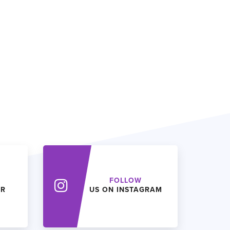
FOLLOW
ER
US ON INSTAGRAM