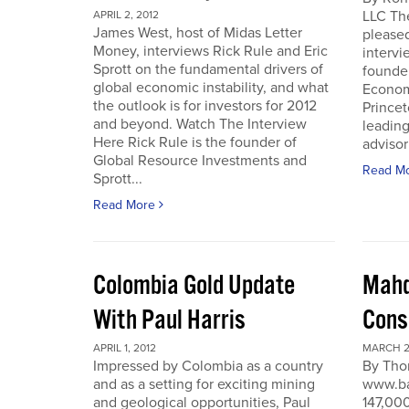
LLC Th
APRIL 2, 2012
James West, host of Midas Letter
pleased
Money, interviews Rick Rule and Eric
intervi
Sprott on the fundamental drivers of
founde
global economic instability, and what
Economi
the outlook is for investors for 2012
Prince
and beyond. Watch The Interview
leading
Here Rick Rule is the founder of
advisor 
Global Resource Investments and
Read M
Sprott...
Read More
Colombia Gold Update
Mahd
With Paul Harris
Cons
APRIL 1, 2012
MARCH 27
Impressed by Colombia as a country
By Tho
and as a setting for exciting mining
www.ba
and geological opportunities, Paul
147,000