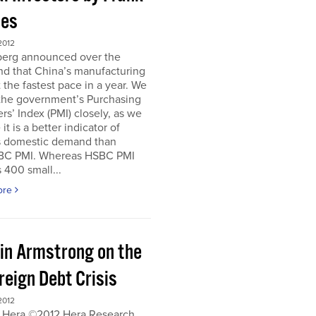
es
2012
erg announced over the
d that China’s manufacturing
 the fastest pace in a year. We
 the government’s Purchasing
s’ Index (PMI) closely, as we
it is a better indicator of
s domestic demand than
BC PMI. Whereas HSBC PMI
 400 small...
ore
in Armstrong on the
reign Debt Crisis
2012
 Hera ©2012 Hera Research,