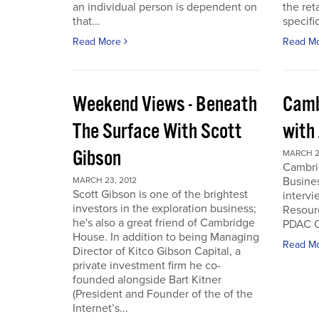
an individual person is dependent on
the ret
that...
specifi
Read More
Read M
Weekend Views - Beneath
Camb
The Surface With Scott
with
Gibson
MARCH 2
Cambri
Busines
MARCH 23, 2012
Scott Gibson is one of the brightest
intervi
investors in the exploration business;
Resourc
he's also a great friend of Cambridge
PDAC C
House. In addition to being Managing
Read M
Director of Kitco Gibson Capital, a
private investment firm he co-
founded alongside Bart Kitner
(President and Founder of the of the
Internet’s...