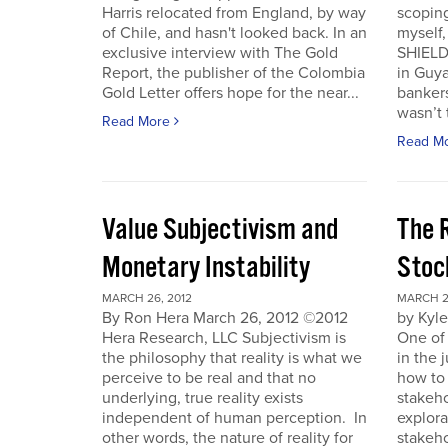
Harris relocated from England, by way
scoping
of Chile, and hasn't looked back. In an
myself
exclusive interview with The Gold
SHIELD
Report, the publisher of the Colombia
in Guy
Gold Letter offers hope for the near...
bankers
wasn’t t
Read More
Read M
Value Subjectivism and
The R
Monetary Instability
Stoc
MARCH 26, 2012
MARCH 2
By Ron Hera March 26, 2012 ©2012
by Kyl
Hera Research, LLC Subjectivism is
One of
the philosophy that reality is what we
in the 
perceive to be real and that no
how to 
underlying, true reality exists
stakeho
independent of human perception. In
explora
other words, the nature of reality for
stakeh