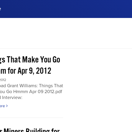
e
ences, meet business
stry experts.
ide when you sign up!
gs That Make You Go
 for Apr 9, 2012
2012
ad Grant Williams: Things That
ou Go Hmmm Apr 09 2012.pdf
 Interview:
ore