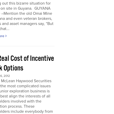
 out this bizarre situation for
, on site in Guyana. GUYANA
 –Mention the old Omai Mine
ana and even veteran brokers,
 and asset managers say, “But
hat...
ore
eal Cost of Incentive
k Options
6, 2012
e McLean Haywood Securities
 the most complicated issues
junior exploration business is
best align the interests of all
lders involved with the
tion process. These
olders include everybody from