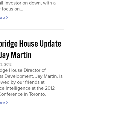
ail investor on down, with a
c focus on...
ore
ridge House Update
 Jay Martin
3, 2012
dge House Director of
s Development, Jay Martin, is
ewed by our friends at
e Intelligence at the 2012
onference in Toronto.
ore