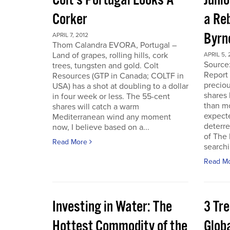
Colt’s Portugal Looks A
Junio
Corker
a Re
Byrn
APRIL 7, 2012
Thom Calandra EVORA, Portugal –
Land of grapes, rolling hills, cork
APRIL 5, 
Source
trees, tungsten and gold. Colt
Report 
Resources (GTP in Canada; COLTF in
preciou
USA) has a shot at doubling to a dollar
shares
in four week or less. The 55-cent
than mo
shares will catch a warm
expecte
Mediterranean wind any moment
deterre
now, I believe based on a...
of The
Read More
searchi
Read M
Investing in Water: The
3 Tr
Hottest Commodity of the
Globa