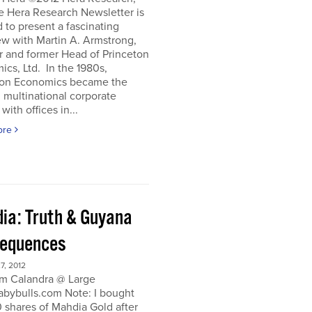
e Hera Research Newsletter is
 to present a fascinating
ew with Martin A. Armstrong,
r and former Head of Princeton
cs, Ltd. In the 1980s,
ton Economics became the
 multinational corporate
with offices in...
ore
ia: Truth & Guyana
equences
, 2012
m Calandra @ Large
bybulls.com Note: I bought
 shares of Mahdia Gold after