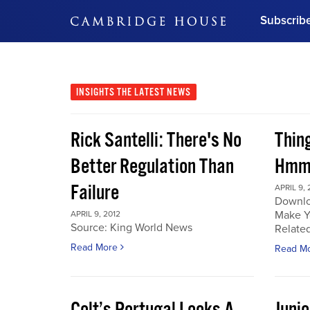
Subscrib
DON'T MISS OUT
Get updates on our confer
leaders and learn from indu
INSIGHTS
THE LATEST NEWS
Bonus!
Free Investment Gu
Rick Santelli: There's No
Thin
Subscribe Now
Better Regulation Than
Hmmm
Failure
APRIL 9, 
Downlo
Make Y
APRIL 9, 2012
Source: King World News
Related
Read More
Read M