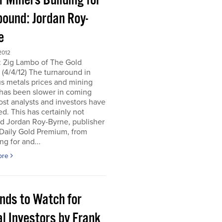
r Miners Building for
bound: Jordan Roy-
e
2012
: Zig Lambo of The Gold
(4/4/12) The turnaround in
s metals prices and mining
 has been slower in coming
st analysts and investors have
d. This has certainly not
d Jordan Roy-Byrne, publisher
 Daily Gold Premium, from
ng for and...
ore
ends to Watch for
l Investors by Frank