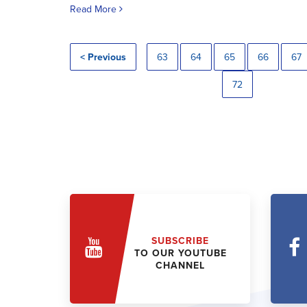
Read More
< Previous
63
64
65
66
67
72
SUBSCRIBE
TO OUR YOUTUBE
CHANNEL