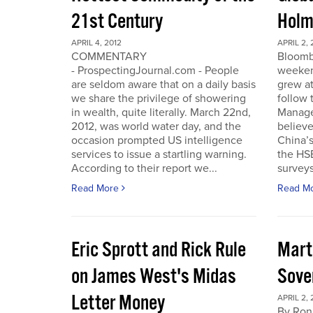
21st Century
Holm
APRIL 4, 2012
APRIL 2, 
COMMENTARY
Bloomb
- ProspectingJournal.com - People
weeken
are seldom aware that on a daily basis
grew at
we share the privilege of showering
follow
in wealth, quite literally. March 22nd,
Manager
2012, was world water day, and the
believe 
occasion prompted US intelligence
China’
services to issue a startling warning.
the HS
According to their report we...
surveys
Read More
Read M
Eric Sprott and Rick Rule
Mart
on James West's Midas
Sove
Letter Money
APRIL 2, 
By Ron