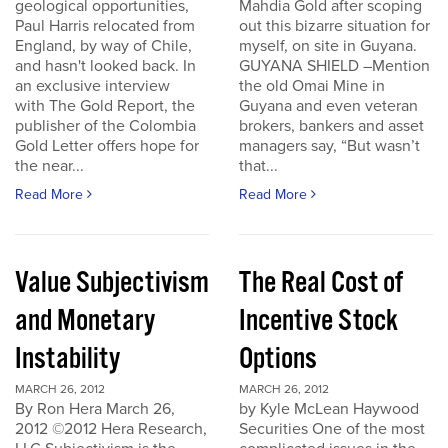
geological opportunities,
Mahdia Gold after scoping
Paul Harris relocated from
out this bizarre situation for
England, by way of Chile,
myself, on site in Guyana.
and hasn't looked back. In
GUYANA SHIELD –Mention
an exclusive interview
the old Omai Mine in
with The Gold Report, the
Guyana and even veteran
publisher of the Colombia
brokers, bankers and asset
Gold Letter offers hope for
managers say, “But wasn’t
the near...
that...
Read More
Read More
Value Subjectivism
The Real Cost of
and Monetary
Incentive Stock
Instability
Options
MARCH 26, 2012
MARCH 26, 2012
By Ron Hera March 26,
by Kyle McLean Haywood
2012 ©2012 Hera Research,
Securities One of the most