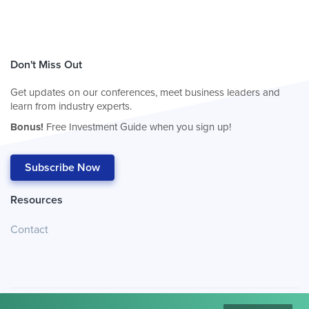
Don't Miss Out
Get updates on our conferences, meet business leaders and
learn from industry experts.
Bonus!
Free Investment Guide when you sign up!
Subscribe Now
Resources
Contact