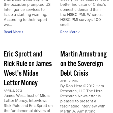
the occasion prompted US
better indicator of China’s
intelligence services to
domestic demand than
issue a startling warning.
the HSBC PMI. Whereas
According to their report
HSBC PMI surveys 400
we...
small...
Read More
Read More
Eric Sprott and
Martin Armstrong
Rick Rule on James
on the Sovereign
West's Midas
Debt Crisis
Letter Money
APRIL 2, 2012
By Ron Hera ©2012 Hera
Research, LLC The Hera
APRIL 2, 2012
James West, host of Midas
Research Newsletter is
Letter Money, interviews
pleased to present a
Rick Rule and Eric Sprott on
fascinating interview with
the fundamental drivers of
Martin A. Armstrong,