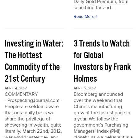
Daily Gold Premium, from
searching for and...
Read More
Investing in Water:
3 Trends to Watch
The Hottest
for Global
Commodity of the
Investors by Frank
21st Century
Holmes
APRIL 4, 2012
APRIL 2, 2012
COMMENTARY
Bloomberg announced
- ProspectingJournal.com -
over the weekend that
People are seldom aware
China’s manufacturing
that on a daily basis we
grew at the fastest pace in
share the privilege of
a year. We follow the
showering in wealth, quite
government’s Purchasing
literally. March 22nd, 2012,
Managers’ Index (PMI)
was world water day, and
closely, as we believe it is a