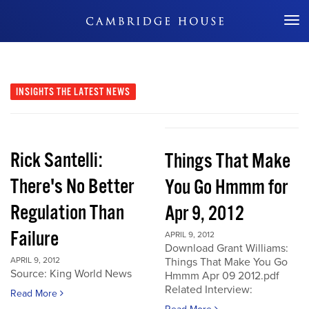
Don't Miss Out
INSIGHTS
THE LATEST NEWS
Rick Santelli:
Things That Make
There's No Better
You Go Hmmm for
Regulation Than
Apr 9, 2012
Failure
APRIL 9, 2012
Download Grant Williams:
APRIL 9, 2012
Things That Make You Go
Source: King World News
Hmmm Apr 09 2012.pdf
Related Interview:
Read More