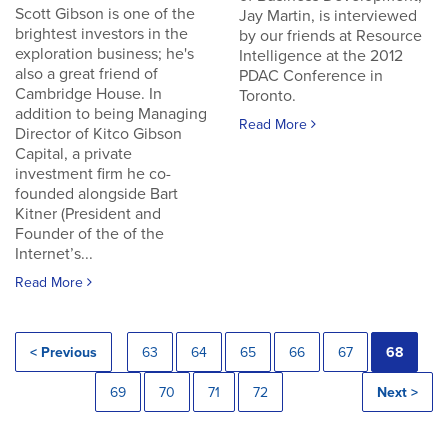
Scott Gibson is one of the
Jay Martin, is interviewed
brightest investors in the
by our friends at Resource
exploration business; he's
Intelligence at the 2012
also a great friend of
PDAC Conference in
Cambridge House. In
Toronto.
addition to being Managing
Read More
Director of Kitco Gibson
Capital, a private
investment firm he co-
founded alongside Bart
Kitner (President and
Founder of the of the
Internet’s...
Read More
< Previous
63
64
65
66
67
68
69
70
71
72
Next >