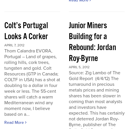
Read More
Colt’s Portugal
Junior Miners
Looks A Corker
Building for a
Rebound: Jordan
APRIL 7, 2012
Thom Calandra EVORA,
Roy-Byrne
Portugal – Land of grapes,
rolling hills, cork trees,
APRIL 5, 2012
tungsten and gold. Colt
Source: Zig Lambo of The
Resources (GTP in Canada;
Gold Report (4/4/12) The
COLTF in USA) has a shot at
turnaround in precious
doubling to a dollar in four
metals prices and mining
week or less. The 55-cent
shares has been slower in
shares will catch a warm
coming than most analysts
Mediterranean wind any
and investors have
moment now, I believe
expected. This has certainly
based on a...
not deterred Jordan Roy-
Read More
Byrne, publisher of The