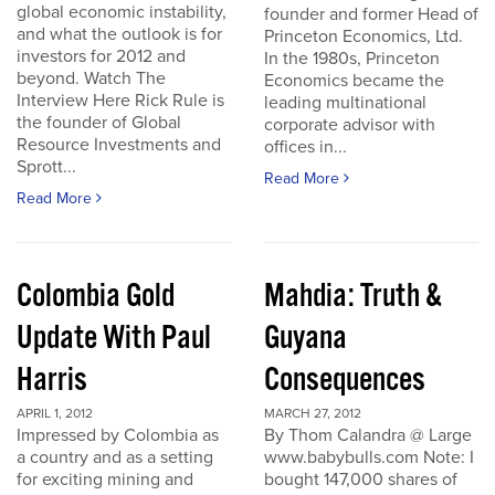
global economic instability,
founder and former Head of
and what the outlook is for
Princeton Economics, Ltd.
investors for 2012 and
In the 1980s, Princeton
beyond. Watch The
Economics became the
Interview Here Rick Rule is
leading multinational
the founder of Global
corporate advisor with
Resource Investments and
offices in...
Sprott...
Read More
Read More
Colombia Gold
Mahdia: Truth &
Update With Paul
Guyana
Harris
Consequences
APRIL 1, 2012
MARCH 27, 2012
Impressed by Colombia as
By Thom Calandra @ Large
a country and as a setting
www.babybulls.com Note: I
for exciting mining and
bought 147,000 shares of