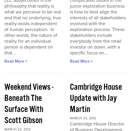
LLC Subjectivism is the
complicated issues in the
philosophy that reality is
junior exploration business
what we perceive to be real
is how to best align the
and that no underlying, true
interests of all stakeholders
reality exists independent
involved with the
of human perception. In
exploration process. These
other words, the nature of
stakeholders include
reality for an individual
everybody from the retail
person is dependent on
investor on down, with a
that...
specific focus on...
Read More
Read More
Weekend Views -
Cambridge House
Beneath The
Update with Jay
Surface With
Martin
Scott Gibson
MARCH 23, 2012
Cambridge House Director
of Business Development,
MARCH 23, 2012