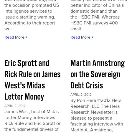
the occasion prompted US
better indicator of China’s
intelligence services to
domestic demand than
issue a startling warning.
the HSBC PMI. Whereas
According to their report
HSBC PMI surveys 400
we...
small...
Read More
Read More
Eric Sprott and
Martin Armstrong
Rick Rule on James
on the Sovereign
West's Midas
Debt Crisis
Letter Money
APRIL 2, 2012
By Ron Hera ©2012 Hera
Research, LLC The Hera
APRIL 2, 2012
James West, host of Midas
Research Newsletter is
Letter Money, interviews
pleased to present a
Rick Rule and Eric Sprott on
fascinating interview with
the fundamental drivers of
Martin A. Armstrong,