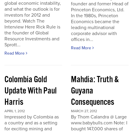
global economic instability,
founder and former Head of
and what the outlook is for
Princeton Economics, Ltd.
investors for 2012 and
In the 1980s, Princeton
beyond. Watch The
Economics became the
Interview Here Rick Rule is
leading multinational
the founder of Global
corporate advisor with
Resource Investments and
offices in...
Sprott...
Read More
Read More
Colombia Gold
Mahdia: Truth &
Update With Paul
Guyana
Harris
Consequences
APRIL 1, 2012
MARCH 27, 2012
Impressed by Colombia as
By Thom Calandra @ Large
a country and as a setting
www.babybulls.com Note: I
for exciting mining and
bought 147,000 shares of