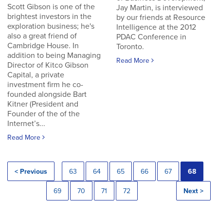
Scott Gibson is one of the
Jay Martin, is interviewed
brightest investors in the
by our friends at Resource
exploration business; he's
Intelligence at the 2012
also a great friend of
PDAC Conference in
Cambridge House. In
Toronto.
addition to being Managing
Read More
Director of Kitco Gibson
Capital, a private
investment firm he co-
founded alongside Bart
Kitner (President and
Founder of the of the
Internet’s...
Read More
< Previous
63
64
65
66
67
68
69
70
71
72
Next >