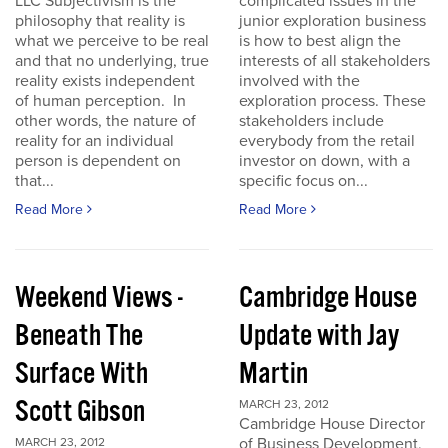
LLC Subjectivism is the
complicated issues in the
philosophy that reality is
junior exploration business
what we perceive to be real
is how to best align the
and that no underlying, true
interests of all stakeholders
reality exists independent
involved with the
of human perception. In
exploration process. These
other words, the nature of
stakeholders include
reality for an individual
everybody from the retail
person is dependent on
investor on down, with a
that...
specific focus on...
Read More
Read More
Weekend Views -
Cambridge House
Beneath The
Update with Jay
Surface With
Martin
Scott Gibson
MARCH 23, 2012
Cambridge House Director
of Business Development,
MARCH 23, 2012