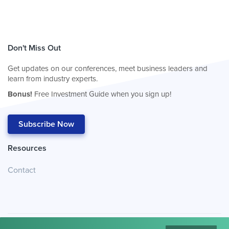
Don't Miss Out
Get updates on our conferences, meet business leaders and
learn from industry experts.
Bonus!
Free Investment Guide when you sign up!
Subscribe Now
Resources
Contact