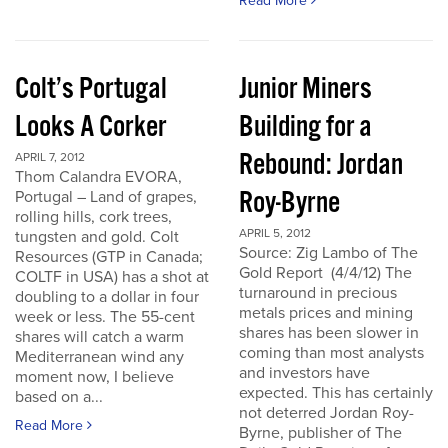
Read More
Colt’s Portugal
Junior Miners
Looks A Corker
Building for a
Rebound: Jordan
APRIL 7, 2012
Thom Calandra EVORA,
Roy-Byrne
Portugal – Land of grapes,
rolling hills, cork trees,
APRIL 5, 2012
tungsten and gold. Colt
Source: Zig Lambo of The
Resources (GTP in Canada;
Gold Report (4/4/12) The
COLTF in USA) has a shot at
turnaround in precious
doubling to a dollar in four
metals prices and mining
week or less. The 55-cent
shares has been slower in
shares will catch a warm
coming than most analysts
Mediterranean wind any
and investors have
moment now, I believe
expected. This has certainly
based on a...
not deterred Jordan Roy-
Read More
Byrne, publisher of The