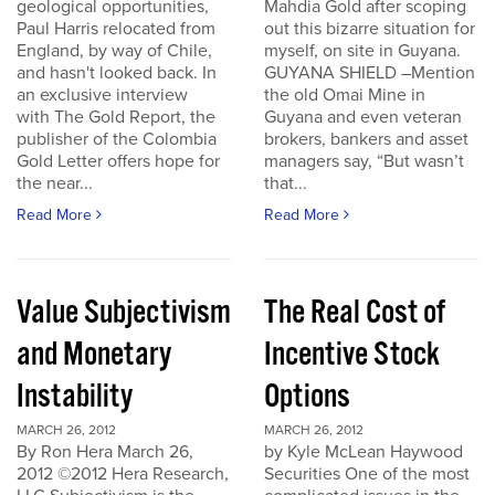
geological opportunities,
Mahdia Gold after scoping
Paul Harris relocated from
out this bizarre situation for
England, by way of Chile,
myself, on site in Guyana.
and hasn't looked back. In
GUYANA SHIELD –Mention
an exclusive interview
the old Omai Mine in
with The Gold Report, the
Guyana and even veteran
publisher of the Colombia
brokers, bankers and asset
Gold Letter offers hope for
managers say, “But wasn’t
the near...
that...
Read More
Read More
Value Subjectivism
The Real Cost of
and Monetary
Incentive Stock
Instability
Options
MARCH 26, 2012
MARCH 26, 2012
By Ron Hera March 26,
by Kyle McLean Haywood
2012 ©2012 Hera Research,
Securities One of the most