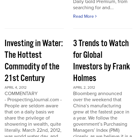
Daily Gold Premium, from
searching for and...
Read More
Investing in Water:
3 Trends to Watch
The Hottest
for Global
Commodity of the
Investors by Frank
21st Century
Holmes
APRIL 4, 2012
APRIL 2, 2012
COMMENTARY
Bloomberg announced
- ProspectingJournal.com -
over the weekend that
People are seldom aware
China’s manufacturing
that on a daily basis we
grew at the fastest pace in
share the privilege of
a year. We follow the
showering in wealth, quite
government’s Purchasing
literally. March 22nd, 2012,
Managers’ Index (PMI)
was world water day, and
closely, as we believe it is a