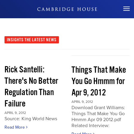
Don't Miss Out
INSIGHTS
THE LATEST NEWS
Rick Santelli:
Things That Make
There's No Better
You Go Hmmm for
Regulation Than
Apr 9, 2012
Failure
APRIL 9, 2012
Download Grant Williams:
APRIL 9, 2012
Things That Make You Go
Source: King World News
Hmmm Apr 09 2012.pdf
Related Interview:
Read More