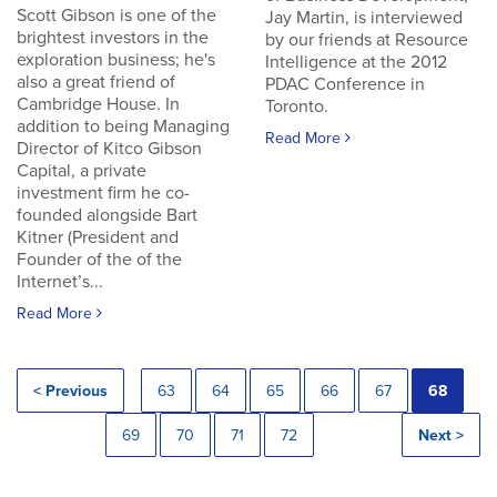
Scott Gibson is one of the
Jay Martin, is interviewed
brightest investors in the
by our friends at Resource
exploration business; he's
Intelligence at the 2012
also a great friend of
PDAC Conference in
Cambridge House. In
Toronto.
addition to being Managing
Read More
Director of Kitco Gibson
Capital, a private
investment firm he co-
founded alongside Bart
Kitner (President and
Founder of the of the
Internet’s...
Read More
< Previous
63
64
65
66
67
68
69
70
71
72
Next >