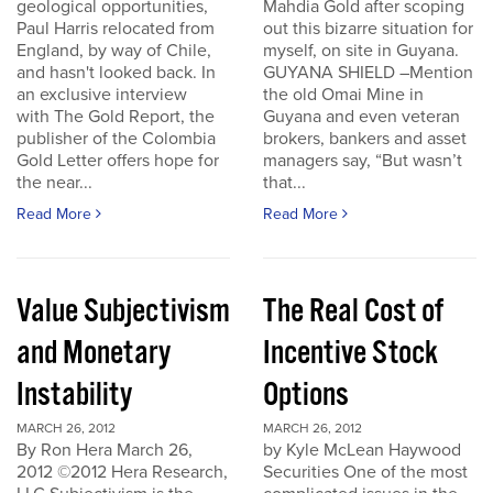
geological opportunities,
Mahdia Gold after scoping
Paul Harris relocated from
out this bizarre situation for
England, by way of Chile,
myself, on site in Guyana.
and hasn't looked back. In
GUYANA SHIELD –Mention
an exclusive interview
the old Omai Mine in
with The Gold Report, the
Guyana and even veteran
publisher of the Colombia
brokers, bankers and asset
Gold Letter offers hope for
managers say, “But wasn’t
the near...
that...
Read More
Read More
Value Subjectivism
The Real Cost of
and Monetary
Incentive Stock
Instability
Options
MARCH 26, 2012
MARCH 26, 2012
By Ron Hera March 26,
by Kyle McLean Haywood
2012 ©2012 Hera Research,
Securities One of the most