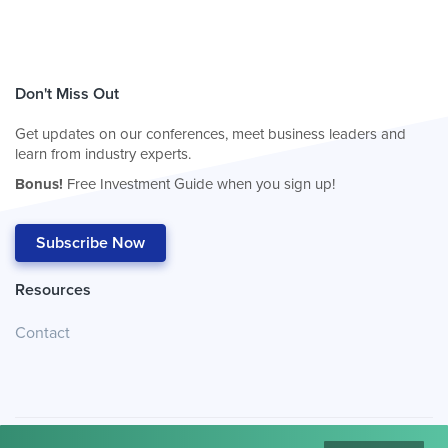
Don't Miss Out
Get updates on our conferences, meet business leaders and
learn from industry experts.
Bonus!
Free Investment Guide when you sign up!
Subscribe Now
Resources
Contact