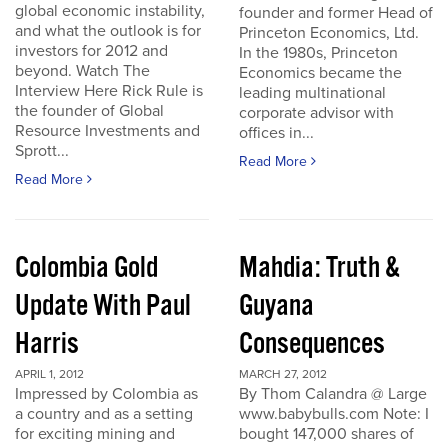
global economic instability,
founder and former Head of
and what the outlook is for
Princeton Economics, Ltd.
investors for 2012 and
In the 1980s, Princeton
beyond. Watch The
Economics became the
Interview Here Rick Rule is
leading multinational
the founder of Global
corporate advisor with
Resource Investments and
offices in...
Sprott...
Read More
Read More
Colombia Gold
Mahdia: Truth &
Update With Paul
Guyana
Harris
Consequences
APRIL 1, 2012
MARCH 27, 2012
Impressed by Colombia as
By Thom Calandra @ Large
a country and as a setting
www.babybulls.com Note: I
for exciting mining and
bought 147,000 shares of