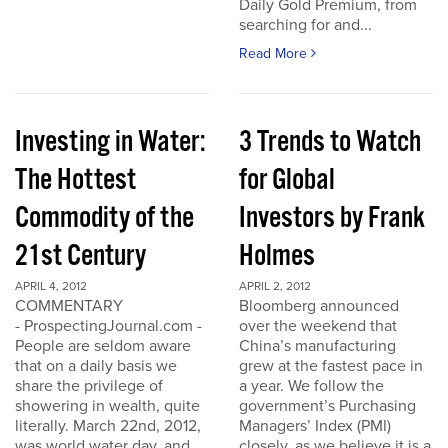
Daily Gold Premium, from
searching for and...
Read More
Investing in Water:
3 Trends to Watch
The Hottest
for Global
Commodity of the
Investors by Frank
21st Century
Holmes
APRIL 4, 2012
APRIL 2, 2012
COMMENTARY
Bloomberg announced
- ProspectingJournal.com -
over the weekend that
People are seldom aware
China’s manufacturing
that on a daily basis we
grew at the fastest pace in
share the privilege of
a year. We follow the
showering in wealth, quite
government’s Purchasing
literally. March 22nd, 2012,
Managers’ Index (PMI)
was world water day, and
closely, as we believe it is a