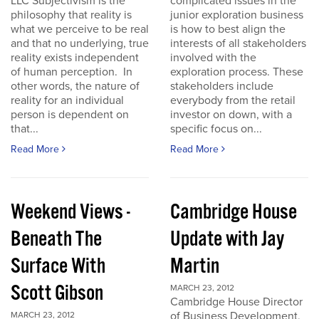
LLC Subjectivism is the
complicated issues in the
philosophy that reality is
junior exploration business
what we perceive to be real
is how to best align the
and that no underlying, true
interests of all stakeholders
reality exists independent
involved with the
of human perception. In
exploration process. These
other words, the nature of
stakeholders include
reality for an individual
everybody from the retail
person is dependent on
investor on down, with a
that...
specific focus on...
Read More
Read More
Weekend Views -
Cambridge House
Beneath The
Update with Jay
Surface With
Martin
Scott Gibson
MARCH 23, 2012
Cambridge House Director
of Business Development,
MARCH 23, 2012