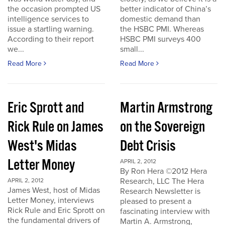
the occasion prompted US
better indicator of China’s
intelligence services to
domestic demand than
issue a startling warning.
the HSBC PMI. Whereas
According to their report
HSBC PMI surveys 400
we...
small...
Read More
Read More
Eric Sprott and
Martin Armstrong
Rick Rule on James
on the Sovereign
West's Midas
Debt Crisis
Letter Money
APRIL 2, 2012
By Ron Hera ©2012 Hera
Research, LLC The Hera
APRIL 2, 2012
James West, host of Midas
Research Newsletter is
Letter Money, interviews
pleased to present a
Rick Rule and Eric Sprott on
fascinating interview with
the fundamental drivers of
Martin A. Armstrong,