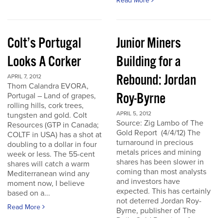
Read More
Colt’s Portugal
Junior Miners
Looks A Corker
Building for a
Rebound: Jordan
APRIL 7, 2012
Thom Calandra EVORA,
Roy-Byrne
Portugal – Land of grapes,
rolling hills, cork trees,
APRIL 5, 2012
tungsten and gold. Colt
Source: Zig Lambo of The
Resources (GTP in Canada;
Gold Report (4/4/12) The
COLTF in USA) has a shot at
turnaround in precious
doubling to a dollar in four
metals prices and mining
week or less. The 55-cent
shares has been slower in
shares will catch a warm
coming than most analysts
Mediterranean wind any
and investors have
moment now, I believe
expected. This has certainly
based on a...
not deterred Jordan Roy-
Read More
Byrne, publisher of The