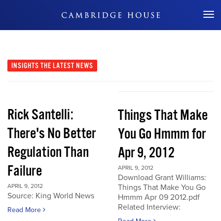
Don't Miss Out
INSIGHTS
THE LATEST NEWS
Rick Santelli:
Things That Make
There's No Better
You Go Hmmm for
Regulation Than
Apr 9, 2012
Failure
APRIL 9, 2012
Download Grant Williams:
APRIL 9, 2012
Things That Make You Go
Source: King World News
Hmmm Apr 09 2012.pdf
Related Interview:
Read More