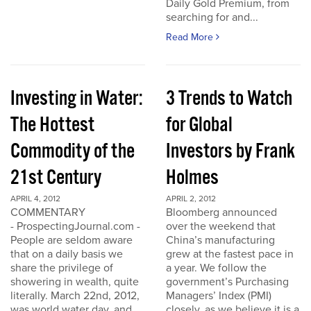
Daily Gold Premium, from
searching for and...
Read More
Investing in Water:
3 Trends to Watch
The Hottest
for Global
Commodity of the
Investors by Frank
21st Century
Holmes
APRIL 4, 2012
APRIL 2, 2012
COMMENTARY
Bloomberg announced
- ProspectingJournal.com -
over the weekend that
People are seldom aware
China’s manufacturing
that on a daily basis we
grew at the fastest pace in
share the privilege of
a year. We follow the
showering in wealth, quite
government’s Purchasing
literally. March 22nd, 2012,
Managers’ Index (PMI)
was world water day, and
closely, as we believe it is a