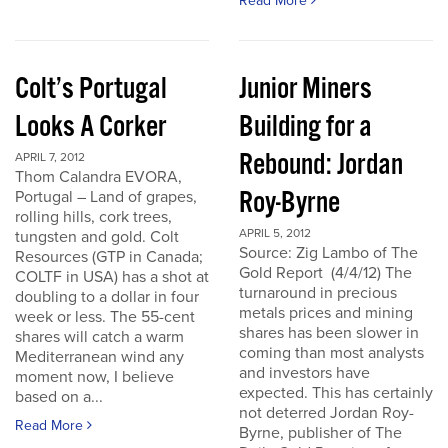
Read More
Colt’s Portugal
Junior Miners
Looks A Corker
Building for a
Rebound: Jordan
APRIL 7, 2012
Thom Calandra EVORA,
Roy-Byrne
Portugal – Land of grapes,
rolling hills, cork trees,
APRIL 5, 2012
tungsten and gold. Colt
Source: Zig Lambo of The
Resources (GTP in Canada;
Gold Report (4/4/12) The
COLTF in USA) has a shot at
turnaround in precious
doubling to a dollar in four
metals prices and mining
week or less. The 55-cent
shares has been slower in
shares will catch a warm
coming than most analysts
Mediterranean wind any
and investors have
moment now, I believe
expected. This has certainly
based on a...
not deterred Jordan Roy-
Read More
Byrne, publisher of The