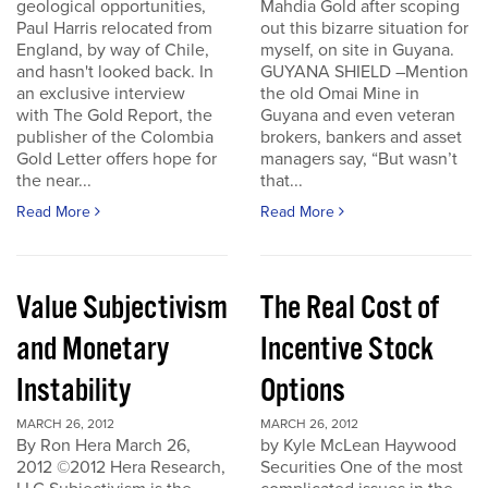
geological opportunities,
Mahdia Gold after scoping
Paul Harris relocated from
out this bizarre situation for
England, by way of Chile,
myself, on site in Guyana.
and hasn't looked back. In
GUYANA SHIELD –Mention
an exclusive interview
the old Omai Mine in
with The Gold Report, the
Guyana and even veteran
publisher of the Colombia
brokers, bankers and asset
Gold Letter offers hope for
managers say, “But wasn’t
the near...
that...
Read More
Read More
Value Subjectivism
The Real Cost of
and Monetary
Incentive Stock
Instability
Options
MARCH 26, 2012
MARCH 26, 2012
By Ron Hera March 26,
by Kyle McLean Haywood
2012 ©2012 Hera Research,
Securities One of the most