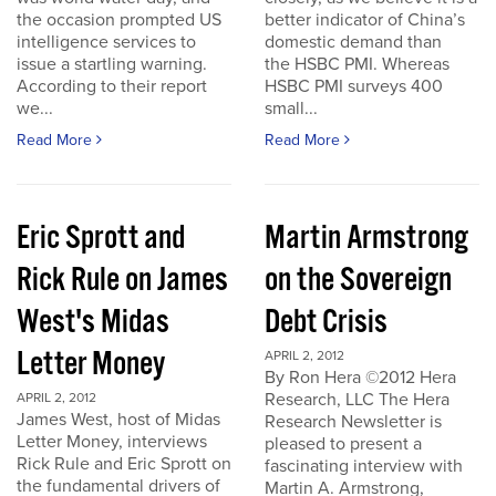
the occasion prompted US
better indicator of China’s
intelligence services to
domestic demand than
issue a startling warning.
the HSBC PMI. Whereas
According to their report
HSBC PMI surveys 400
we...
small...
Read More
Read More
Eric Sprott and
Martin Armstrong
Rick Rule on James
on the Sovereign
West's Midas
Debt Crisis
Letter Money
APRIL 2, 2012
By Ron Hera ©2012 Hera
Research, LLC The Hera
APRIL 2, 2012
James West, host of Midas
Research Newsletter is
Letter Money, interviews
pleased to present a
Rick Rule and Eric Sprott on
fascinating interview with
the fundamental drivers of
Martin A. Armstrong,