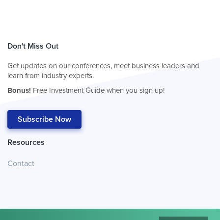
Don't Miss Out
Get updates on our conferences, meet business leaders and
learn from industry experts.
Bonus!
Free Investment Guide when you sign up!
Subscribe Now
Resources
Contact