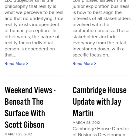
LLC Subjectivism is the
complicated issues in the
philosophy that reality is
junior exploration business
what we perceive to be real
is how to best align the
and that no underlying, true
interests of all stakeholders
reality exists independent
involved with the
of human perception. In
exploration process. These
other words, the nature of
stakeholders include
reality for an individual
everybody from the retail
person is dependent on
investor on down, with a
that...
specific focus on...
Read More
Read More
Weekend Views -
Cambridge House
Beneath The
Update with Jay
Surface With
Martin
Scott Gibson
MARCH 23, 2012
Cambridge House Director
of Business Development,
MARCH 23, 2012