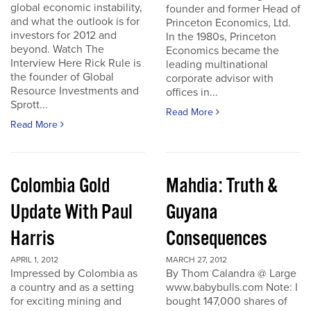
global economic instability,
founder and former Head of
and what the outlook is for
Princeton Economics, Ltd.
investors for 2012 and
In the 1980s, Princeton
beyond. Watch The
Economics became the
Interview Here Rick Rule is
leading multinational
the founder of Global
corporate advisor with
Resource Investments and
offices in...
Sprott...
Read More
Read More
Colombia Gold
Mahdia: Truth &
Update With Paul
Guyana
Harris
Consequences
APRIL 1, 2012
MARCH 27, 2012
Impressed by Colombia as
By Thom Calandra @ Large
a country and as a setting
www.babybulls.com Note: I
for exciting mining and
bought 147,000 shares of