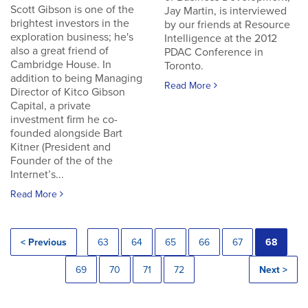
Scott Gibson is one of the
Jay Martin, is interviewed
brightest investors in the
by our friends at Resource
exploration business; he's
Intelligence at the 2012
also a great friend of
PDAC Conference in
Cambridge House. In
Toronto.
addition to being Managing
Read More
Director of Kitco Gibson
Capital, a private
investment firm he co-
founded alongside Bart
Kitner (President and
Founder of the of the
Internet’s...
Read More
< Previous
63
64
65
66
67
68
69
70
71
72
Next >