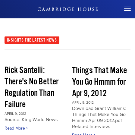
Don't Miss Out
INSIGHTS
THE LATEST NEWS
Rick Santelli:
Things That Make
There's No Better
You Go Hmmm for
Regulation Than
Apr 9, 2012
Failure
APRIL 9, 2012
Download Grant Williams:
APRIL 9, 2012
Things That Make You Go
Source: King World News
Hmmm Apr 09 2012.pdf
Related Interview:
Read More