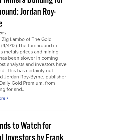
r Miners Building for
bound: Jordan Roy-
e
2012
: Zig Lambo of The Gold
(4/4/12) The turnaround in
s metals prices and mining
 has been slower in coming
st analysts and investors have
d. This has certainly not
d Jordan Roy-Byrne, publisher
 Daily Gold Premium, from
ng for and...
ore
ends to Watch for
l Investors by Frank