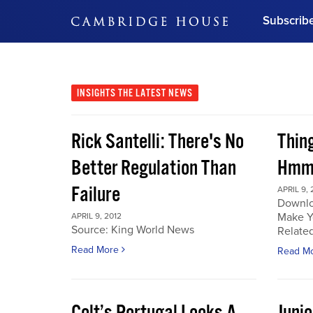
Subscrib
DON'T MISS OUT
Get updates on our confer
leaders and learn from indu
INSIGHTS
THE LATEST NEWS
Bonus!
Free Investment Gu
Rick Santelli: There's No
Thin
Subscribe Now
Better Regulation Than
Hmmm
Failure
APRIL 9, 
Downlo
Make Y
APRIL 9, 2012
Source: King World News
Related
Read More
Read M