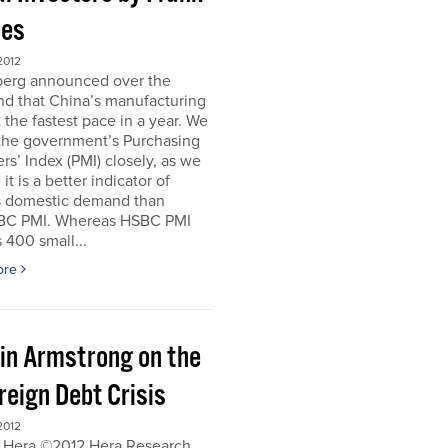
es
2012
erg announced over the
d that China’s manufacturing
 the fastest pace in a year. We
 the government’s Purchasing
s’ Index (PMI) closely, as we
it is a better indicator of
s domestic demand than
BC PMI. Whereas HSBC PMI
 400 small...
ore
in Armstrong on the
reign Debt Crisis
2012
 Hera ©2012 Hera Research,