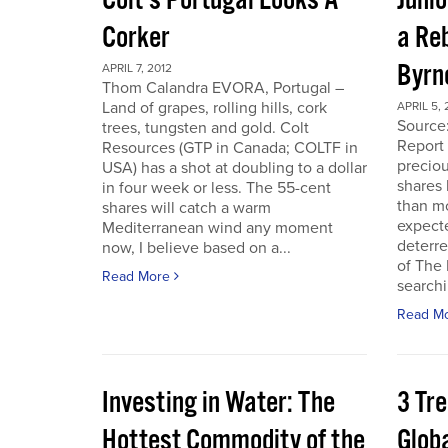
Colt’s Portugal Looks A
Junio
Corker
a Re
Byrn
APRIL 7, 2012
Thom Calandra EVORA, Portugal –
Land of grapes, rolling hills, cork
APRIL 5, 
Source
trees, tungsten and gold. Colt
Report 
Resources (GTP in Canada; COLTF in
preciou
USA) has a shot at doubling to a dollar
shares
in four week or less. The 55-cent
than mo
shares will catch a warm
expecte
Mediterranean wind any moment
deterre
now, I believe based on a...
of The
Read More
searchi
Read M
Investing in Water: The
3 Tr
Hottest Commodity of the
Globa