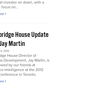
ail investor on down, with a
c focus on...
ore
ridge House Update
 Jay Martin
3, 2012
dge House Director of
s Development, Jay Martin, is
ewed by our friends at
e Intelligence at the 2012
onference in Toronto.
ore