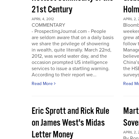
21st Century
Holm
APRIL 4, 2012
APRIL 2, 
COMMENTARY
Bloomb
- ProspectingJournal.com - People
weeken
are seldom aware that on a daily basis
grew at
we share the privilege of showering
follow
in wealth, quite literally. March 22nd,
Manager
2012, was world water day, and the
believe 
occasion prompted US intelligence
China’
services to issue a startling warning.
the HS
According to their report we...
surveys
Read More
Read M
Eric Sprott and Rick Rule
Mart
on James West's Midas
Sove
Letter Money
APRIL 2, 
By Ron