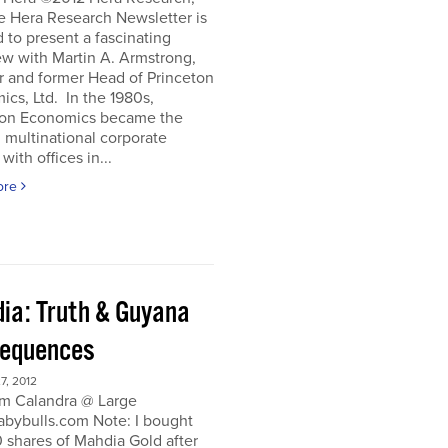
e Hera Research Newsletter is
 to present a fascinating
ew with Martin A. Armstrong,
r and former Head of Princeton
cs, Ltd. In the 1980s,
ton Economics became the
 multinational corporate
with offices in...
ore
ia: Truth & Guyana
equences
, 2012
m Calandra @ Large
bybulls.com Note: I bought
 shares of Mahdia Gold after