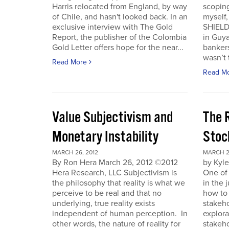
Harris relocated from England, by way
scoping
of Chile, and hasn't looked back. In an
myself
exclusive interview with The Gold
SHIELD
Report, the publisher of the Colombia
in Guy
Gold Letter offers hope for the near...
bankers
wasn’t t
Read More
Read M
Value Subjectivism and
The R
Monetary Instability
Stoc
MARCH 26, 2012
MARCH 2
By Ron Hera March 26, 2012 ©2012
by Kyl
Hera Research, LLC Subjectivism is
One of
the philosophy that reality is what we
in the 
perceive to be real and that no
how to 
underlying, true reality exists
stakeho
independent of human perception. In
explora
other words, the nature of reality for
stakeh