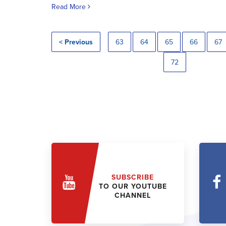
Read More
< Previous
63
64
65
66
67
72
SUBSCRIBE
TO OUR YOUTUBE
CHANNEL