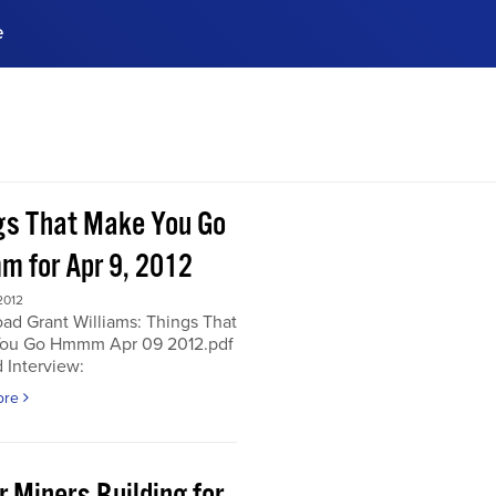
e
ences, meet business
stry experts.
ide when you sign up!
gs That Make You Go
 for Apr 9, 2012
2012
ad Grant Williams: Things That
ou Go Hmmm Apr 09 2012.pdf
 Interview:
ore