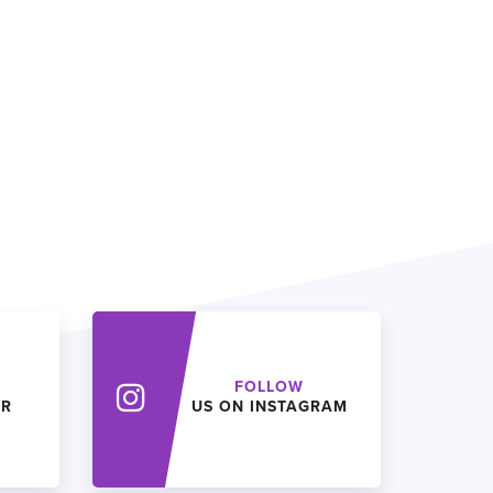
FOLLOW
ER
US ON INSTAGRAM