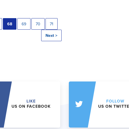
68
69
70
71
Next >
LIKE
FOLLOW
US ON FACEBOOK
US ON TWITT