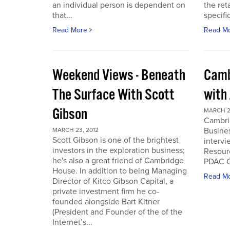
an individual person is dependent on
the ret
that...
specifi
Read More
Read M
Weekend Views - Beneath
Camb
The Surface With Scott
with
Gibson
MARCH 2
Cambri
Busines
MARCH 23, 2012
Scott Gibson is one of the brightest
intervi
investors in the exploration business;
Resourc
he's also a great friend of Cambridge
PDAC C
House. In addition to being Managing
Read M
Director of Kitco Gibson Capital, a
private investment firm he co-
founded alongside Bart Kitner
(President and Founder of the of the
Internet’s...