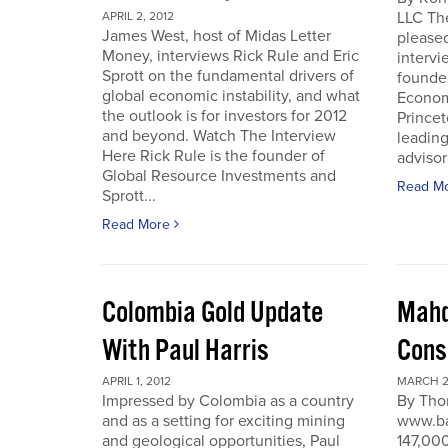
LLC Th
APRIL 2, 2012
James West, host of Midas Letter
pleased
Money, interviews Rick Rule and Eric
intervi
Sprott on the fundamental drivers of
founde
global economic instability, and what
Economi
the outlook is for investors for 2012
Prince
and beyond. Watch The Interview
leading
Here Rick Rule is the founder of
advisor 
Global Resource Investments and
Read M
Sprott...
Read More
Colombia Gold Update
Mahd
With Paul Harris
Cons
APRIL 1, 2012
MARCH 27
Impressed by Colombia as a country
By Tho
and as a setting for exciting mining
www.ba
and geological opportunities, Paul
147,000