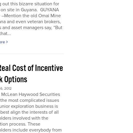
 out this bizarre situation for
, on site in Guyana. GUYANA
 –Mention the old Omai Mine
ana and even veteran brokers,
 and asset managers say, “But
hat...
ore
eal Cost of Incentive
k Options
6, 2012
e McLean Haywood Securities
 the most complicated issues
junior exploration business is
best align the interests of all
lders involved with the
tion process. These
olders include everybody from