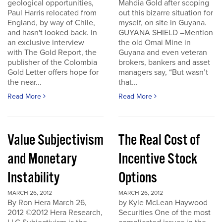
geological opportunities,
Mahdia Gold after scoping
Paul Harris relocated from
out this bizarre situation for
England, by way of Chile,
myself, on site in Guyana.
and hasn't looked back. In
GUYANA SHIELD –Mention
an exclusive interview
the old Omai Mine in
with The Gold Report, the
Guyana and even veteran
publisher of the Colombia
brokers, bankers and asset
Gold Letter offers hope for
managers say, “But wasn’t
the near...
that...
Read More
Read More
Value Subjectivism
The Real Cost of
and Monetary
Incentive Stock
Instability
Options
MARCH 26, 2012
MARCH 26, 2012
By Ron Hera March 26,
by Kyle McLean Haywood
2012 ©2012 Hera Research,
Securities One of the most