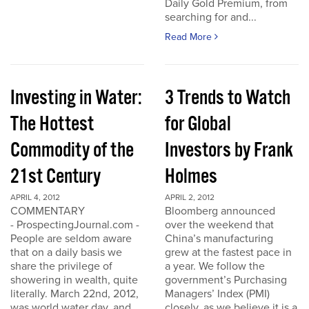
Daily Gold Premium, from
searching for and...
Read More
Investing in Water:
3 Trends to Watch
The Hottest
for Global
Commodity of the
Investors by Frank
21st Century
Holmes
APRIL 4, 2012
APRIL 2, 2012
COMMENTARY
Bloomberg announced
- ProspectingJournal.com -
over the weekend that
People are seldom aware
China’s manufacturing
that on a daily basis we
grew at the fastest pace in
share the privilege of
a year. We follow the
showering in wealth, quite
government’s Purchasing
literally. March 22nd, 2012,
Managers’ Index (PMI)
was world water day, and
closely, as we believe it is a