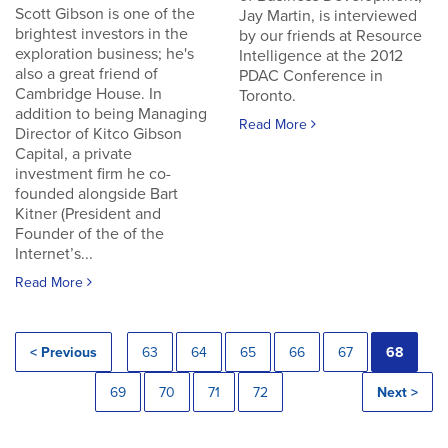
Scott Gibson is one of the
Jay Martin, is interviewed
brightest investors in the
by our friends at Resource
exploration business; he's
Intelligence at the 2012
also a great friend of
PDAC Conference in
Cambridge House. In
Toronto.
addition to being Managing
Read More
Director of Kitco Gibson
Capital, a private
investment firm he co-
founded alongside Bart
Kitner (President and
Founder of the of the
Internet’s...
Read More
< Previous
63
64
65
66
67
68
69
70
71
72
Next >