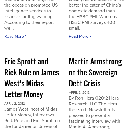
the occasion prompted US
better indicator of China’s
intelligence services to
domestic demand than
issue a startling warning.
the HSBC PMI. Whereas
According to their report
HSBC PMI surveys 400
we...
small...
Read More
Read More
Eric Sprott and
Martin Armstrong
Rick Rule on James
on the Sovereign
West's Midas
Debt Crisis
Letter Money
APRIL 2, 2012
By Ron Hera ©2012 Hera
Research, LLC The Hera
APRIL 2, 2012
James West, host of Midas
Research Newsletter is
Letter Money, interviews
pleased to present a
Rick Rule and Eric Sprott on
fascinating interview with
the fundamental drivers of
Martin A. Armstrong,