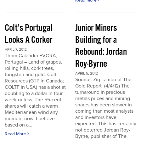
Read More
Colt’s Portugal
Junior Miners
Looks A Corker
Building for a
Rebound: Jordan
APRIL 7, 2012
Thom Calandra EVORA,
Roy-Byrne
Portugal – Land of grapes,
rolling hills, cork trees,
APRIL 5, 2012
tungsten and gold. Colt
Source: Zig Lambo of The
Resources (GTP in Canada;
Gold Report (4/4/12) The
COLTF in USA) has a shot at
turnaround in precious
doubling to a dollar in four
metals prices and mining
week or less. The 55-cent
shares has been slower in
shares will catch a warm
coming than most analysts
Mediterranean wind any
and investors have
moment now, I believe
expected. This has certainly
based on a...
not deterred Jordan Roy-
Read More
Byrne, publisher of The