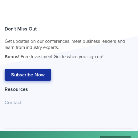
Don't Miss Out
Get updates on our conferences, meet business leaders and
learn from industry experts.
Bonus!
Free Investment Guide when you sign up!
Subscribe Now
Resources
Contact