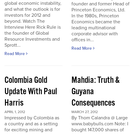
global economic instability,
founder and former Head of
and what the outlook is for
Princeton Economics, Ltd.
investors for 2012 and
In the 1980s, Princeton
beyond. Watch The
Economics became the
Interview Here Rick Rule is
leading multinational
the founder of Global
corporate advisor with
Resource Investments and
offices in...
Sprott...
Read More
Read More
Colombia Gold
Mahdia: Truth &
Update With Paul
Guyana
Harris
Consequences
APRIL 1, 2012
MARCH 27, 2012
Impressed by Colombia as
By Thom Calandra @ Large
a country and as a setting
www.babybulls.com Note: I
for exciting mining and
bought 147,000 shares of