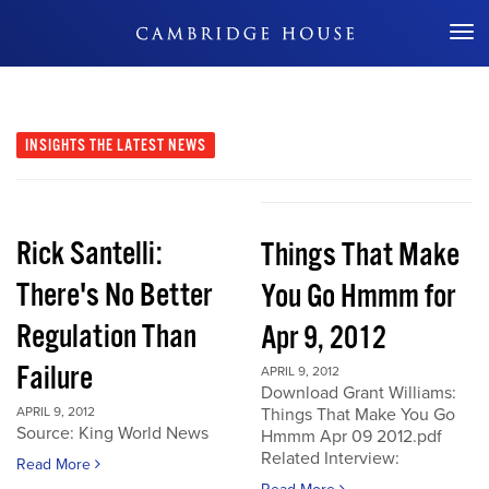
Don't Miss Out
INSIGHTS
THE LATEST NEWS
Rick Santelli:
Things That Make
There's No Better
You Go Hmmm for
Regulation Than
Apr 9, 2012
Failure
APRIL 9, 2012
Download Grant Williams:
APRIL 9, 2012
Things That Make You Go
Source: King World News
Hmmm Apr 09 2012.pdf
Related Interview:
Read More