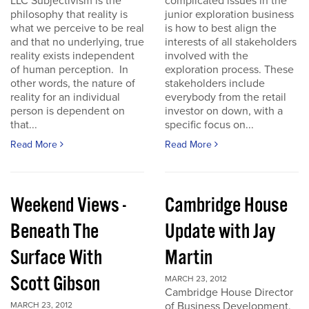
LLC Subjectivism is the
complicated issues in the
philosophy that reality is
junior exploration business
what we perceive to be real
is how to best align the
and that no underlying, true
interests of all stakeholders
reality exists independent
involved with the
of human perception. In
exploration process. These
other words, the nature of
stakeholders include
reality for an individual
everybody from the retail
person is dependent on
investor on down, with a
that...
specific focus on...
Read More
Read More
Weekend Views -
Cambridge House
Beneath The
Update with Jay
Surface With
Martin
Scott Gibson
MARCH 23, 2012
Cambridge House Director
of Business Development,
MARCH 23, 2012