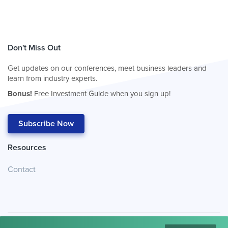
Don't Miss Out
Get updates on our conferences, meet business leaders and
learn from industry experts.
Bonus!
Free Investment Guide when you sign up!
Subscribe Now
Resources
Contact