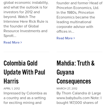
global economic instability,
founder and former Head of
and what the outlook is for
Princeton Economics, Ltd.
investors for 2012 and
In the 1980s, Princeton
beyond. Watch The
Economics became the
Interview Here Rick Rule is
leading multinational
the founder of Global
corporate advisor with
Resource Investments and
offices in...
Sprott...
Read More
Read More
Colombia Gold
Mahdia: Truth &
Update With Paul
Guyana
Harris
Consequences
APRIL 1, 2012
MARCH 27, 2012
Impressed by Colombia as
By Thom Calandra @ Large
a country and as a setting
www.babybulls.com Note: I
for exciting mining and
bought 147,000 shares of