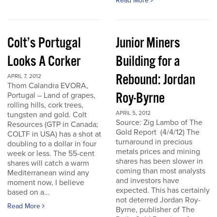
Read More
Colt’s Portugal
Junior Miners
Looks A Corker
Building for a
Rebound: Jordan
APRIL 7, 2012
Thom Calandra EVORA,
Roy-Byrne
Portugal – Land of grapes,
rolling hills, cork trees,
APRIL 5, 2012
tungsten and gold. Colt
Source: Zig Lambo of The
Resources (GTP in Canada;
Gold Report (4/4/12) The
COLTF in USA) has a shot at
turnaround in precious
doubling to a dollar in four
metals prices and mining
week or less. The 55-cent
shares has been slower in
shares will catch a warm
coming than most analysts
Mediterranean wind any
and investors have
moment now, I believe
expected. This has certainly
based on a...
not deterred Jordan Roy-
Read More
Byrne, publisher of The