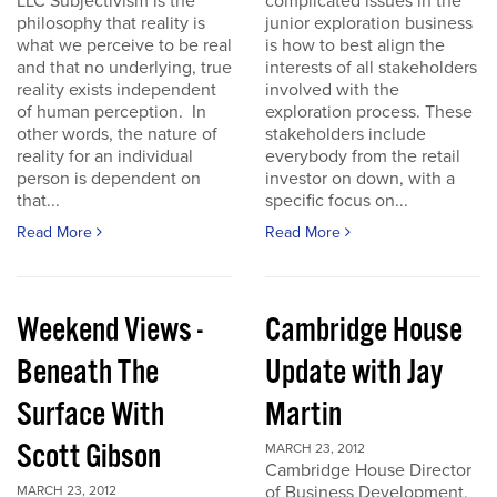
LLC Subjectivism is the
complicated issues in the
philosophy that reality is
junior exploration business
what we perceive to be real
is how to best align the
and that no underlying, true
interests of all stakeholders
reality exists independent
involved with the
of human perception. In
exploration process. These
other words, the nature of
stakeholders include
reality for an individual
everybody from the retail
person is dependent on
investor on down, with a
that...
specific focus on...
Read More
Read More
Weekend Views -
Cambridge House
Beneath The
Update with Jay
Surface With
Martin
Scott Gibson
MARCH 23, 2012
Cambridge House Director
of Business Development,
MARCH 23, 2012