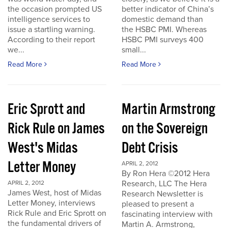
the occasion prompted US
better indicator of China’s
intelligence services to
domestic demand than
issue a startling warning.
the HSBC PMI. Whereas
According to their report
HSBC PMI surveys 400
we...
small...
Read More
Read More
Eric Sprott and
Martin Armstrong
Rick Rule on James
on the Sovereign
West's Midas
Debt Crisis
Letter Money
APRIL 2, 2012
By Ron Hera ©2012 Hera
Research, LLC The Hera
APRIL 2, 2012
James West, host of Midas
Research Newsletter is
Letter Money, interviews
pleased to present a
Rick Rule and Eric Sprott on
fascinating interview with
the fundamental drivers of
Martin A. Armstrong,