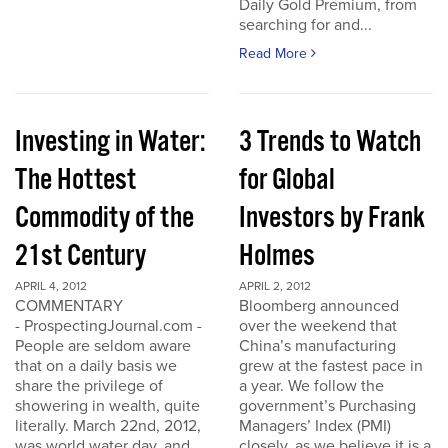
Daily Gold Premium, from
searching for and...
Read More
Investing in Water:
3 Trends to Watch
The Hottest
for Global
Commodity of the
Investors by Frank
21st Century
Holmes
APRIL 4, 2012
APRIL 2, 2012
COMMENTARY
Bloomberg announced
- ProspectingJournal.com -
over the weekend that
People are seldom aware
China’s manufacturing
that on a daily basis we
grew at the fastest pace in
share the privilege of
a year. We follow the
showering in wealth, quite
government’s Purchasing
literally. March 22nd, 2012,
Managers’ Index (PMI)
was world water day, and
closely, as we believe it is a