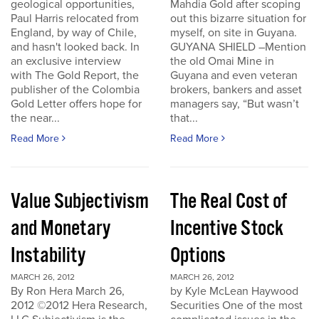
geological opportunities,
Mahdia Gold after scoping
Paul Harris relocated from
out this bizarre situation for
England, by way of Chile,
myself, on site in Guyana.
and hasn't looked back. In
GUYANA SHIELD –Mention
an exclusive interview
the old Omai Mine in
with The Gold Report, the
Guyana and even veteran
publisher of the Colombia
brokers, bankers and asset
Gold Letter offers hope for
managers say, “But wasn’t
the near...
that...
Read More
Read More
Value Subjectivism
The Real Cost of
and Monetary
Incentive Stock
Instability
Options
MARCH 26, 2012
MARCH 26, 2012
By Ron Hera March 26,
by Kyle McLean Haywood
2012 ©2012 Hera Research,
Securities One of the most