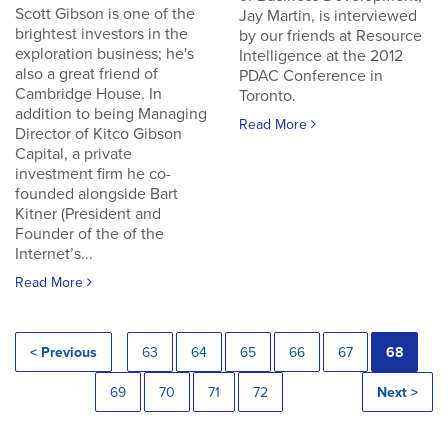
Scott Gibson is one of the
Jay Martin, is interviewed
brightest investors in the
by our friends at Resource
exploration business; he's
Intelligence at the 2012
also a great friend of
PDAC Conference in
Cambridge House. In
Toronto.
addition to being Managing
Read More
Director of Kitco Gibson
Capital, a private
investment firm he co-
founded alongside Bart
Kitner (President and
Founder of the of the
Internet’s...
Read More
< Previous
63
64
65
66
67
68
69
70
71
72
Next >