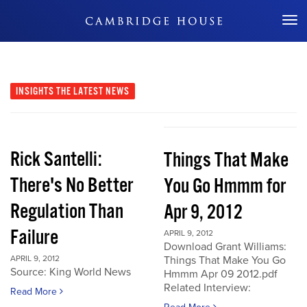
Don't Miss Out
INSIGHTS
THE LATEST NEWS
Rick Santelli:
Things That Make
There's No Better
You Go Hmmm for
Regulation Than
Apr 9, 2012
Failure
APRIL 9, 2012
Download Grant Williams:
APRIL 9, 2012
Things That Make You Go
Source: King World News
Hmmm Apr 09 2012.pdf
Related Interview:
Read More